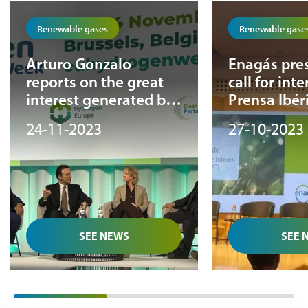
Renewable gases
Renewable gase
Arturo Gonzalo
Enagás pres
reports on the great
call for inte
interest generated by
Prensa Ibéri
the first phase of the
Renewable
24-11-2023
27-10-2023
Call For Interest
event
during the European
Hydrogen Week
SEE NEWS
SEE 