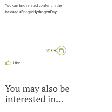
You can find related content in the
hashtag
#EnagásHydrogenDay
.
Share:
Like
You may also be
interested in...