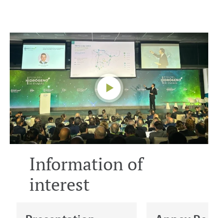
Information of
interest