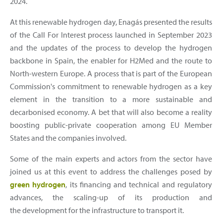
2024.
At this renewable hydrogen day, Enagás presented the results
of the Call For Interest process launched in September 2023
and the updates of the process to develop the hydrogen
backbone in Spain, the enabler for H2Med and the route to
North-western Europe. A process that is part of the European
Commission's commitment to renewable hydrogen as a key
element in the transition to a more sustainable and
decarbonised economy. A bet that will also become a reality
boosting public-private cooperation among EU Member
States and the companies involved.
Some of the main experts and actors from the sector have
joined us at this event to address the challenges posed by
green hydrogen
, its financing and technical and regulatory
advances, the scaling-up of its production and
the development for the infrastructure to transport it.