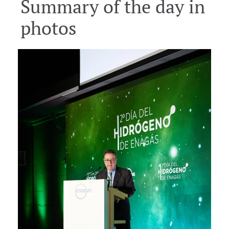
Summary of the day in
Download
Download
Download
photos
Download