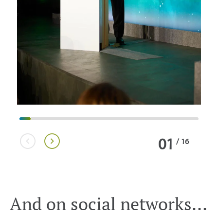
01
/
16
And on social networks...