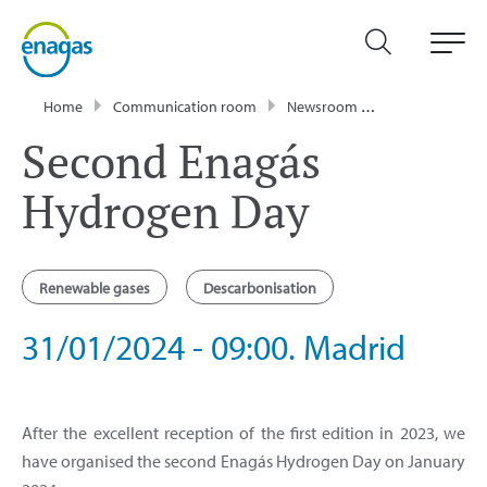
Home
Communication room
Newsroom
Events
Sec
Second Enagás
Hydrogen Day
Renewable gases
Descarbonisation
31/01/2024 - 09:00. Madrid
After the excellent reception of the first edition in 2023, we
have organised the second Enagás Hydrogen Day on January