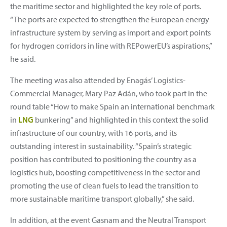
the maritime sector and highlighted the key role of ports.
“The ports are expected to strengthen the European energy
infrastructure system by serving as import and export points
for hydrogen corridors in line with REPowerEU’s aspirations,”
he said.
The meeting was also attended by Enagás’ Logistics-
Commercial Manager, Mary Paz Adán, who took part in the
round table “How to make Spain an international benchmark
in
LNG
bunkering” and highlighted in this context the solid
infrastructure of our country, with 16 ports, and its
outstanding interest in sustainability. “Spain’s strategic
position has contributed to positioning the country as a
logistics hub, boosting competitiveness in the sector and
promoting the use of clean fuels to lead the transition to
more sustainable maritime transport globally,” she said.
In addition, at the event Gasnam and the Neutral Transport