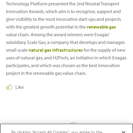
Technology Platform presented the 2nd Neutral Transport
Innovation Awards, which aim is to recognise, support and
give visibility to the most innovative start-ups and projects
with the greatest growth potential in the
renewable gas
value chain. Among the award winners were Enagás’
subsidiary Scale Gas, a company that develops and manages
small-scale
natural gas infrastructures
for the supply of new
uses of natural gas, and H2Ports, an initiative in which Enagás
participates, and which was chosen as the best innovation
project in the renewable gas value chain.
Like
Share:
By clicking “Accept All Cookies”, you agree to the