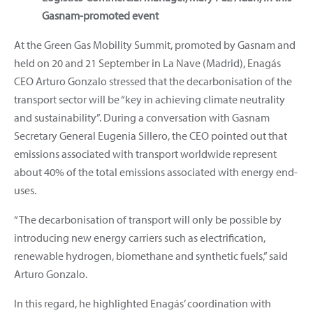
Gasnam-promoted event
At the Green Gas Mobility Summit, promoted by Gasnam and
held on 20 and 21 September in La Nave (Madrid), Enagás
CEO Arturo Gonzalo stressed that the decarbonisation of the
transport sector will be “key in achieving climate neutrality
and sustainability”. During a conversation with Gasnam
Secretary General Eugenia Sillero, the CEO pointed out that
emissions associated with transport worldwide represent
about 40% of the total emissions associated with energy end-
uses.
“The decarbonisation of transport will only be possible by
introducing new energy carriers such as electrification,
renewable hydrogen, biomethane and synthetic fuels,” said
Arturo Gonzalo.
In this regard, he highlighted Enagás’ coordination with