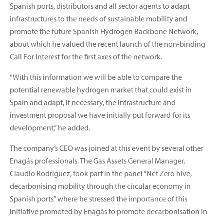
Spanish ports, distributors and all sector agents to adapt
infrastructures to the needs of sustainable mobility and
promote the future Spanish Hydrogen Backbone Network,
about which he valued the recent launch of the non-binding
Call For Interest for the first axes of the network.
“With this information we will be able to compare the
potential renewable hydrogen market that could exist in
Spain and adapt, if necessary, the infrastructure and
investment proposal we have initially put forward for its
development,” he added.
The company’s CEO was joined at this event by several other
Enagás professionals. The Gas Assets General Manager,
Claudio Rodríguez, took part in the panel “Net Zero hive,
decarbonising mobility through the circular economy in
Spanish ports” where he stressed the importance of this
initiative promoted by Enagás to promote decarbonisation in