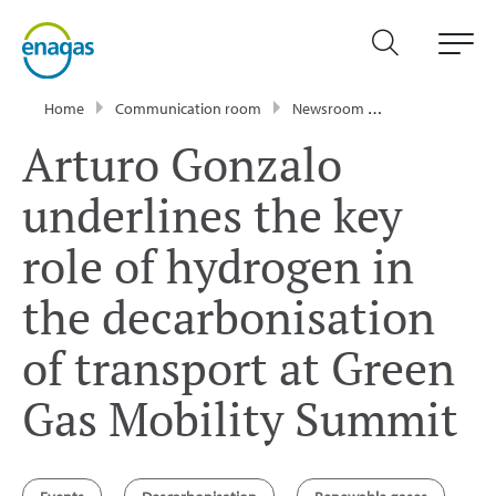
Home
Communication room
Newsroom
News
Artur
Arturo Gonzalo
underlines the key
role of hydrogen in
the decarbonisation
of transport at Green
Gas Mobility Summit