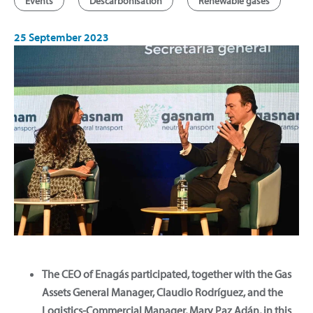
Events
Descarbonisation
Renewable gases
25 September 2023
The CEO of Enagás participated, together with the Gas
Assets General Manager, Claudio Rodríguez, and the
Logistics-Commercial Manager, Mary Paz Adán, in this