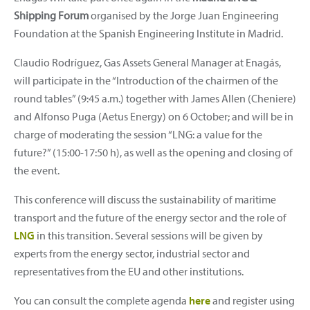
Shipping Forum
organised by the Jorge Juan Engineering
Foundation at the Spanish Engineering Institute in Madrid.
Claudio Rodríguez, Gas Assets General Manager at Enagás,
will participate in the “Introduction of the chairmen of the
round tables” (9:45 a.m.) together with James Allen (Cheniere)
and Alfonso Puga (Aetus Energy) on 6 October; and will be in
charge of moderating the session “LNG: a value for the
future?” (15:00-17:50 h), as well as the opening and closing of
the event.
This conference will discuss the sustainability of maritime
transport and the future of the energy sector and the role of
LNG
in this transition. Several sessions will be given by
experts from the energy sector, industrial sector and
representatives from the EU and other institutions.
You can consult the complete agenda
here
and register using