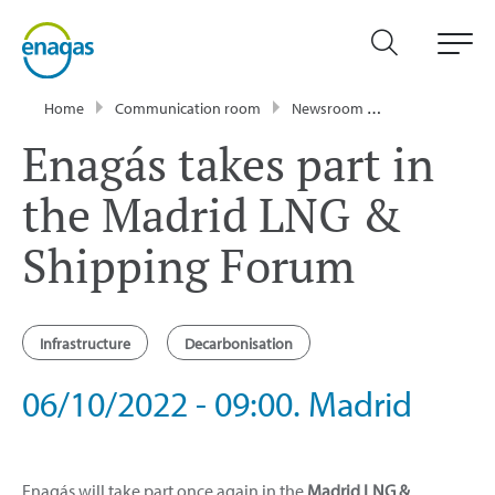
Home
Communication room
Newsroom
Events
Enag
Enagás takes part in
the Madrid LNG &
Shipping Forum
Infrastructure
Decarbonisation
06/10/2022 - 09:00. Madrid
Enagás will take part once again in the
Madrid LNG &