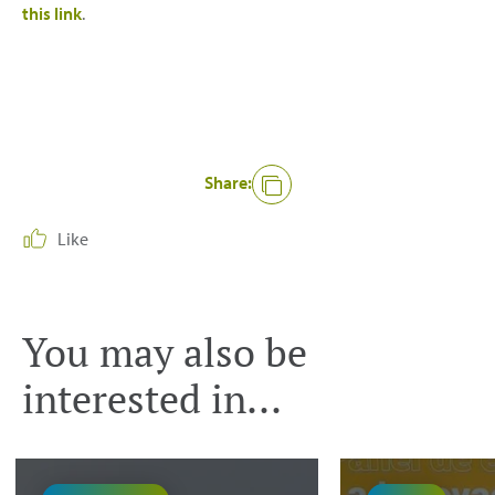
this link
.
Share:
Like
You may also be
interested in...