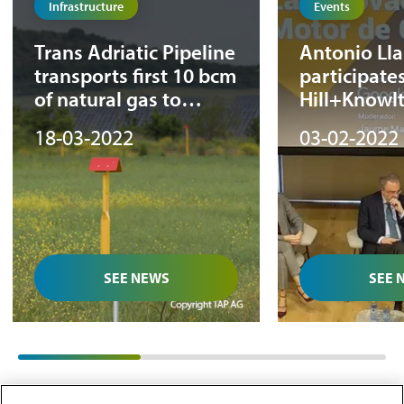
Infrastructure
Events
Trans Adriatic Pipeline
Antonio Ll
transports first 10 bcm
participates
of natural gas to
Hill+Knowl
Europe
Strategies ‘
18-03-2022
03-02-2022
21st-centur
meeting
SEE NEWS
SEE 
01
/
03