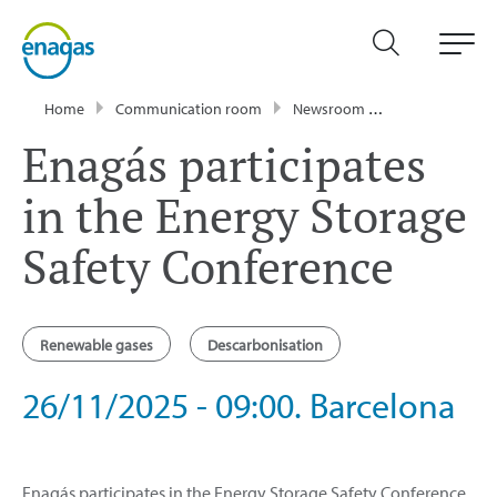
Home
Communication room
Newsroom
Events
Enag
Enagás participates
in the Energy Storage
Safety Conference
Renewable gases
Descarbonisation
26/11/2025 - 09:00. Barcelona
Enagás participates in the Energy Storage Safety Conference