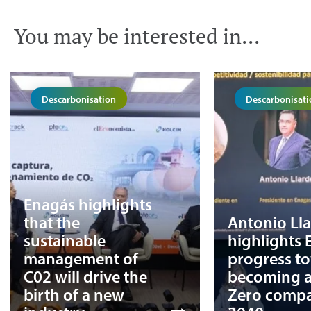
You may be interested in...
Descarbonisation
Descarbonisati
Enagás highlights
that the
Antonio Ll
sustainable
highlights 
management of
progress t
C02 will drive the
becoming a
birth of a new
Zero comp