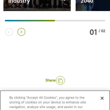
industry
2040
01
/
02
Share:
Like
By clicking “Accept All Cookies”, you agree to the
storing of cookies on your device to enhance site
navigation, analyze site usage, and assist in our