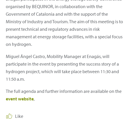
organised by BEQUINOR, in collaboration with the
Government of Catalonia and with the support of the
Ministry of Industry and Tourism. The aim of this meeting is to
present technical and regulatory advances in risk
management at energy storage facilities, with a special focus
on hydrogen.
Miguel Ángel Castro, Mobility Manager at Enagás, will
participate in the event by presenting the success story of a
hydrogen project, which will take place between 11:30 and
11:50 a.m.
The full agenda and further information are available on the
event website
,
Like