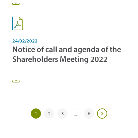
24/02/2022
Notice of call and agenda of the
Shareholders Meeting 2022
1
2
3
6
...