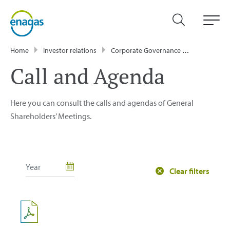
Home
Investor relations
Corporate Governance
General Sh
Call and Agenda
Here you can consult the calls and agendas of General
Shareholders’ Meetings.
Clear filters