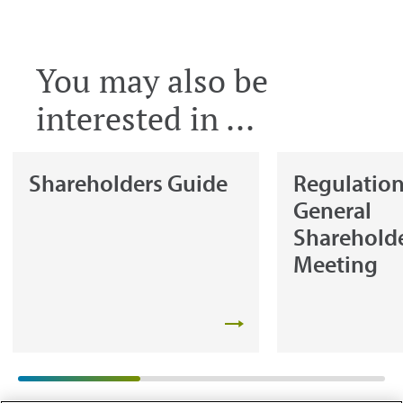
You may also be
interested in ...
Shareholders Guide
Regulation
General
Shareholde
Meeting