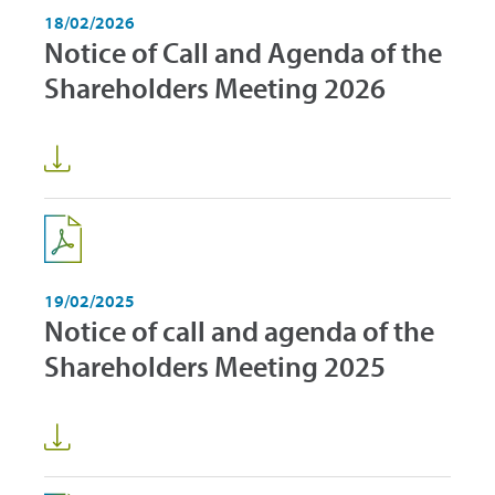
18/02/2026
Notice of Call and Agenda of the
Shareholders Meeting 2026
19/02/2025
Notice of call and agenda of the
Shareholders Meeting 2025