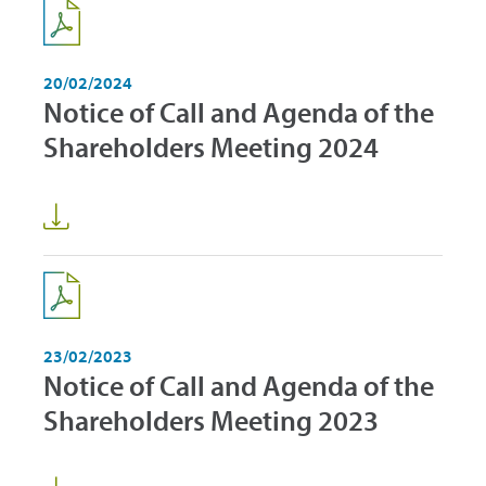
20/02/2024
Notice of Call and Agenda of the
Shareholders Meeting 2024
23/02/2023
Notice of Call and Agenda of the
Shareholders Meeting 2023