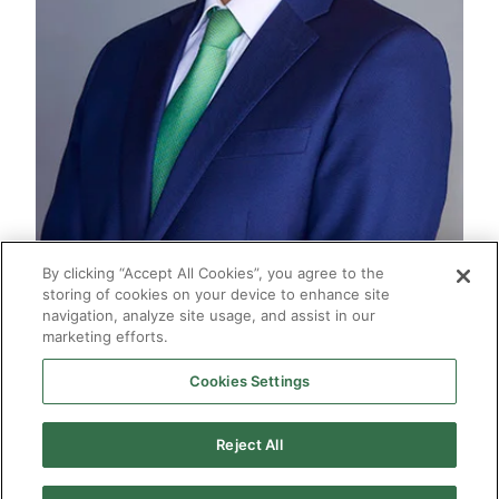
By clicking “Accept All Cookies”, you agree to the
storing of cookies on your device to enhance site
navigation, analyze site usage, and assist in our
marketing efforts.
Cookies Settings
2026 © Enagás S.A. All rights reserved
Legal Notice
Privacy Policy
Cookie Policy
Web Map
Accessibility
Natural
Reject All
gas