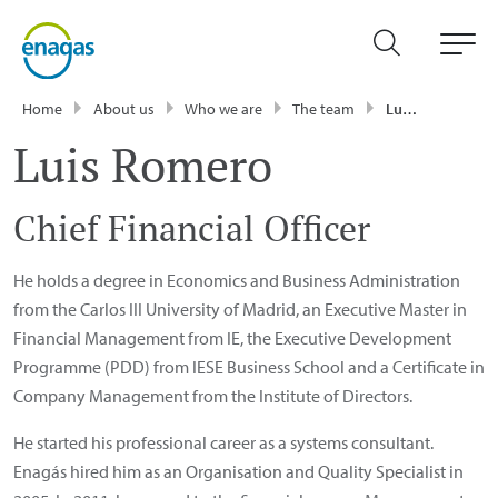
Home
About us
Who we are
The team
Luis Romero
Luis Romero
Chief Financial Officer
He holds a degree in Economics and Business Administration
from the Carlos III University of Madrid, an Executive Master in
Financial Management from IE, the Executive Development
Programme (PDD) from IESE Business School and a Certificate in
Company Management from the Institute of Directors.
He started his professional career as a systems consultant.
Enagás hired him as an Organisation and Quality Specialist in