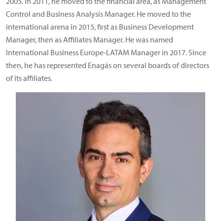
2005. In 2011, he moved to the financial area, as Management
Control and Business Analysis Manager. He moved to the
international arena in 2015, first as Business Development
Manager, then as Affiliates Manager. He was named
International Business Europe-LATAM Manager in 2017. Since
then, he has represented Enagás on several boards of directors
of its affiliates.