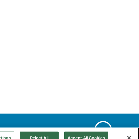
Web Map
Accessibility
Natural gas
ttings
Reject All
Accept All Cookies