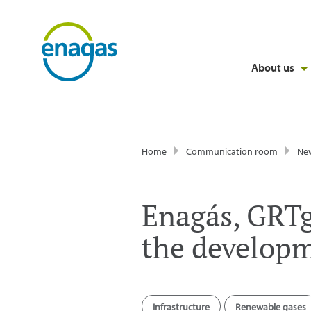
About us
Home
Communication room
Ne
Enagás, GRTg
the develop
Infrastructure
Renewable gases