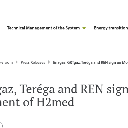
Technical Management of the System
Energy transition
wsroom
Press Releases
Enagás, GRTgaz, Teréga and REN sign an MoU for the development
az, Teréga and REN sig
ment of H2med