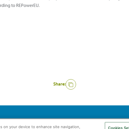
ording to REPowerEU.
Share:
agás S.A. All rights reserved
Legal Notice
Privacy Policy
Cookie Policy
es on your device to enhance site navigation,
Cookies Se