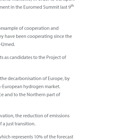
th
tment in the Euromed Summit last 9
r example of cooperation and
ey have been cooperating since the
f H2med.
s as candidates to the Project of
 the decarbonisation of Europe, by
pan-European hydrogen market.
e and to the Northern part of
vation, the reduction of emissions
 just transition.
which represents 10% of the forecast