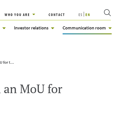
WHO YOU ARE
CONTACT
ES
EN
Investor relations
Communication room
 of H2MED
n an MoU for