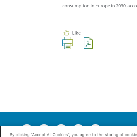
consumption in Europe in 2030, acc
Like
2026 © En
By clicking “Accept All Cookies”, you agree to the storing of cooki