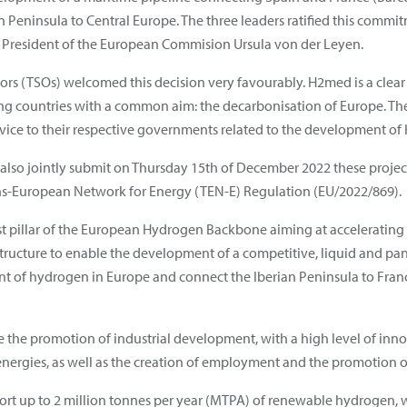
Peninsula to Central Europe. The three leaders ratified this commi
he President of the European Commision Ursula von der Leyen.
ors (TSOs) welcomed this decision very favourably. H2med is a clea
g countries with a common aim: the decarbonisation of Europe. Th
dvice to their respective governments related to the development o
also jointly submit on Thursday 15th of December 2022 these project
s-European Network for Energy (TEN-E) Regulation (EU/2022/869).
st pillar of the European Hydrogen Backbone aiming at accelerating
tructure to enable the development of a competitive, liquid and 
t of hydrogen in Europe and connect the Iberian Peninsula to Franc
e the promotion of industrial development, with a high level of inno
rgies, as well as the creation of employment and the promotion of a
ort up to 2 million tonnes per year (MTPA) of renewable hydrogen, 