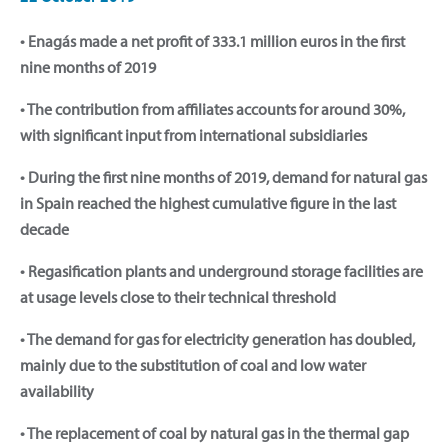
• Enagás made a net profit of 333.1 million euros in the first
nine months of 2019
• The contribution from affiliates accounts for around 30%,
with significant input from international subsidiaries
• During the first nine months of 2019, demand for natural gas
in Spain reached the highest cumulative figure in the last
decade
• Regasification plants and underground storage facilities are
at usage levels close to their technical threshold
• The demand for gas for electricity generation has doubled,
mainly due to the substitution of coal and low water
availability
• The replacement of coal by natural gas in the thermal gap