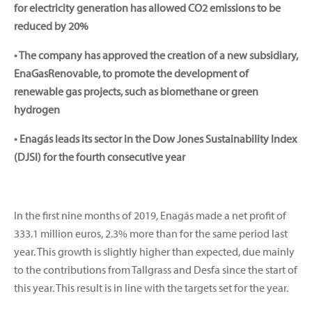
for electricity generation has allowed CO2 emissions to be
reduced by 20%
• The company has approved the creation of a new subsidiary,
EnaGasRenovable, to promote the development of
renewable gas projects, such as biomethane or green
hydrogen
• Enagás leads its sector in the Dow Jones Sustainability Index
(DJSI) for the fourth consecutive year
In the first nine months of 2019, Enagás made a net profit of
333.1 million euros, 2.3% more than for the same period last
year. This growth is slightly higher than expected, due mainly
to the contributions from Tallgrass and Desfa since the start of
this year. This result is in line with the targets set for the year.