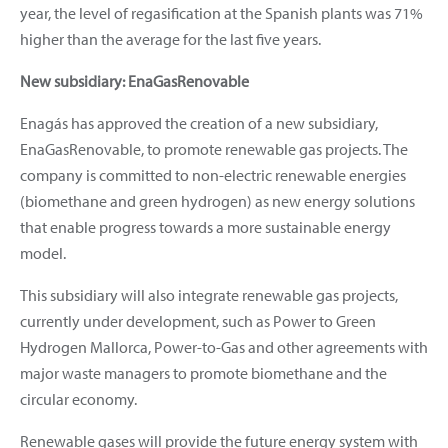
year, the level of regasification at the Spanish plants was 71%
higher than the average for the last five years.
New subsidiary: EnaGasRenovable
Enagás has approved the creation of a new subsidiary,
EnaGasRenovable, to promote renewable gas projects. The
company is committed to non-electric renewable energies
(biomethane and green hydrogen) as new energy solutions
that enable progress towards a more sustainable energy
model.
This subsidiary will also integrate renewable gas projects,
currently under development, such as Power to Green
Hydrogen Mallorca, Power-to-Gas and other agreements with
major waste managers to promote biomethane and the
circular economy.
Renewable gases will provide the future energy system with