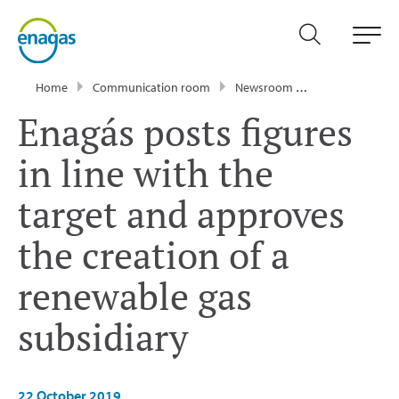
Home
Communication room
Newsroom
Press Releases
Enagás posts figures
in line with the
target and approves
the creation of a
renewable gas
subsidiary
22 October 2019