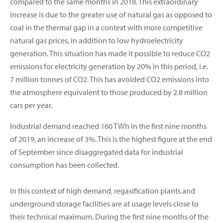
compared to the same months in 2018. This extraordinary
increase is due to the greater use of natural gas as opposed to
coal in the thermal gap in a context with more competitive
natural gas prices, in addition to low hydroelectricity
generation. This situation has made it possible to reduce CO2
emissions for electricity generation by 20% in this period, i.e.
7 million tonnes of CO2. This has avoided CO2 emissions into
the atmosphere equivalent to those produced by 2.8 million
cars per year.
Industrial demand reached 160 TWh in the first nine months
of 2019, an increase of 3%. This is the highest figure at the end
of September since disaggregated data for industrial
consumption has been collected.
In this context of high demand, regasification plants and
underground storage facilities are at usage levels close to
their technical maximum. During the first nine months of the