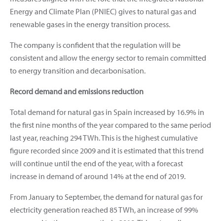
Energy and Climate Plan (PNIEC) gives to natural gas and
renewable gases in the energy transition process.
The company is confident that the regulation will be
consistent and allow the energy sector to remain committed
to energy transition and decarbonisation.
Record demand and emissions reduction
Total demand for natural gas in Spain increased by 16.9% in
the first nine months of the year compared to the same period
last year, reaching 294 TWh. This is the highest cumulative
figure recorded since 2009 and it is estimated that this trend
will continue until the end of the year, with a forecast
increase in demand of around 14% at the end of 2019.
From January to September, the demand for natural gas for
electricity generation reached 85 TWh, an increase of 99%