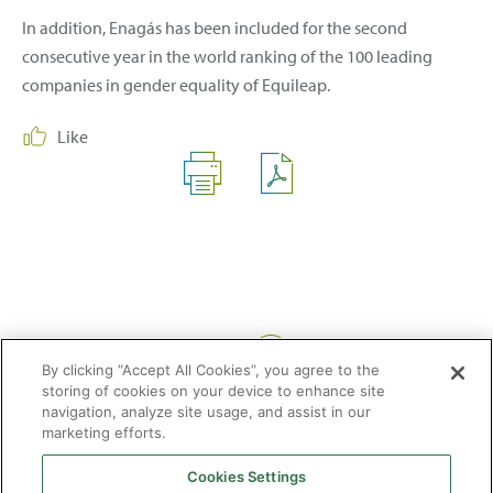
In addition, Enagás has been included for the second
consecutive year in the world ranking of the 100 leading
companies in gender equality of Equileap.
Like
Share:
By clicking “Accept All Cookies”, you agree to the
storing of cookies on your device to enhance site
navigation, analyze site usage, and assist in our
marketing efforts.
Cookies Settings