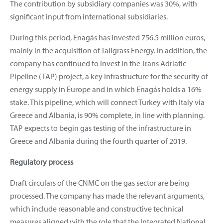
The contribution by subsidiary companies was 30%, with
significant input from international subsidiaries.
During this period, Enagás has invested 756.5 million euros,
mainly in the acquisition of Tallgrass Energy. In addition, the
company has continued to invest in the Trans Adriatic
Pipeline (TAP) project, a key infrastructure for the security of
energy supply in Europe and in which Enagás holds a 16%
stake. This pipeline, which will connect Turkey with Italy via
Greece and Albania, is 90% complete, in line with planning.
TAP expects to begin gas testing of the infrastructure in
Greece and Albania during the fourth quarter of 2019.
Regulatory process
Draft circulars of the CNMC on the gas sector are being
processed. The company has made the relevant arguments,
which include reasonable and constructive technical
measures aligned with the role that the Integrated National