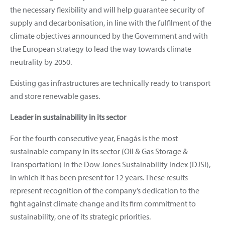
the necessary flexibility and will help guarantee security of
supply and decarbonisation, in line with the fulfilment of the
climate objectives announced by the Government and with
the European strategy to lead the way towards climate
neutrality by 2050.
Existing gas infrastructures are technically ready to transport
and store renewable gases.
Leader in sustainability in its sector
For the fourth consecutive year, Enagás is the most
sustainable company in its sector (Oil & Gas Storage &
Transportation) in the Dow Jones Sustainability Index (DJSI),
in which it has been present for 12 years. These results
represent recognition of the company’s dedication to the
fight against climate change and its firm commitment to
sustainability, one of its strategic priorities.