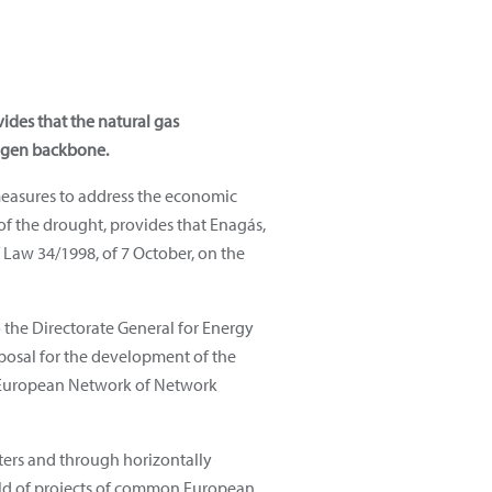
ides that the natural gas
rogen backbone.
measures to address the economic
 of the drought, provides that Enagás,
f Law 34/1998, of 7 October, on the
the Directorate General for Energy
oposal for the development of the
he European Network of Network
ters and through horizontally
ield of projects of common European