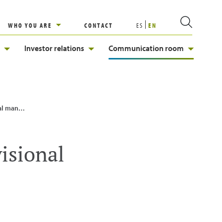
WHO YOU ARE
CONTACT
ES
EN
Investor relations
Communication room
n backbone
visional