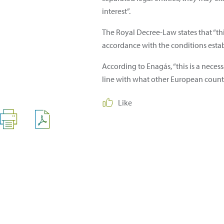
interest”.
The Royal Decree-Law states that “th
accordance with the conditions estab
According to Enagás, “this is a nece
line with what other European count
Like