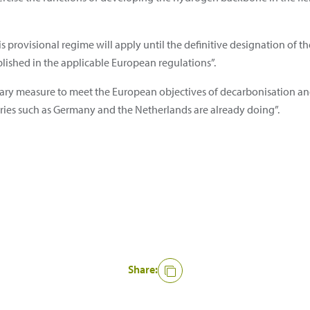
is provisional regime will apply until the definitive designation of
lished in the applicable European regulations”.
ssary measure to meet the European objectives of decarbonisation a
ries such as Germany and the Netherlands are already doing”.
Share: