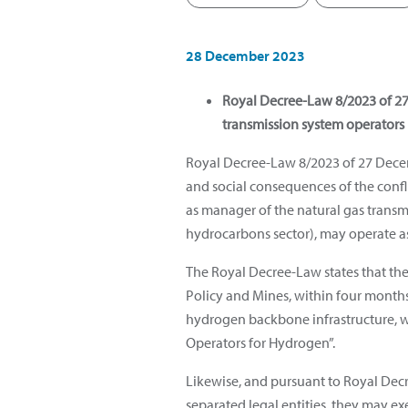
28 December 2023
Royal Decree-Law 8/2023 of 27 
transmission system operators
Royal Decree-Law 8/2023 of 27 Decem
and social consequences of the conflic
as manager of the natural gas transmi
hydrocarbons sector), may operate 
The Royal Decree-Law states that th
Policy and Mines, within four months
hydrogen backbone infrastructure, wi
Operators for Hydrogen”.
Likewise, and pursuant to Royal Decr
separated legal entities, they may e