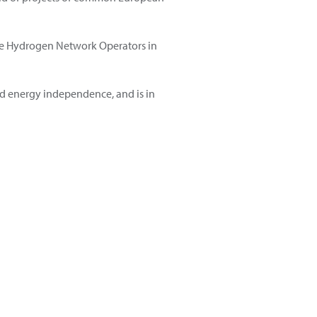
 the Hydrogen Network Operators in
nd energy independence, and is in