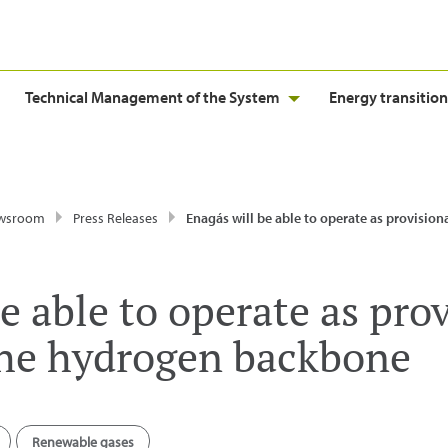
Technical Management of the System
Energy transition
wsroom
Press Releases
Enagás will be able to operate as provisional manager of the hydroge
e able to operate as pro
the hydrogen backbone
Renewable gases