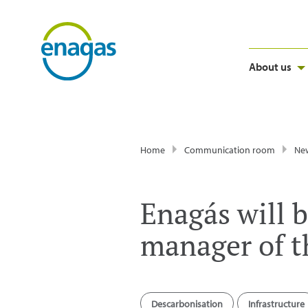
About us
Home
Communication room
Ne
Enagás will b
manager of 
Descarbonisation
Infrastructure