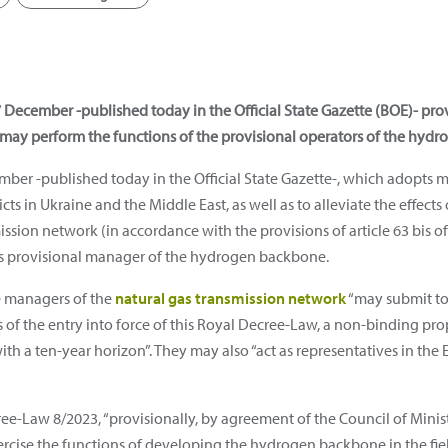
December -published today in the Official State Gazette (BOE)- prov
 may perform the functions of the provisional operators of the hyd
ber -published today in the Official State Gazette-, which adopts 
ts in Ukraine and the Middle East, as well as to alleviate the effects
ssion network (in accordance with the provisions of article 63 bis o
as provisional manager of the hydrogen backbone.
e managers of the
natural gas transmission network
“may submit to 
 of the entry into force of this Royal Decree-Law, a non-binding pr
th a ten-year horizon”. They may also “act as representatives in t
ee-Law 8/2023, “provisionally, by agreement of the Council of Minis
xercise the functions of developing the hydrogen backbone in the f