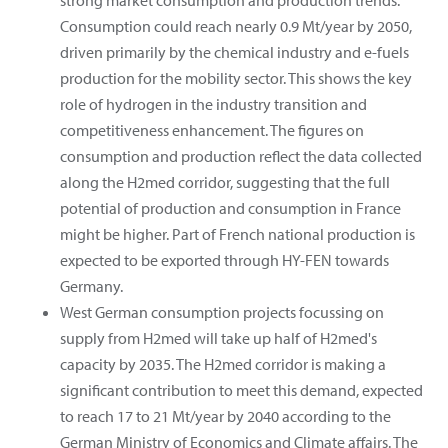
Consumption could reach nearly 0.9 Mt/year by 2050,
driven primarily by the chemical industry and e-fuels
production for the mobility sector. This shows the key
role of hydrogen in the industry transition and
competitiveness enhancement. The figures on
consumption and production reflect the data collected
along the H2med corridor, suggesting that the full
potential of production and consumption in France
might be higher. Part of French national production is
expected to be exported through HY-FEN towards
Germany.
West German consumption projects focussing on
supply from H2med will take up half of H2med's
capacity by 2035. The H2med corridor is making a
significant contribution to meet this demand, expected
to reach 17 to 21 Mt/year by 2040 according to the
German Ministry of Economics and Climate affairs. The