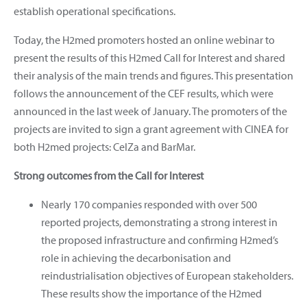
establish operational specifications.
Today, the H2med promoters hosted an online webinar to
present the results of this H2med Call for Interest and shared
their analysis of the main trends and figures. This presentation
follows the announcement of the CEF results, which were
announced in the last week of January. The promoters of the
projects are invited to sign a grant agreement with CINEA for
both H2med projects: CelZa and BarMar.
Strong outcomes from the Call for Interest
Nearly 170 companies responded with over 500
reported projects, demonstrating a strong interest in
the proposed infrastructure and confirming H2med’s
role in achieving the decarbonisation and
reindustrialisation objectives of European stakeholders.
These results show the importance of the H2med