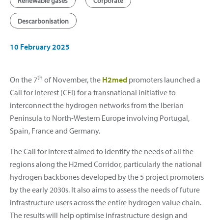
Renewable gases
Corporate
Descarbonisation
10 February 2025
th
On the 7
of November, the
H2med
promoters launched a
Call for Interest (CFI) for a transnational initiative to
interconnect the hydrogen networks from the Iberian
Peninsula to North-Western Europe involving Portugal,
Spain, France and Germany.
The Call for Interest aimed to identify the needs of all the
regions along the H2med Corridor, particularly the national
hydrogen backbones developed by the 5 project promoters
by the early 2030s. It also aims to assess the needs of future
infrastructure users across the entire hydrogen value chain.
The results will help optimise infrastructure design and