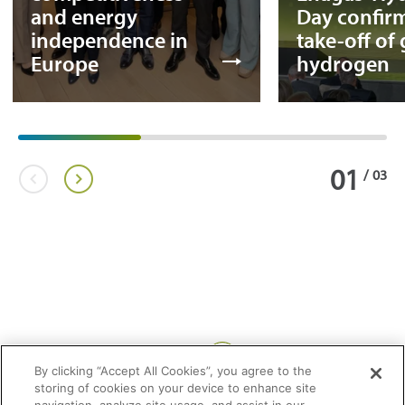
and energy
Day confir
independence in
take-off of
Europe
hydrogen
01
/
03
Share:
By clicking “Accept All Cookies”, you agree to the
storing of cookies on your device to enhance site