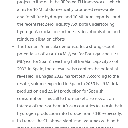
project in line with the REPowerEU framework – which
aims for 10 Mt of domestically produced renewable
and fossil-free hydrogen and 10 Mt from imports – and
the recent Net Zero Industry Act, both underscoring
hydrogen’s crucial role in the EU’s decarbonisation and
reindustrialisation efforts.
The Iberian Peninsula demonstrates a strong export
potential as of 2030 (0.4 Mt/year for Portugal and 1.22
Mt/year for Spain), reaching full BarMar capacity as of
2032. In Spain, these results also confirm the potential
revealed in Enagás’ 2023 market test. According to the
results, volume expected in Spain in 2035 is 4.6 Mt total
production and 2.6 Mt production for Spanish
consumption. This call to the market also reveals an
interest of the Northern African countries to transit their
hydrogen production into Europe from 2040 especially.
In France, the CFI shows significant volumes with both
strong market consumption and production trends.