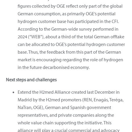
figures collected by OGE reflect only part of the global
German consumption, as primarily OGE’s potential
hydrogen customer base has participated in the CFI.
According to the German-wide survey performed in
2024 (“WEB”), about a third of the total German offtake
can be allocated to OGE’s potential hydrogen customer
base. Thus, the feedback from this part of the German
market is encouraging regarding the role of hydrogen
in the future decarbonised economy.
Next steps and challenges
Extend the H2med Alliance created last December in
Madrid by the H2med promoters (REN, Enagás, Teréga,
NaTran, OGE), German and Spanish government
representatives, and private companies along the
whole value chain supporting the initiative. This
alliance will play a crucial commercial and advocacy