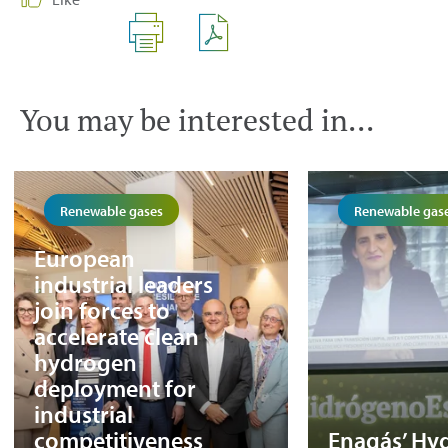
You may be interested in...
Renewable gases
Renewable gas
European
industrial leaders
join forces to
accelerate clean
hydrogen
deployment for
industrial
competitiveness
Enagás’ Hy