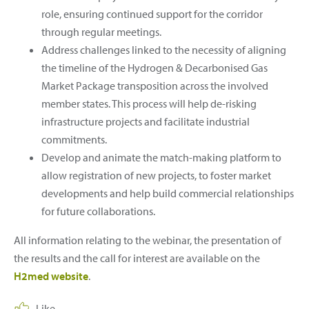
role, ensuring continued support for the corridor
through regular meetings.
Address challenges linked to the necessity of aligning
the timeline of the Hydrogen & Decarbonised Gas
Market Package transposition across the involved
member states. This process will help de-risking
infrastructure projects and facilitate industrial
commitments.
Develop and animate the match-making platform to
allow registration of new projects, to foster market
developments and help build commercial relationships
for future collaborations.
All information relating to the webinar, the presentation of
the results and the call for interest are available on the
H2med website
.
Like