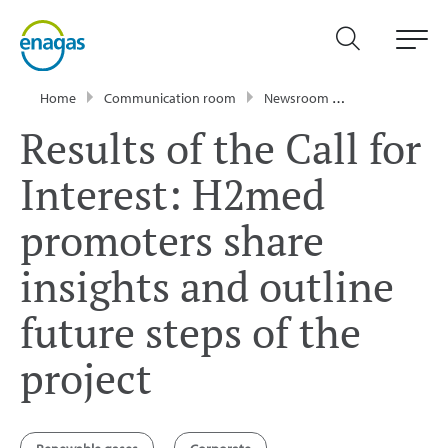
Home
Communication room
Newsroom
Press Releases
Results of the Call for
Interest: H2med
promoters share
insights and outline
future steps of the
project