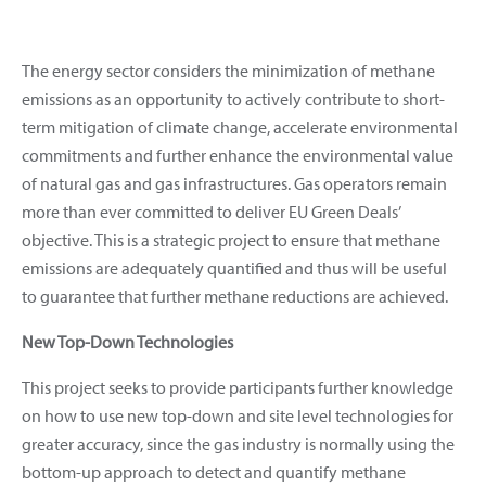
The energy sector considers the minimization of methane
emissions as an opportunity to actively contribute to short-
term mitigation of climate change, accelerate environmental
commitments and further enhance the environmental value
of natural gas and gas infrastructures. Gas operators remain
more than ever committed to deliver EU Green Deals’
objective. This is a strategic project to ensure that methane
emissions are adequately quantified and thus will be useful
to guarantee that further methane reductions are achieved.
New Top-Down Technologies
This project seeks to provide participants further knowledge
on how to use new top-down and site level technologies for
greater accuracy, since the gas industry is normally using the
bottom-up approach to detect and quantify methane