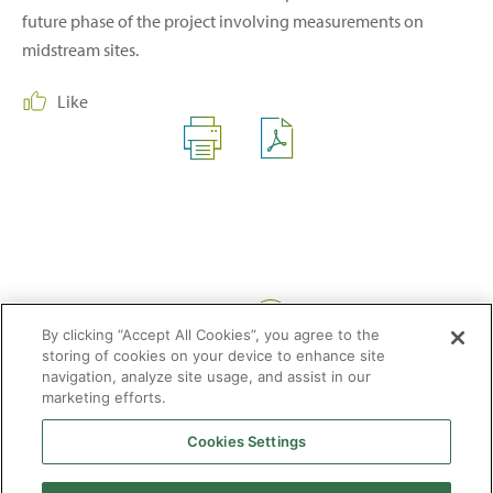
future phase of the project involving measurements on
midstream sites.
Like
Share:
By clicking “Accept All Cookies”, you agree to the
storing of cookies on your device to enhance site
navigation, analyze site usage, and assist in our
marketing efforts.
Cookies Settings
2026 © Enagás S.A. All rights reserved
Legal Notice
Privacy Policy
Cookie Policy
Web Map
Accessibility
Natural