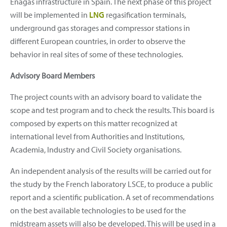
Enagás infrastructure in Spain. The next phase of this project
will be implemented in
LNG
regasification terminals,
underground gas storages and compressor stations in
different European countries, in order to observe the
behavior in real sites of some of these technologies.
Advisory Board Members
The project counts with an advisory board to validate the
scope and test program and to check the results. This board is
composed by experts on this matter recognized at
international level from Authorities and Institutions,
Academia, Industry and Civil Society organisations.
An independent analysis of the results will be carried out for
the study by the French laboratory LSCE, to produce a public
report and a scientific publication. A set of recommendations
on the best available technologies to be used for the
midstream assets will also be developed. This will be used in a