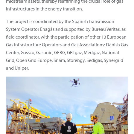
midstream assets, thereby reaffirming the crucial role of gas
infrastructures in the energy transition.
The project is coordinated by the Spanish Transmission
System Operator Enagás and supported by Bureau Veritas, as
field coordinator, with the participation of other 13 European
Gas Infrastructure Operators and Gas Associations: Danish Gas
Center, Gassco, Gasunie, GERG, GRTgaz, Medgaz, National
Grid, Open Grid Europe, Snam, Storengy, Sedigas, Synergrid
and Uniper.