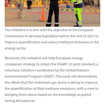
This initiative is in line with the objective of the European
Commission to develop legislation before the end of 2021 to
improve quantification and reduce methane emissions in the
energy sector.
Moreover, this initiative will help European energy
companies’ strategy to obtain the OGMP 2.0 gold standard, a
voluntary initiative coordinated by the United Nations
environmental Program (UNEP). This work will demonstrate
the efforts that the midstream gas sector is doing to improve
the quantification of their methane emissions, with a view to
bringing them down based on the knowledge acquired
during this exercise.