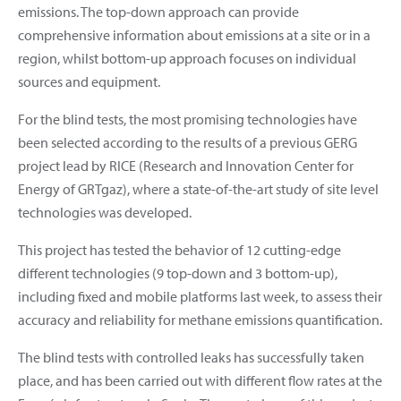
emissions. The top-down approach can provide
comprehensive information about emissions at a site or in a
region, whilst bottom-up approach focuses on individual
sources and equipment.
For the blind tests, the most promising technologies have
been selected according to the results of a previous GERG
project lead by RICE (Research and Innovation Center for
Energy of GRTgaz), where a state-of-the-art study of site level
technologies was developed.
This project has tested the behavior of 12 cutting-edge
different technologies (9 top-down and 3 bottom-up),
including fixed and mobile platforms last week, to assess their
accuracy and reliability for methane emissions quantification.
The blind tests with controlled leaks has successfully taken
place, and has been carried out with different flow rates at the