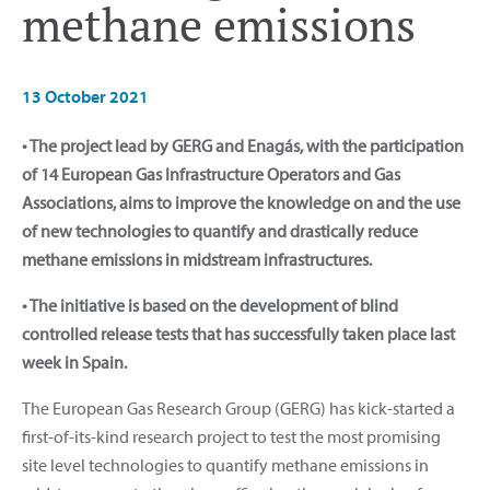
methane emissions
13 October 2021
• The project lead by GERG and Enagás, with the participation
of 14 European Gas Infrastructure Operators and Gas
Associations, aims to improve the knowledge on and the use
of new technologies to quantify and drastically reduce
methane emissions in midstream infrastructures.
• The initiative is based on the development of blind
controlled release tests that has successfully taken place last
week in Spain.
The European Gas Research Group (GERG) has kick-started a
first-of-its-kind research project to test the most promising
site level technologies to quantify methane emissions in