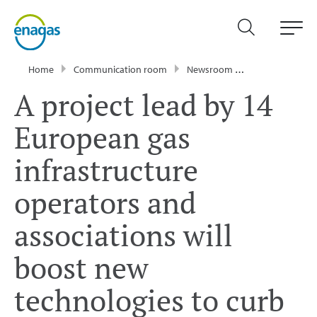
Home
Communication room
Newsroom
Press Releases
A project lead by 14
European gas
infrastructure
operators and
associations will
boost new
technologies to curb