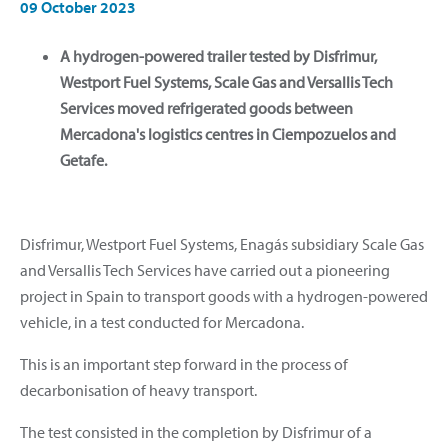
09 October 2023
A hydrogen-powered trailer tested by Disfrimur,
Westport Fuel Systems, Scale Gas and Versallis Tech
Services moved refrigerated goods between
Mercadona's logistics centres in Ciempozuelos and
Getafe.
Disfrimur, Westport Fuel Systems, Enagás subsidiary Scale Gas
and Versallis Tech Services have carried out a pioneering
project in Spain to transport goods with a hydrogen-powered
vehicle, in a test conducted for Mercadona.
This is an important step forward in the process of
decarbonisation of heavy transport.
The test consisted in the completion by Disfrimur of a