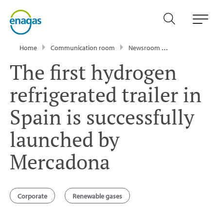
Home
Communication room
Newsroom
Press Releases
The first hydrogen
refrigerated trailer in
Spain is successfully
launched by
Mercadona
Corporate
Renewable gases