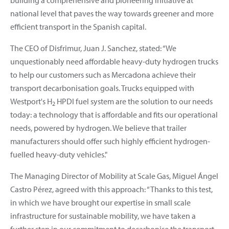
national level that paves the way towards greener and more
efficient transport in the Spanish capital.
The CEO of Disfrimur, Juan J. Sanchez, stated: “We
unquestionably need affordable heavy-duty hydrogen trucks
to help our customers such as Mercadona achieve their
transport decarbonisation goals. Trucks equipped with
Westport's H
HPDI fuel system are the solution to our needs
2
today: a technology that is affordable and fits our operational
needs, powered by hydrogen. We believe that trailer
manufacturers should offer such highly efficient hydrogen-
fuelled heavy-duty vehicles."
The Managing Director of Mobility at Scale Gas, Miguel Ángel
Castro Pérez, agreed with this approach: “Thanks to this test,
in which we have brought our expertise in small scale
infrastructure for sustainable mobility, we have taken a
further step in our commitment to decarbonise the transport