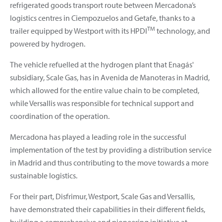
refrigerated goods transport route between Mercadona’s
logistics centres in Ciempozuelos and Getafe, thanks to a
TM
trailer equipped by Westport with its HPDI
technology, and
powered by hydrogen.
The vehicle refuelled at the hydrogen plant that Enagás'
subsidiary, Scale Gas, has in Avenida de Manoteras in Madrid,
which allowed for the entire value chain to be completed,
while Versallis was responsible for technical support and
coordination of the operation.
Mercadona has played a leading role in the successful
implementation of the test by providing a distribution service
in Madrid and thus contributing to the move towards a more
sustainable logistics.
For their part, Disfrimur, Westport, Scale Gas and Versallis,
have demonstrated their capabilities in their different fields,
building a comprehensive and pioneering initiative at