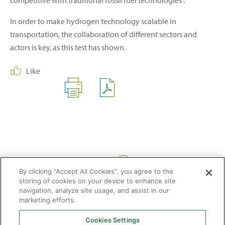
In order to make hydrogen technology scalable in
transportation, the collaboration of different sectors and
actors is key, as this test has shown.
Like
Share:
By clicking “Accept All Cookies”, you agree to the
storing of cookies on your device to enhance site
navigation, analyze site usage, and assist in our
marketing efforts.
Cookies Settings