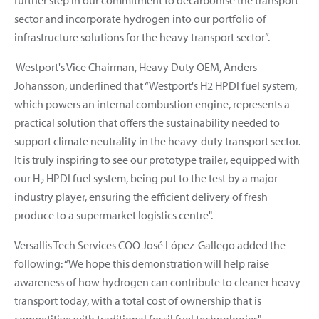
sector and incorporate hydrogen into our portfolio of
infrastructure solutions for the heavy transport sector”.
Westport's Vice Chairman, Heavy Duty OEM, Anders
Johansson, underlined that “Westport's H2 HPDI fuel system,
which powers an internal combustion engine, represents a
practical solution that offers the sustainability needed to
support climate neutrality in the heavy-duty transport sector.
It is truly inspiring to see our prototype trailer, equipped with
our H
HPDI fuel system, being put to the test by a major
2
industry player, ensuring the efficient delivery of fresh
produce to a supermarket logistics centre".
Versallis Tech Services COO José López-Gallego added the
following: “We hope this demonstration will help raise
awareness of how hydrogen can contribute to cleaner heavy
transport today, with a total cost of ownership that is
competitive with traditional fossil fuel technologies".