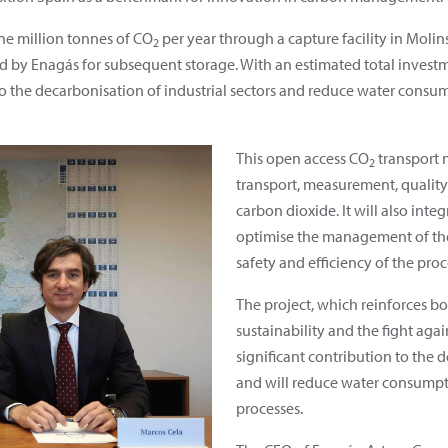
one million tonnes of CO
per year through a capture facility in Molins
2
d by Enagás for subsequent storage. With an estimated total investme
to the decarbonisation of industrial sectors and reduce water consu
This open access CO
transport n
2
transport, measurement, quality
carbon dioxide. It will also int
optimise the management of the 
safety and efficiency of the proc
The project, which reinforces 
sustainability and the fight aga
significant contribution to the d
and will reduce water consumpti
processes.