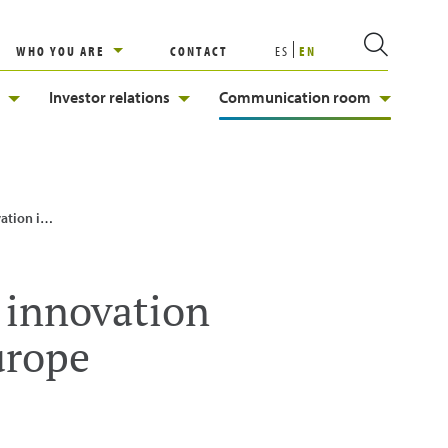
WHO YOU ARE
CONTACT
ES
EN
Investor relations
Communication room
rt in Europe
d innovation
urope