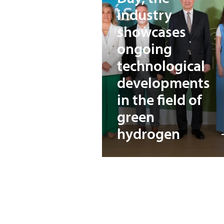
industry
showcases
ongoing
technological
developments
in the field of
green
hydrogen