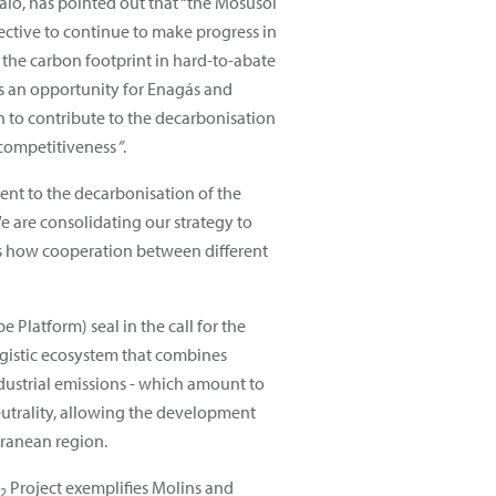
lo, has pointed out that “the Mosusol
jective to continue to make progress in
the carbon footprint in hard-to-abate
ts an opportunity for Enagás and
n to contribute to the decarbonisation
 competitiveness
”
.
ent to the decarbonisation of the
We are consolidating our strategy to
ows how cooperation between different
Platform) seal in the call for the
rgistic ecosystem that combines
ndustrial emissions - which amount to
neutrality, allowing the development
rranean region.
Project exemplifies Molins and
2