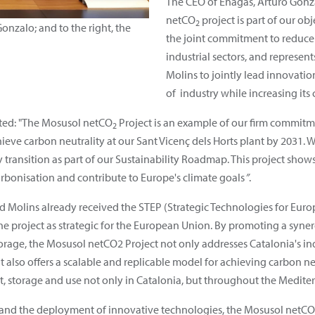
The CEO of Enagás, Arturo Gonza
netCO
project is part of our ob
2
Gonzalo; and to the right, the
the joint commitment to reduce 
industrial sectors, and represen
Molins to jointly lead innovatio
of industry while increasing its
hted: "The Mosusol netCO
Project is an example of our firm commitm
2
chieve carbon neutrality at our Sant Vicenç dels Horts plant by 2031. 
 transition as part of our Sustainability Roadmap. This project sh
arbonisation and contribute to Europe's climate goals
”
.
olins already received the STEP (Strategic Technologies for Europe 
e project as strategic for the European Union. By promoting a syne
torage, the Mosusol netCO2
Project not only addresses Catalonia's i
t also offers a scalable and replicable model for achieving carbon 
rt, storage and use not only in Catalonia, but throughout the Medite
 and the deployment of innovative technologies, the Mosusol netCO