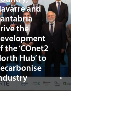
avarre and
antabria
rive the
evelopment
f the ‘COnet2
orth Hub’ to
ecarbonise
ndustry