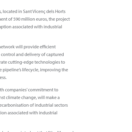
, located in Sant Vicenç dels Horts
nt of 590 million euros, the project
mption associated with industrial
etwork will provide efficient
 control and delivery of captured
egrate cutting-edge technologies to
pipeline’s lifecycle, improving the
ess.
both companies’ commitment to
inst climate change, will make a
ecarbonisation of industrial sectors
on associated with industrial