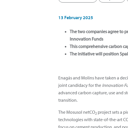
13 February 2025
The two companies agree to p
Innovation Funds
This comprehensive carbon capt
The initiative will position Sp
Enagás and Molins have taken a deci
joint candidacy for the
Innovation F
advanced carbon capture, use and st
transition.
The Mosusol netCO
project sets a p
2
technologies with state-of-the-art C
focus on cement production, and po