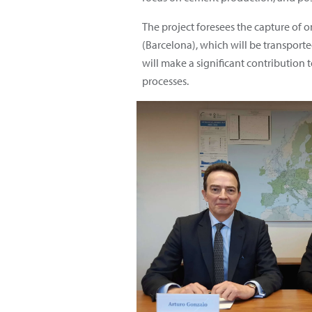
The project foresees the capture of 
(Barcelona), which will be transporte
will make a significant contribution 
processes.