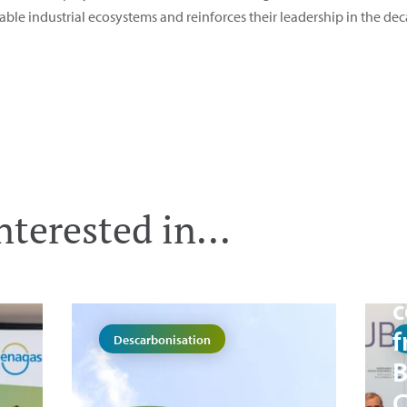
able industrial ecosystems and reinforces their leadership in the dec
E
terested in...
B
A
c
f
Descarbonisation
B
C