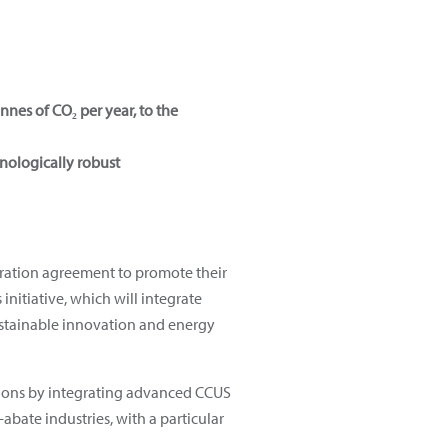
nnes of CO₂ per year, to the
hnologically robust
eration agreement to promote their
 initiative, which will integrate
ustainable innovation and energy
ations by integrating advanced CCUS
-abate industries, with a particular