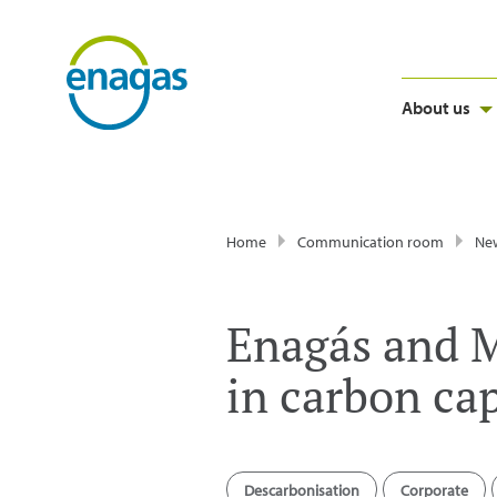
About us
Home
Communication room
Ne
Enagás and M
in carbon ca
Descarbonisation
Corporate