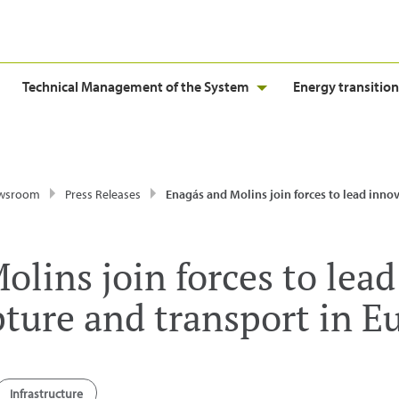
Technical Management of the System
Energy transition
wsroom
Press Releases
Enagás and Molins join forces to lead innovation in carbon capture and transpo
olins join forces to lea
pture and transport in E
Infrastructure