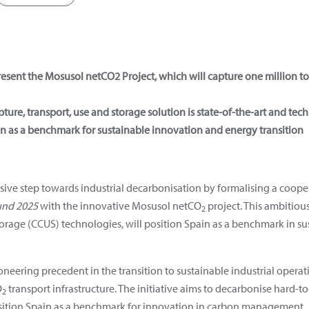
resent the Mosusol netCO2
Project, which will capture one million to
ure, transport, use and storage solution is state-of-the-art and tec
ain as a benchmark for sustainable innovation and energy transition
sive step towards industrial decarbonisation by formalising a coop
und 2025
with the innovative Mosusol netCO
project. This ambitious
2
orage (CCUS) technologies, will position Spain as a benchmark in s
ioneering precedent in the transition to sustainable industrial oper
O
transport infrastructure. The initiative aims to decarbonise hard-to
2
sition Spain as a benchmark for innovation in carbon management.