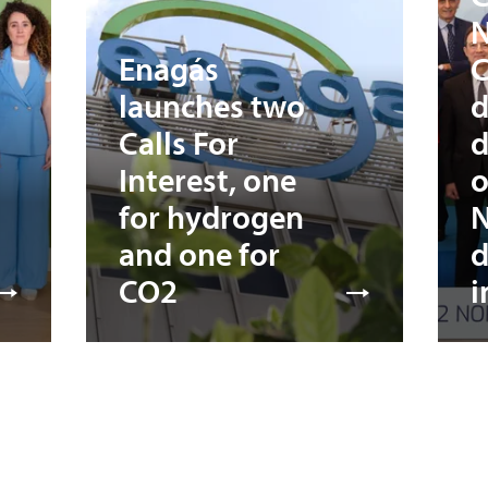
N
Enagás
C
launches two
d
Calls For
d
Interest, one
o
for hydrogen
N
and one for
d
CO2
i