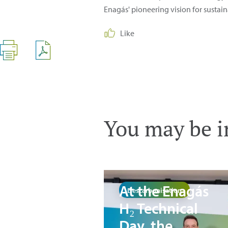
Enagás' pioneering vision for sustain
Like
You may be in
At the Enagás
Descarbonisation
H₂ Technical
Day, the