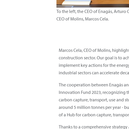
To the left, the CEO of Enagás, Arturo 
CEO of Molins, Marcos Cela.
Marcos Cela, CEO of Molins, highlig
construction sector. Our goal is to a
implement key actions for the energy
industrial sectors can accelerate dec
The cooperation between Enagás and M
Innovation Fund 2023, recognizing th
carbon capture, transport, use and s
around 5 million tonnes per year - bu
of a Hub for carbon capture, transpo
Thanks to a comprehensive strategy