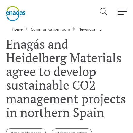
Home
Communication room
Newsroom
Press Releases
Enagás and
Heidelberg Materials
agree to develop
sustainable CO2
management projects
in northern Spain