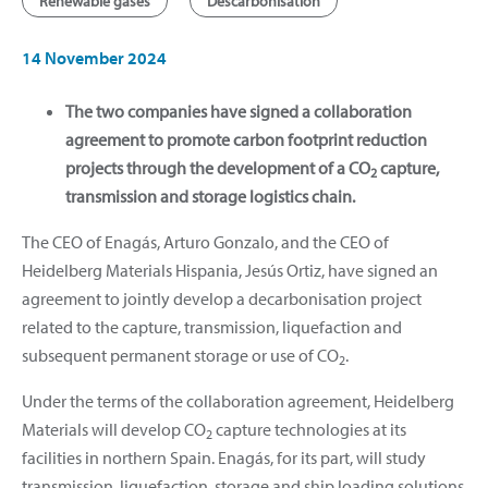
Renewable gases
Descarbonisation
14 November 2024
The two companies have signed a collaboration
agreement to promote carbon footprint reduction
projects through the development of a CO
capture,
2
transmission and storage logistics chain.
The CEO of Enagás, Arturo Gonzalo, and the CEO of
Heidelberg Materials Hispania, Jesús Ortiz, have signed an
agreement to jointly develop a decarbonisation project
related to the capture, transmission, liquefaction and
subsequent permanent storage or use of CO
.
2
Under the terms of the collaboration agreement, Heidelberg
Materials will develop CO
capture technologies at its
2
facilities in northern Spain. Enagás, for its part, will study
transmission, liquefaction, storage and ship loading solutions