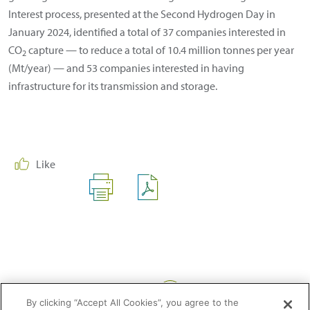
Interest process, presented at the Second Hydrogen Day in
January 2024, identified a total of 37 companies interested in
CO
capture — to reduce a total of 10.4 million tonnes per year
2
(Mt/year) — and 53 companies interested in having
infrastructure for its transmission and storage.
Like
Share:
By clicking “Accept All Cookies”, you agree to the