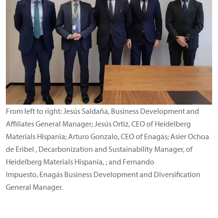
From left to right: Jesús Saldaña, Business Development and
Affiliates General Manager; Jesús Ortiz, CEO of Heidelberg
Materials Hispania; Arturo Gonzalo, CEO of Enagás; Asier Ochoa
de Eribel , Decarbonization and Sustainability Manager, of
Heidelberg Materials Hispania, ; and Fernando
Impuesto, Enagás Business Development and Diversification
General Manager.