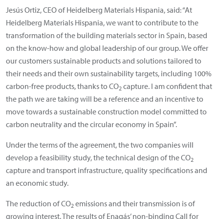
Jesús Ortiz, CEO of Heidelberg Materials Hispania, said: “At
Heidelberg Materials Hispania, we want to contribute to the
transformation of the building materials sector in Spain, based
on the know-how and global leadership of our group. We offer
our customers sustainable products and solutions tailored to
their needs and their own sustainability targets, including 100%
carbon-free products, thanks to CO
capture. I am confident that
2
the path we are taking will be a reference and an incentive to
move towards a sustainable construction model committed to
carbon neutrality and the circular economy in Spain”.
Under the terms of the agreement, the two companies will
develop a feasibility study, the technical design of the CO
2
capture and transport infrastructure, quality specifications and
an economic study.
The reduction of CO
emissions and their transmission is of
2
growing interest. The results of Enagás’ non-binding Call for