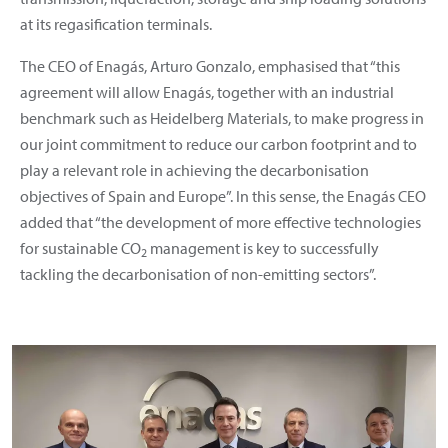
at its regasification terminals.
The CEO of Enagás, Arturo Gonzalo, emphasised that “this
agreement will allow Enagás, together with an industrial
benchmark such as Heidelberg Materials, to make progress in
our joint commitment to reduce our carbon footprint and to
play a relevant role in achieving the decarbonisation
objectives of Spain and Europe”. In this sense, the Enagás CEO
added that “the development of more effective technologies
for sustainable CO
management is key to successfully
2
tackling the decarbonisation of non-emitting sectors”.