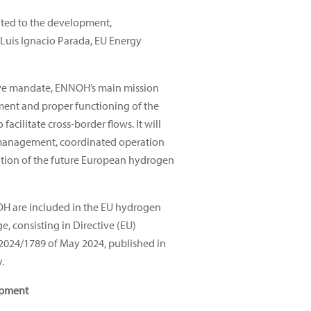
ated to the development,
 Luis Ignacio Parada, EU Energy
ive mandate, ENNOH’s main mission
ment and proper functioning of the
acilitate cross-border flows. It will
 management, coordinated operation
ution of the future European hydrogen
OH are included in the EU hydrogen
, consisting in Directive (EU)
2024/1789 of May 2024, published in
y.
opment