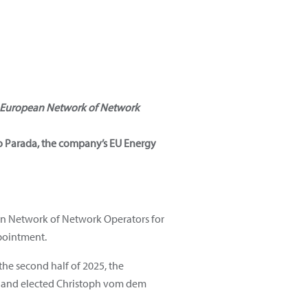
European Network of Network
io Parada, the company’s EU Energy
ean Network of Network Operators for
pointment.
the second half of 2025, the
nt and elected Christoph vom dem