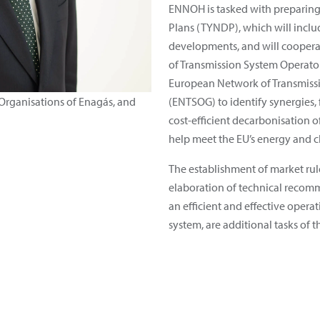
ENNOH is tasked with preparin
Plans (TYNDP), which will includ
developments, and will coopera
of Transmission System Operator
European Network of Transmissi
 Organisations of Enagás, and
(ENTSOG) to identify synergies, 
cost-efficient decarbonisation 
help meet the EU’s energy and c
The establishment of market rul
elaboration of technical recomm
an efficient and effective oper
system, are additional tasks of t