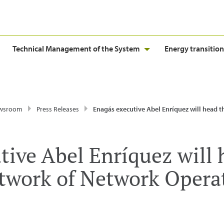
Technical Management of the System
Energy transition
wsroom
Press Releases
Enagás executive Abel Enríquez will head the European Network of Network Operators
tive Abel Enríquez will 
work of Network Operat