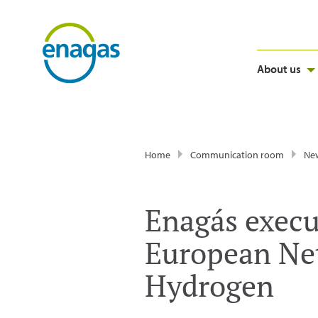
About us
Home
Communication room
Ne
Enagás execu
European Net
Hydrogen