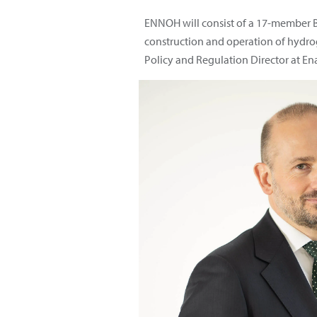
ENNOH will consist of a 17-member B
construction and operation of hydrog
Policy and Regulation Director at En