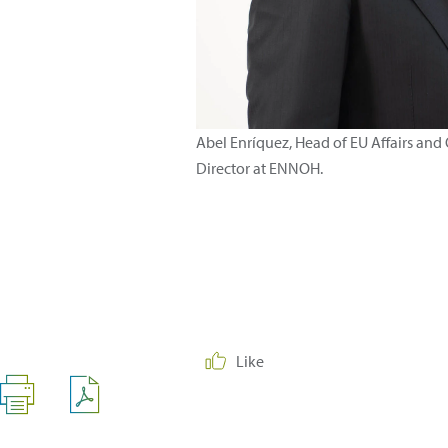
Abel Enríquez, Head of EU Affairs and
Director at ENNOH.
Like