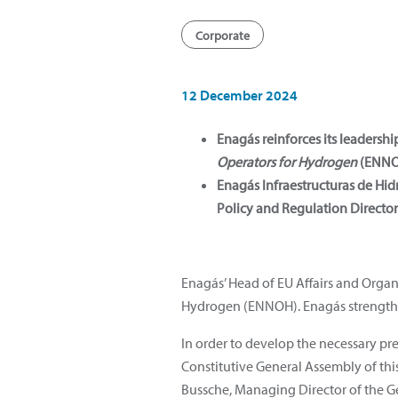
Corporate
12 December 2024
Enagás reinforces its leadersh
Operators for Hydrogen
(ENNO
Enagás Infraestructuras de Hi
Policy and Regulation Director
Enagás’ Head of EU Affairs and Orga
Hydrogen (ENNOH). Enagás strengthen
In order to develop the necessary pre
Constitutive General Assembly of th
Bussche, Managing Director of the Ge