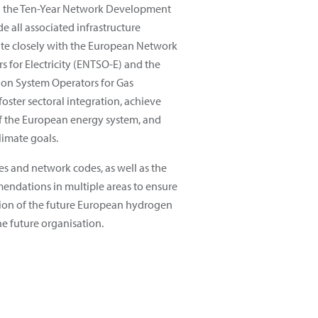
g the Ten-Year Network Development
e all associated infrastructure
te closely with the European Network
s for Electricity (ENTSO-E) and the
on System Operators for Gas
foster sectoral integration, achieve
of the European energy system, and
limate goals.
es and network codes, as well as the
endations in multiple areas to ensure
ation of the future European hydrogen
he future organisation.