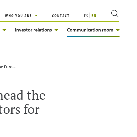
WHO YOU ARE
CONTACT
ES
EN
Investor relations
Communication room
 for Hydrogen
head the
ors for