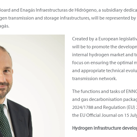
oard and Enagás Infraestructuras de Hidrógeno, a subsidiary dedic
en transmission and storage infrastructures, will be represented by
agás.
Created by a European legislat
will be to promote the develop
internal hydrogen market and to f
focus on ensuring the optimal
and appropriate technical evol
transmission network.
The functions and tasks of ENN
and gas decarbonisation package
2024/1788 and Regulation (EU) 
the EU Official Journal on 15 Jul
Hydrogen infrastructure devel