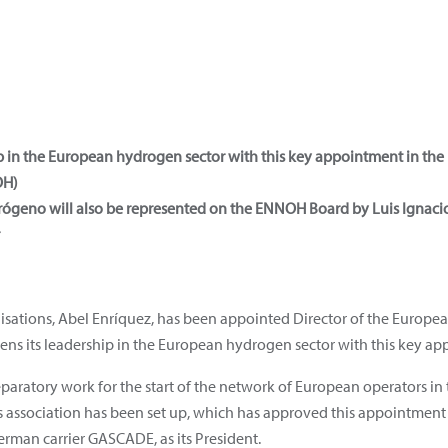
ip in the European hydrogen sector with this key appointment in the
H)
drógeno will also be represented on the ENNOH Board by Luis Ignac
nisations, Abel Enríquez, has been appointed Director of the Europ
s its leadership in the European hydrogen sector with this key ap
paratory work for the start of the network of European operators in 
is association has been set up, which has approved this appointme
rman carrier GASCADE, as its President.