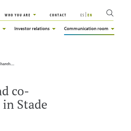
WHO YOU ARE
CONTACT
ES
EN
Investor relations
Communication room
ub in Stade
nd co-
 in Stade