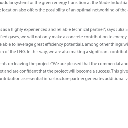
le modular system for the green energy transition at the Stade Industr
 location also offers the possibility of an optimal networking of the 
as a highly experienced and reliable technical partner”, says Julia
efied gases, we will not only make a concrete contribution to energy 
 able to leverage great efficiency potentials, among other things wit
n of the LNG. In this way, we are also making a significant contributio
nts on leaving the project: “We are pleased that the commercial an
 and are confident that the project will become a success. This give
ontribution as essential infrastructure partner generates additional v