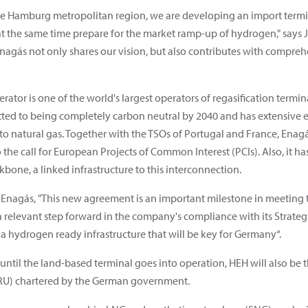
he Hamburg metropolitan region, we are developing an import termin
t the same time prepare for the market ramp-up of hydrogen," says
nagás not only shares our vision, but also contributes with comprehe
tor is one of the world's largest operators of regasification termin
ted to being completely carbon neutral by 2040 and has extensive e
o natural gas. Together with the TSOs of Portugal and France, Enagá
the call for European Projects of Common Interest (PCIs). Also, it has
one, a linked infrastructure to this interconnection.
 Enagás, "This new agreement is an important milestone in meeting t
 relevant step forward in the company's compliance with its Strategi
 a hydrogen ready infrastructure that will be key for Germany“.
 until the land-based terminal goes into operation, HEH will also be th
SRU) chartered by the German government.