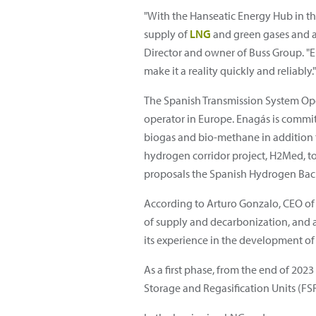
"With the Hanseatic Energy Hub in t
supply of
LNG
and green gases and a
Director and owner of Buss Group. "E
make it a reality quickly and reliably."
The Spanish Transmission System Opera
operator in Europe. Enagás is commit
biogas and bio-methane in addition t
hydrogen corridor project, H2Med, to 
proposals the Spanish Hydrogen Backb
According to Arturo Gonzalo, CEO of
of supply and decarbonization, and a
its experience in the development of
As a first phase, from the end of 2023
Storage and Regasification Units (F