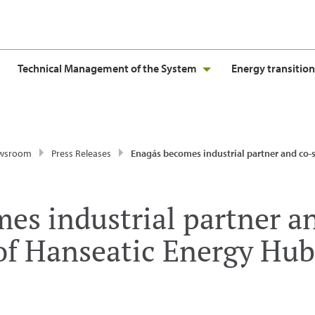
Technical Management of the System
Energy transition
wsroom
Press Releases
Enagás becomes industrial partner and co-shareholder of Hanseatic Energy H
es industrial partner a
of Hanseatic Energy Hub