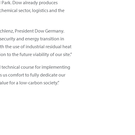
ial Park. Dow already produces
chemical sector, logistics and the
 Schlenz, President Dow Germany.
security and energy transition in
h the use of industrial residual heat
n to the future viability of our site.”
d technical course for implementing
s us comfort to fully dedicate our
alue for a low-carbon society.”