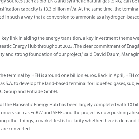
gy sources such as bio-LNG and synthetic natural gas (SNG) can be 
fication capacity is 13.3 billion m³/a. At the same time, the terminal
ned in such a way that a conversion to ammonia as a hydrogen-based
 key link in aiding the energy transition, a key investment theme we
nseatic Energy Hub throughout 2023. The clear commitment of Enagás
y and strong foundation of our project,” said David Daum, Managing
he terminal by HEH is around one billion euros. Back in April, HEH
as S.A. to develop the land-based terminal for liquefied gases, subje
FCC Group and Entrade GmbH.
f the Hanseatic Energy Hub has been largely completed with 10 bil
tomers such as EnBW and SEFE, and the project is now pushing ahea
other things, a market test is to clarify whether there is demand t
 are converted.