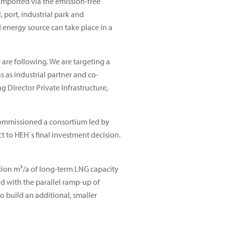
imported via the emission-free
, port, industrial park and
 energy source can take place in a
 are following. We are targeting a
 as industrial partner and co-
 Director Private Infrastructure,
 commissioned a consortium led by
ct to HEH´s final investment decision.
lion m³/a of long-term LNG capacity
d with the parallel ramp-up of
o build an additional, smaller