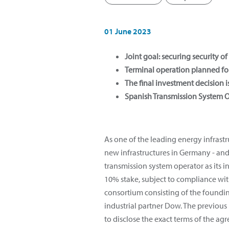
01 June 2023
Joint goal: securing security 
Terminal operation planned f
The final investment decision
Spanish Transmission System Op
As one of the leading energy infrast
new infrastructures in Germany - and
transmission system operator as its in
10% stake, subject to compliance with
consortium consisting of the foundi
industrial partner Dow. The previous m
to disclose the exact terms of the ag