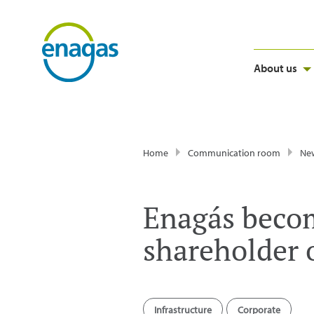
About us
Home
Communication room
Ne
Enagás becom
shareholder 
Infrastructure
Corporate