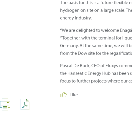
The basis for this is a future-flexib
hydrogen on site on a large scale. The
energy industry.
“We are delighted to welcome Enagás 
“Together, with the terminal for liqu
Germany. At the same time, we will be
from the Dow site for the regasificatio
Pascal De Buck, CEO of Fluxys comme
the Hanseatic Energy Hub has been set
focus to further projects where our c
Like