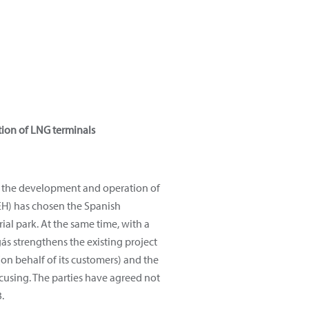
tion of LNG terminals
in the development and operation of
HEH) has chosen the Spanish
rial park. At the same time, with a
ás strengthens the existing project
n behalf of its customers) and the
focusing. The parties have agreed not
.