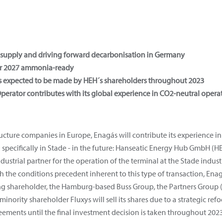
of supply and driving forward decarbonisation in Germany
or 2027 ammonia-ready
 is expected to be made by HEH´s shareholders throughout 2023
erator contributes with its global experience in CO2-neutral opera
ructure companies in Europe, Enagás will contribute its experience 
 specifically in Stade - in the future: Hanseatic Energy Hub GmbH (
dustrial partner for the operation of the terminal at the Stade indust
 the conditions precedent inherent to this type of transaction, Enag
ng shareholder, the Hamburg-based Buss Group, the Partners Group (o
inority shareholder Fluxys will sell its shares due to a strategic re
reements until the final investment decision is taken throughout 2023