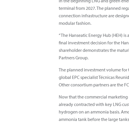
In the beginning LNG and green ener
terminal from 2027. The planned regasi
connection infrastructure are desig
modular fashion.
“The Hanseatic Energy Hub (HEH) is a
final investment decision for the Ha
shareholder demonstrates the maturit
Partners Group.
The planned investment volume for t
global EPC specialist Técnicas Reunid
Other consortium partners are the 
Now that the commercial marketing o
already contracted with key LNG cus
hydrogen on an ammonia basis. Among 
ammonia tank before the large tanks