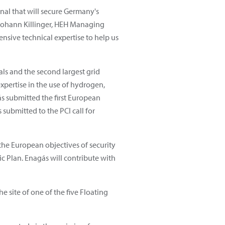
al that will secure Germany's
 Johann Killinger, HEH Managing
nsive technical expertise to help us
als and the second largest grid
xpertise in the use of hydrogen,
s submitted the first European
 submitted to the PCI call for
he European objectives of security
c Plan. Enagás will contribute with
e site of one of the five Floating