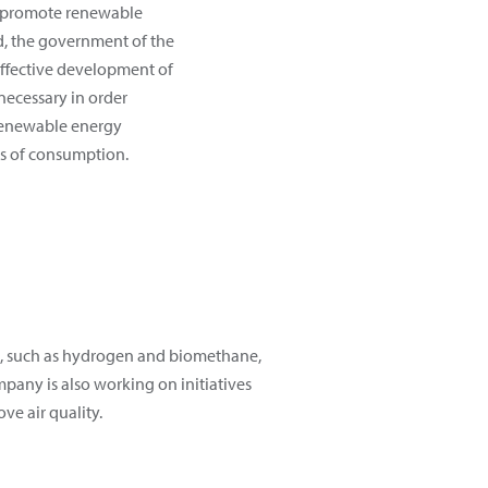
 promote renewable
rd, the government of the
effective development of
necessary in order
 renewable energy
s of consumption.
es, such as hydrogen and biomethane,
mpany is also working on initiatives
ve air quality.