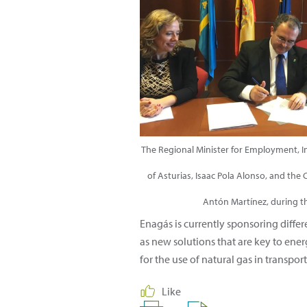
The Regional Minister for Employment, In
of Asturias, Isaac Pola Alonso, and the 
Antón Martínez, during t
Enagás is currently sponsoring diffe
as new solutions that are key to ener
for the use of natural gas in transpor
Like