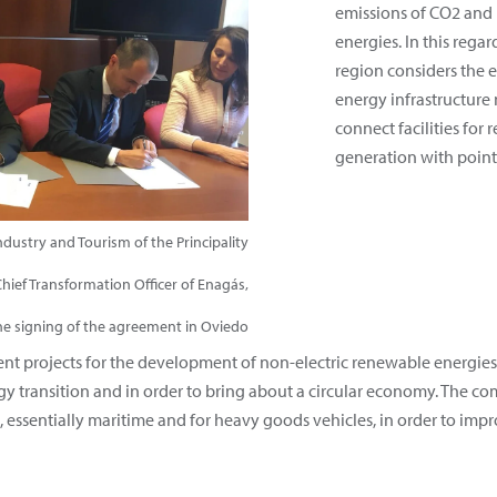
emissions of CO2 and
energies. In this rega
region considers the 
energy infrastructure 
connect facilities for
generation with point
dustry and Tourism of the Principality
Chief Transformation Officer of Enagás,
he signing of the agreement in Oviedo
rent projects for the development of non-electric renewable energi
gy transition and in order to bring about a circular economy. The co
t, essentially maritime and for heavy goods vehicles, in order to impro