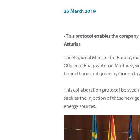
26 March 2019
• This protocol enables the company
Asturias
The Regional Minister for Employment,
Officer of Enagás, Antón Martínez, s
biomethane and green hydrogen in A
This collaboration protocol between 
such as the injection of these new g
energy sources.