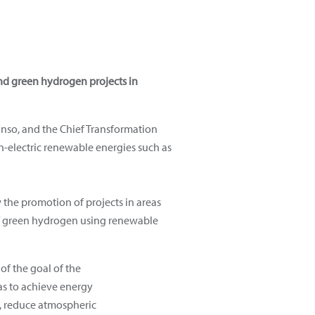
nd green hydrogen projects in
onso, and the Chief Transformation
n-electric renewable energies such as
 the promotion of projects in areas
 of green hydrogen using renewable
of the goal of the
s to achieve energy
y, reduce atmospheric