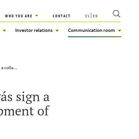
WHO YOU ARE
CONTACT
ES
EN
Investor relations
Communication room
renewable energies
ás sign a
opment of