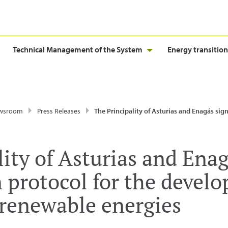
Technical Management of the System
Energy transition
wsroom
Press Releases
The Principality of Asturias and Enagás sign a collaboration protocol for the development of non-electric 
ity of Asturias and Enag
n protocol for the devel
 renewable energies