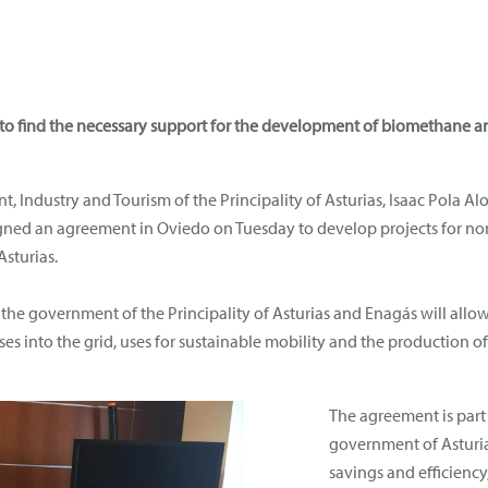
 to find the necessary support for the development of biomethane a
 Industry and Tourism of the Principality of Asturias, Isaac Pola Al
igned an agreement in Oviedo on Tuesday to develop projects for no
sturias.
the government of the Principality of Asturias and Enagás will allow
ases into the grid, uses for sustainable mobility and the production
The agreement is part 
government of Asturia
savings and efficienc