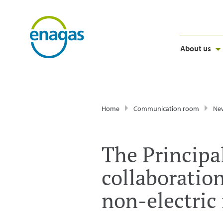
About us
Home
Communication room
Ne
The Principal
collaboratio
non-electric