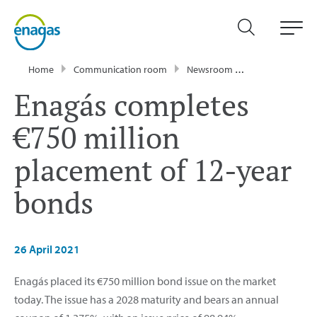
Home
Communication room
Newsroom
Press Releases
Enagás completes
€750 million
placement of 12-year
bonds
26 April 2021
Enagás placed its €750 million bond issue on the market
today. The issue has a 2028 maturity and bears an annual