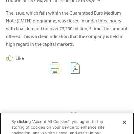
coupon of 1.375%, with an issue price of 98,94%.
The issue, which falls within the Guaranteed Euro Medium
Note (EMTN) programme, was closed in under three hours
with final demand for over €3,750 million, 5 times the amount
offered. This is a clear indication that the company is held in
high regard in the capital markets.
Like
Share:
By clicking “Accept All Cookies”, you agree to the
storing of cookies on your device to enhance site
navigation, analyze site usage, and assist in our