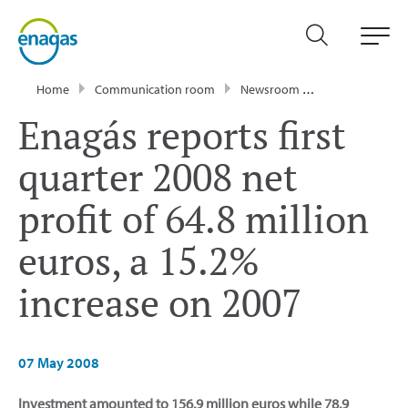
Home
Communication room
Newsroom
Press Releases
Enagás reports first
quarter 2008 net
profit of 64.8 million
euros, a 15.2%
increase on 2007
07 May 2008
Investment amounted to 156.9 million euros while 78.9