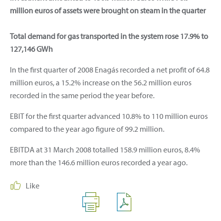
million euros of assets were brought on steam in the quarter
Total demand for gas transported in the system rose 17.9% to
127,146 GWh
In the first quarter of 2008 Enagás recorded a net profit of 64.8
million euros, a 15.2% increase on the 56.2 million euros
recorded in the same period the year before.
EBIT for the first quarter advanced 10.8% to 110 million euros
compared to the year ago figure of 99.2 million.
EBITDA at 31 March 2008 totalled 158.9 million euros, 8.4%
more than the 146.6 million euros recorded a year ago.
Like