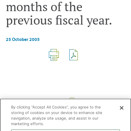
months of the
previous fiscal year.
25 October 2005
Share:
By clicking “Accept All Cookies”, you agree to the
storing of cookies on your device to enhance site
navigation, analyze site usage, and assist in our
marketing efforts.