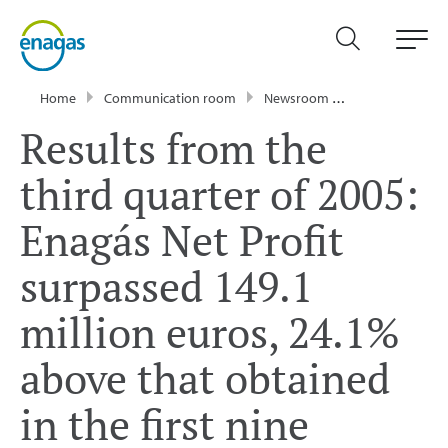
Home
Communication room
Newsroom
Press Releases
Results from the
third quarter of 2005:
Enagás Net Profit
surpassed 149.1
million euros, 24.1%
above that obtained
in the first nine