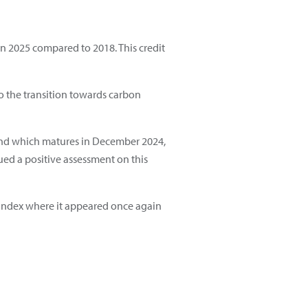
 in 2025 compared to 2018. This credit
to the transition towards carbon
ns and which matures in December 2024,
ued a positive assessment on this
y index where it appeared once again