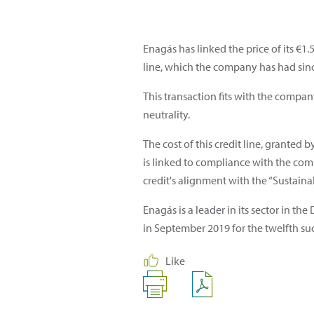
Enagás has linked the price of its €1
line, which the company has had since
This transaction fits with the compan
neutrality.
The cost of this credit line, granted
is linked to compliance with the comp
credit's alignment with the “Sustaina
Enagás is a leader in its sector in t
in September 2019 for the twelfth suc
Like