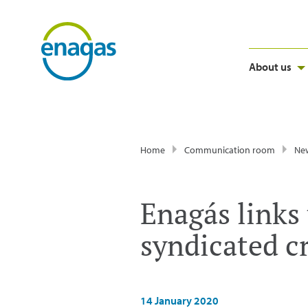
About us
Home
Communication room
Ne
Enagás links t
syndicated cr
14 January 2020