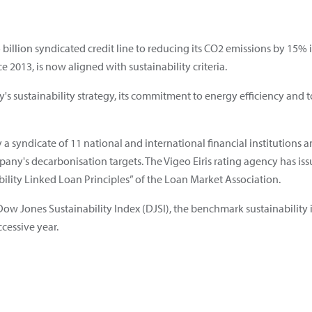
.5 billion syndicated credit line to reducing its CO2 emissions by 15%
 2013, is now aligned with sustainability criteria.
y's sustainability strategy, its commitment to energy efficiency and 
 by a syndicate of 11 national and international financial institutio
any's decarbonisation targets. The Vigeo Eiris rating agency has iss
bility Linked Loan Principles” of the Loan Market Association.
he Dow Jones Sustainability Index (DJSI), the benchmark sustainabilit
cessive year.