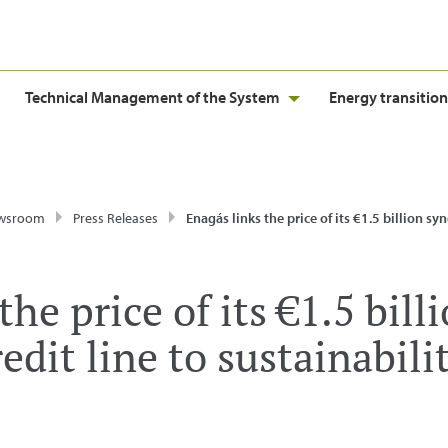
Technical Management of the System
Energy transition
wsroom
Press Releases
Enagás links the price of its €1.5 billion syndicated credit line to sust
he price of its €1.5 bill
edit line to sustainabili