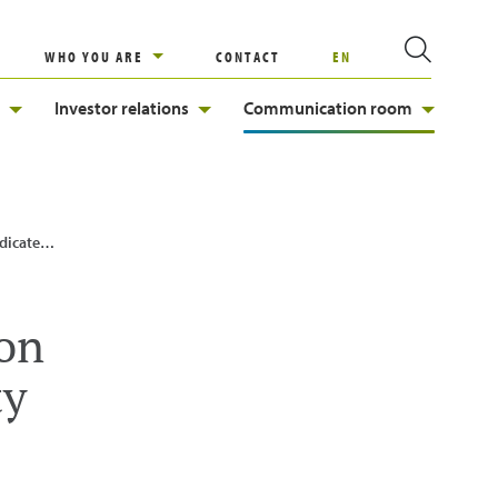
WHO YOU ARE
CONTACT
EN
Investor relations
Communication room
ainability
ion
ty