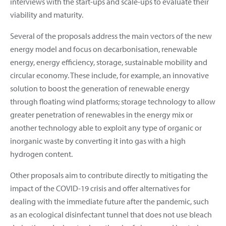
interviews with the start-ups and scale-ups to evaluate their
viability and maturity.
Several of the proposals address the main vectors of the new
energy model and focus on decarbonisation, renewable
energy, energy efficiency, storage, sustainable mobility and
circular economy. These include, for example, an innovative
solution to boost the generation of renewable energy
through floating wind platforms; storage technology to allow
greater penetration of renewables in the energy mix or
another technology able to exploit any type of organic or
inorganic waste by converting it into gas with a high
hydrogen content.
Other proposals aim to contribute directly to mitigating the
impact of the COVID-19 crisis and offer alternatives for
dealing with the immediate future after the pandemic, such
as an ecological disinfectant tunnel that does not use bleach