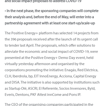
and social impact proposals to address COVID-19
• In the next phase, the sponsoring companies will complete
their analysis and, before the end of May, will enter into a
partnership agreement with at least one start-up/scale-up
The Positive Energy+ platform has selected 14 projects from
the 396 proposals received after the launch of its urgent call
to tender last April. The proposals, which offer solutions to
alleviate the economic and social impact of COVID-19, were
presented at the Positive Energy+ Demo Day event, held
virtually yesterday afternoon and organised by the
corporations promoting the initiative: Enagás, Red Eléctrica,
CLH, Iberdrola, bp, EIT InnoEnergy, Acciona, Capital Energy
and DISA. The initiative is also supported by institutions such
as Startup Olé, ASCRI, El Referente, Socios Inversores, Byld,
Everis, Dentons, PKF Attest innCome and Pons IP.
The CEO of the organising companies participated in the