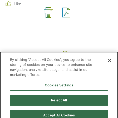
Like
Share:
By clicking “Accept All Cookies”, you agree to the
storing of cookies on your device to enhance site
navigation, analyze site usage, and assist in our
marketing efforts.
Cookies Settings
2026 © Enagás S.A. All rights reserved
Legal Notice
Privacy Policy
Cookie Policy
Web Map
Accessibility
Natural
Reject All
gas
Accept All Cookies