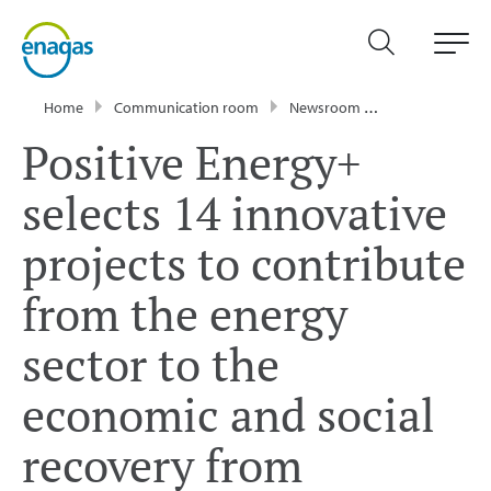
Home
Communication room
Newsroom
Press Releases
Positive Energy+
selects 14 innovative
projects to contribute
from the energy
sector to the
economic and social
recovery from