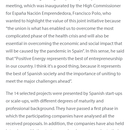
meeting, which was inaugurated by the High Commissioner
for España Nación Emprendedora, Francisco Polo, who
wanted to highlight the value of this joint initiative because
“the union is what has enabled us to overcome the most
complicated phase of the health crisis and will also be
essential in overcoming the economic and social impact that
will be caused by the pandemic in Spain”. In this sense, he said
that “Positive Energy represents the best of entrepreneurship
in our country. I think it's a good thing, because it represents
the best of Spanish society and the importance of uniting to
meet the major challenges ahead”.
The 14 selected projects were presented by Spanish start-ups
or scale-ups, with different degrees of maturity and
professional background. They have passed a first phase in
which the participating companies have analysed all the
received proposals. In addition, the companies have also held