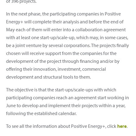
of 396 projects.
In the next phase, the participating companies in Positive
Energy+ will complete their analysis and before the end of
May each of them will enter into a collaboration agreement
with at least one start-up/scale-up, which may, in some cases,
be a joint venture by several corporations. The projects finally
chosen will receive support from the companies for the
development of the project through financing and/or by
offering their innovation, investment, commercial
development and structural tools to them.
The objective is that the start-ups/scale-ups with which
participating companies reach an agreement start working in
June to develop and implement their projects within a year,
following the established calendar.
To see all the information about Positive Energy+, click
here
.