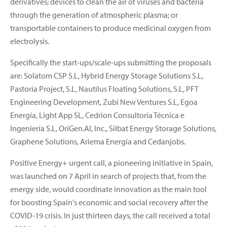
derivatives; devices to clean the air of viruses and bacteria
through the generation of atmospheric plasma; or
transportable containers to produce medicinal oxygen from
electrolysis.
Specifically the start-ups/scale-ups submitting the proposals
are: Solatom CSP S.L, Hybrid Energy Storage Solutions S.L,
Pastoria Project, S.L, Nautilus Floating Solutions, S.L, PFT
Engineering Development, Zubi New Ventures S.L, Egoa
Energía, Light App SL, Cedrion Consultoría Técnica e
Ingeniería S.L, OriGen.AI, Inc., Silbat Energy Storage Solutions,
Graphene Solutions, Ariema Energía and Cedanjobs.
Positive Energy+ urgent call, a pioneering initiative in Spain,
was launched on 7 April in search of projects that, from the
energy side, would coordinate innovation as the main tool
for boosting Spain's economic and social recovery after the
COVID-19 crisis. In just thirteen days, the call received a total