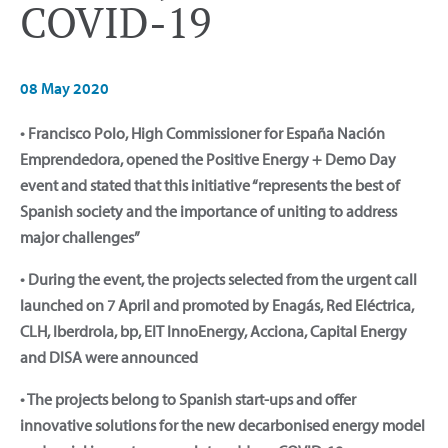
COVID-19
08 May 2020
• Francisco Polo, High Commissioner for España Nación
Emprendedora, opened the Positive Energy + Demo Day
event and stated that this initiative “represents the best of
Spanish society and the importance of uniting to address
major challenges”
• During the event, the projects selected from the urgent call
launched on 7 April and promoted by Enagás, Red Eléctrica,
CLH, Iberdrola, bp, EIT InnoEnergy, Acciona, Capital Energy
and DISA were announced
• The projects belong to Spanish start-ups and offer
innovative solutions for the new decarbonised energy model