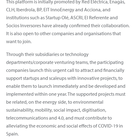
This platform is initially promoted by Red Eléctrica, Enagás,
CLH, Iberdrola, BP, EIT InnoEnergy and Acciona, and
institutions such as Startup Olé, ASCRI, El Referente and
Socios Inversores have already confirmed their collaboration.
It is also open to other companies and organisations that
want to join.
Through their subsidiaries or technology
departments/corporate venturing teams, the participating
companies launch this urgent call to attract and financially
support startups and scaleups with innovative projects, to
enable them to launch immediately and be developed and
implemented within one year. The supported projects must
be related, on the energy side, to environmental
sustainability, mobility, social impact, digitisation,
telecommunications and 4.0, and must contribute to
alleviating the economic and social effects of COVID-19 in
Spain.