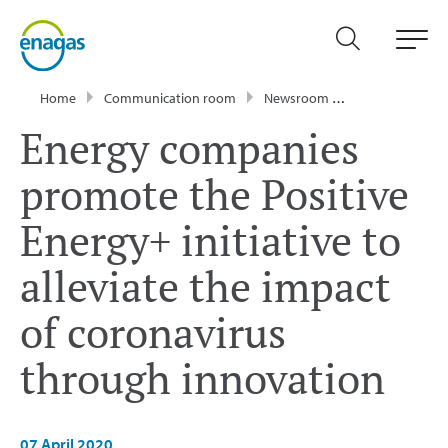
Home
Communication room
Newsroom
Press Releases
Energy companies
promote the Positive
Energy+ initiative to
alleviate the impact
of coronavirus
through innovation
07 April 2020