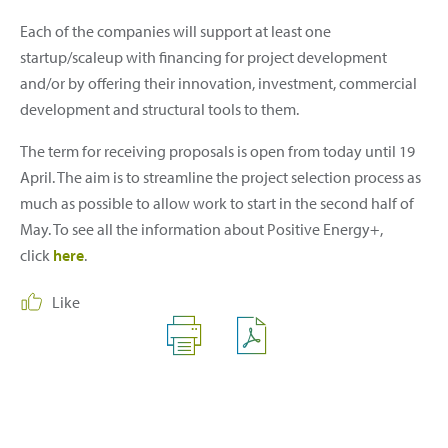
Each of the companies will support at least one
startup/scaleup with financing for project development
and/or by offering their innovation, investment, commercial
development and structural tools to them.
The term for receiving proposals is open from today until 19
April. The aim is to streamline the project selection process as
much as possible to allow work to start in the second half of
May. To see all the information about Positive Energy+,
click
here
.
Like