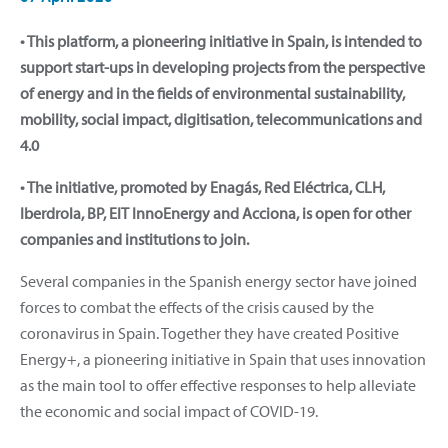
• This platform, a pioneering initiative in Spain, is intended to
support start-ups in developing projects from the perspective
of energy and in the fields of environmental sustainability,
mobility, social impact, digitisation, telecommunications and
4.0
• The initiative, promoted by Enagás, Red Eléctrica, CLH,
Iberdrola, BP, EIT InnoEnergy and Acciona, is open for other
companies and institutions to join.
Several companies in the Spanish energy sector have joined
forces to combat the effects of the crisis caused by the
coronavirus in Spain. Together they have created Positive
Energy+, a pioneering initiative in Spain that uses innovation
as the main tool to offer effective responses to help alleviate
the economic and social impact of COVID-19.