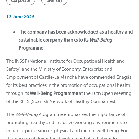
Corporate
Diversity
13 June 2025
The company has been acknowledged as a healthy and
sustainable company thanks to its
Well-Being
Programme
The INSST (National Institute for Occupational Health and
Safety) and the Ministry of Economy, Enterprise and
Employment of Castile-La Mancha have commended Enagás
for its best practices in the promotion of occupational health
through its
Well-Being Programme
at the 10th Open Meeting
of the REES (Spanish Network of Healthy Companies).
The
Well-Being
Programme emphasises the importance of
promoting healthy and inclusive working environments to
enhance professionals’ physical and mental well-being. For
this purpose it drives the development of initiatives to