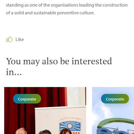
standing as one of the organisations leading the construction
of a solid and sustainable preventive culture.
Like
You may also be interested
in...
Corporate
Corporate