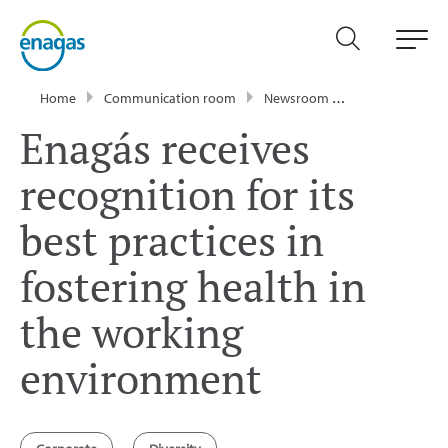
Home
Communication room
Newsroom
News
Enagá
Enagás receives
recognition for its
best practices in
fostering health in
the working
environment