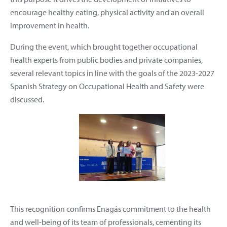
encourage healthy eating, physical activity and an overall
improvement in health.
During the event, which brought together occupational
health experts from public bodies and private companies,
several relevant topics in line with the goals of the 2023-2027
Spanish Strategy on Occupational Health and Safety were
discussed.
This recognition confirms Enagás commitment to the health
and well-being of its team of professionals, cementing its