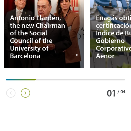
Antonio Llardén,
Enagás obti
the new Chairman
certificació
of the Social
Índice de 
Council of the
Gobierno
University of
Corporativo
Barcelona
Aenor
01
/
04