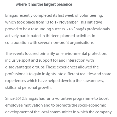
where it has the largest presence
Enagás recently completed its first week of volunteering,
which took place from 13 to 17 November. This initiative
proved to be a resounding success. 218 Enagás professionals
actively participated in thirteen planned activities in
collaboration with several non-profit organisations.
The events focused primarily on environmental protection,
inclusive sport and support for and interaction with
disadvantaged groups. These experiences allowed the
professionals to gain insights into different realities and share
experiences which have helped develop their awareness,
skills and personal growth.
Since 2012, Enagás has run a volunteer programme to boost
employee motivation and to promote the socio-economic
development of the local communities in which the company