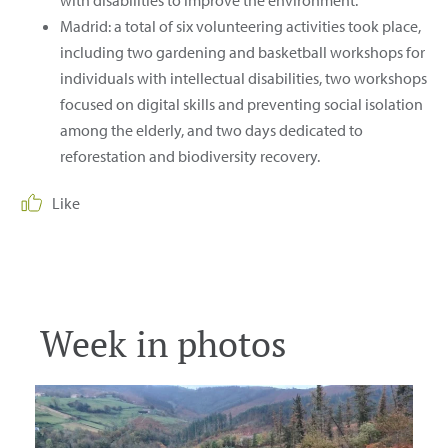
Madrid: a total of six volunteering activities took place,
including two gardening and basketball workshops for
individuals with intellectual disabilities, two workshops
focused on digital skills and preventing social isolation
among the elderly, and two days dedicated to
reforestation and biodiversity recovery.
Like
Download
Download
Download
Week in photos
Download
Download
Download
Download
Download
Download