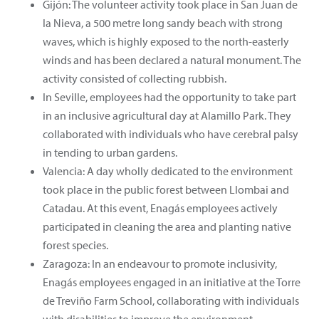
Gijón: The volunteer activity took place in San Juan de
la Nieva, a 500 metre long sandy beach with strong
waves, which is highly exposed to the north-easterly
winds and has been declared a natural monument. The
activity consisted of collecting rubbish.
In Seville, employees had the opportunity to take part
in an inclusive agricultural day at Alamillo Park. They
collaborated with individuals who have cerebral palsy
in tending to urban gardens.
Valencia: A day wholly dedicated to the environment
took place in the public forest between Llombai and
Catadau. At this event, Enagás employees actively
participated in cleaning the area and planting native
forest species.
Zaragoza: In an endeavour to promote inclusivity,
Enagás employees engaged in an initiative at the Torre
de Treviño Farm School, collaborating with individuals
with disabilities to improve the environment.