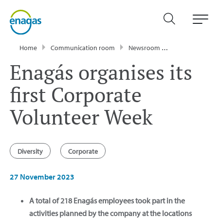
Home
Communication room
Newsroom
News
Enagá
Enagás organises its
first Corporate
Volunteer Week
Diversity
Corporate
27 November 2023
A total of 218 Enagás employees took part in the
activities planned by the company at the locations