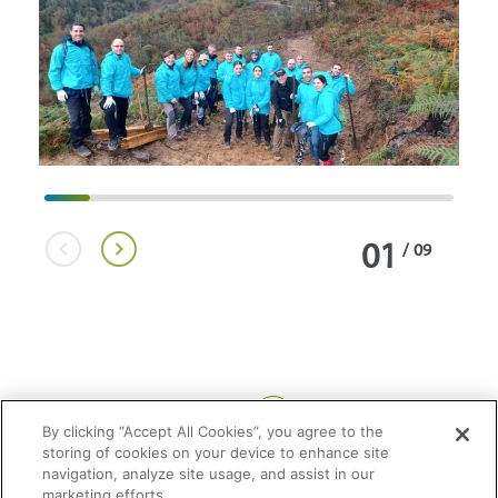
01
/
09
Share:
By clicking “Accept All Cookies”, you agree to the
storing of cookies on your device to enhance site
navigation, analyze site usage, and assist in our
marketing efforts.