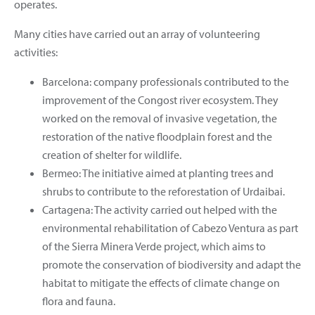
operates.
Many cities have carried out an array of volunteering
activities:
Barcelona: company professionals contributed to the
improvement of the Congost river ecosystem. They
worked on the removal of invasive vegetation, the
restoration of the native floodplain forest and the
creation of shelter for wildlife.
Bermeo: The initiative aimed at planting trees and
shrubs to contribute to the reforestation of Urdaibai.
Cartagena: The activity carried out helped with the
environmental rehabilitation of Cabezo Ventura as part
of the Sierra Minera Verde project, which aims to
promote the conservation of biodiversity and adapt the
habitat to mitigate the effects of climate change on
flora and fauna.