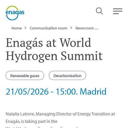
Home
Communication room
Newsroom
Events
Ena
Enagás at World
Hydrogen Summit
Renewable gases
Decarbonisation
21/05/2026 - 15:00. Madrid
Natalia Latorre, Managing Director of Energy Transition at
Enagás, is taking part in the