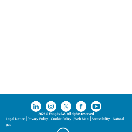
2026 © Enagás S.A. All rights reserved
Legal Notice
Privacy Policy
Cookie Policy
Web Map
Accessibility
Natural
gas