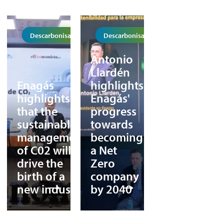
Descarbonisation
Descarbonisation
Antonio
Llardén
Enagás
highlights
highlights
Enagás'
that the
progress
sustainable
towards
management
becoming
of C02 will
a Net
drive the
Zero
birth of a
company
new industry
by 2040