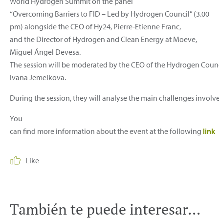
World Hydrogen Summit on the panel
“Overcoming Barriers to FID – Led by Hydrogen Council” (3.00
pm) alongside the CEO of Hy24, Pierre-Etienne Franc,
and the Director of Hydrogen and Clean Energy at Moeve,
Miguel Ángel Devesa.
The session will be moderated by the CEO of the Hydrogen Counc
Ivana Jemelkova.
During the session, they will analyse the main challenges involve
You
can find more information about the event at the following
link
Like
También te puede interesar...