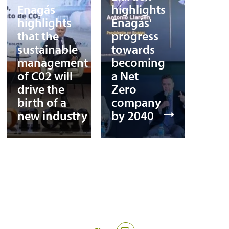
Enagás
highlights
highlights
Enagás'
that the
progress
sustainable
towards
management
becoming
of C02 will
a Net
drive the
Zero
birth of a
company
new industry
by 2040