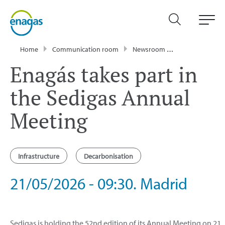
Home
Communication room
Newsroom
Events
Enag
Enagás takes part in
the Sedigas Annual
Meeting
Infrastructure
Decarbonisation
21/05/2026 - 09:30. Madrid
Sedigas is holding the 52nd edition of its Annual Meeting on 21