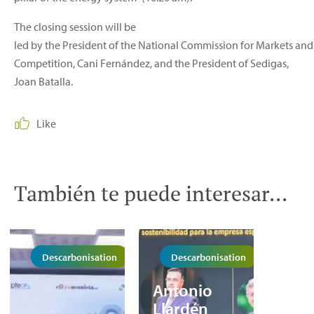
The closing session will be
led by the President of the National Commission for Markets and
Competition, Cani Fernández, and the President of Sedigas,
Joan Batalla.
Like
También te puede interesar...
Descarbonisation
Descarbonisation
Antonio
Llardén