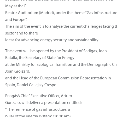
May at the El
Beatriz Auditorium (Madrid), under the theme “Gas infrastructure,
and Europe”.
The aim of the event is to analyse the current challenges facing 
sector and to share
ideas for advancing energy security and sustainability.
The event will be opened by the President of Sedigas, Joan
Batalla, the Secretary of State for Energy
at the Ministry for Ecological Transition and the Demographic Ch
Joan Groizard,
and the Head of the European Commission Representation in
Spain, Daniel Calleja y Crespo.
Enagás’s Chief Executive Officer, Arturo
Gonzalo, will deliver a presentation entitled:
“The resilience of gas infrastructure, a
pillar of the energy system” (10.20 am).