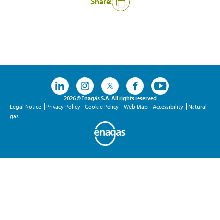
Share:
Like
2026 © Enagás S.A. All rights reserved
Legal Notice
Privacy Policy
Cookie Policy
Web Map
Accessibility
Natural
gas