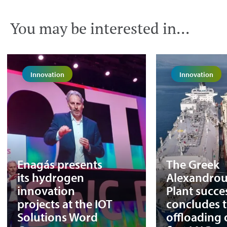
You may be interested in...
Innovation
Innovation
Enagás presents
The Greek
its hydrogen
Alexandrou
innovation
Plant succe
projects at the IOT
concludes 
Solutions Word
offloading o