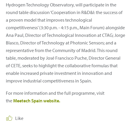
Hydrogen Technology Observatory, will participate in the
round table discussion ‘Cooperation in R&D&I: the success of
a proven model that improves technological
competitiveness’ (3:30 p.m. - 4:15 p.m., Main Forum) alongside
Ana Paul, Director of Technological Innovation at CTAG; Jorge
Blasco, Director of Technology at Photonic Sensors; and a
representative from the Community of Madrid. This round
table, moderated by José Francisco Puche, Director General
of CETE, seeks to highlight the collaborative formulas that
enable increased private investment in innovation and
improve industrial competitiveness in Spain.
For more information and the full programme, visit
the
Meetech Spain website.
Like