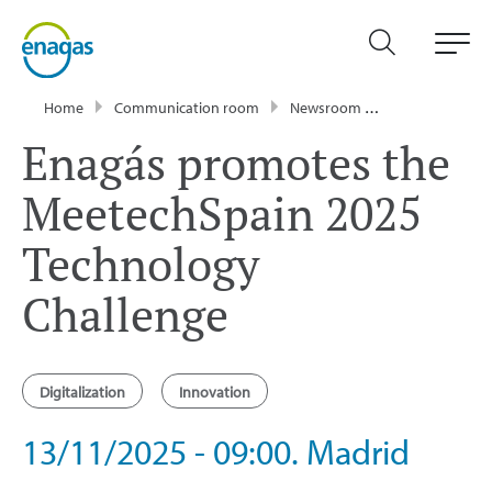
Home
Communication room
Newsroom
Events
Ena
Enagás promotes the
MeetechSpain 2025
Technology
Challenge
Digitalization
Innovation
13/11/2025 - 09:00. Madrid