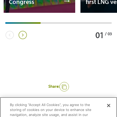
Congress
first LNG ve
01
/
03
Share:
Like
By clicking “Accept All Cookies”, you agree to the
storing of cookies on your device to enhance site
navigation, analyze site usage, and assist in our