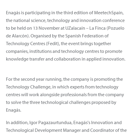
Enagás is participating in the third edition of MeetechSpain,
the national science, technology and innovation conference
to be held on 13 November at UZalacaín – La Finca (Pozuelo
de Alarcón). Organised by the Spanish Federation of
Technology Centres (Fedit), the event brings together
companies, institutions and technology centres to promote
knowledge transfer and collaboration in applied innovation.
For the second year running, the company is promoting the
Technology Challenge, in which experts from technology
centres will work alongside professionals from the company
to solve the three technological challenges proposed by
Enagás.
In addition, Igor Pagazaurtundua, Enagás's Innovation and
Technological Development Manager and Coordinator of the