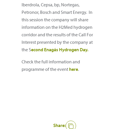
Iberdrola, Cepsa, bp, Nortegas,
Petronor, Bosch and Smart Energy. In
this session the company will share
information on the H2Med hydrogen
corridor and the results of the Call For
Interest presented by the company at
the S
econd Enagás Hydrogen Day.
Check the full information and
programme of the event
here
.
Share: