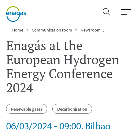
Home
Communication room
Newsroom
Events
Ena
Enagás at the
European Hydrogen
Energy Conference
2024
Renewable gases
Decarbonisation
06/03/2024 - 09:00. Bilbao