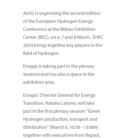
AeH2 is organising the second edition
of the European Hydrogen Energy
Conference at the Bilbao Exhibition
Center (BEC), on 6, 7 and 8 March. EHEC
2024 brings together key players in the
field of hydrogen.
Enagás is taking part in the plenary
sessions and has also a space in the
exhibition area.
Enagás' Director General for Energy
Transition, Natalia Latorre, will take
part in the first plenary session: "Green
Hydrogen production, transport and
distribution" (March 6, 10:30 - 13:00h)
together with executives from Repsol,