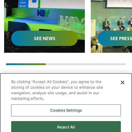
National Green
infrastruct
Hydrogen Congress
submitted t
SEE NEWS
SEE PRES
01
/
03
By clicking “Accept All Cookies”, you agree to the
storing of cookies on your device to enhance site
navigation, analyze site usage, and assist in our
marketing efforts.
Cookies Settings
2026 © Enagás S.A. All rights reserved
Legal Notice
Privacy Policy
Cookie Policy
Web Map
Accessibility
Natural
Reject All
gas