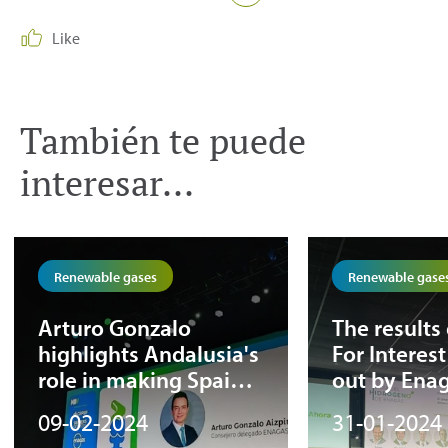
Like
También te puede
interesar...
Renewable gases
Renewable gase
Arturo Gonzalo
The results 
highlights Andalusia's
For Interest
role in making Spain a
out by Ena
European renewable
the hydrog
09-02-2024
31-01-2024
hub at the 1st
transport