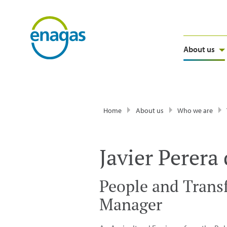
About us
Home
About us
Who we are
Javier Perera
People and Trans
Manager