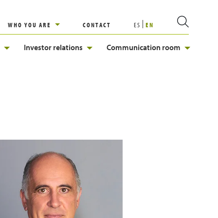
WHO YOU ARE
CONTACT
ES
EN
Investor relations
Communication room