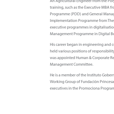
An Agricultural Engineer from the Pol
training, such as the Executive MBA f
Programme (PDD) and General Manage
Implementation Programme from The L
executive programmes in digitalisat
Management Programme in Digital Bus
His career began in engineering and c
held various positions of responsibili
was appointed Human & Corporate Re
Management Committee.
He is a member of the Instituto Gobe
Working Group of Fundación Princesa 
executives in the Promociona Progr