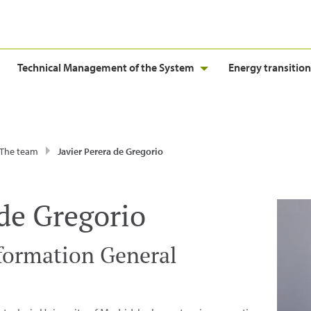
Technical Management of the System
Energy transition
The team
Javier Perera de Gregorio
 de Gregorio
formation General