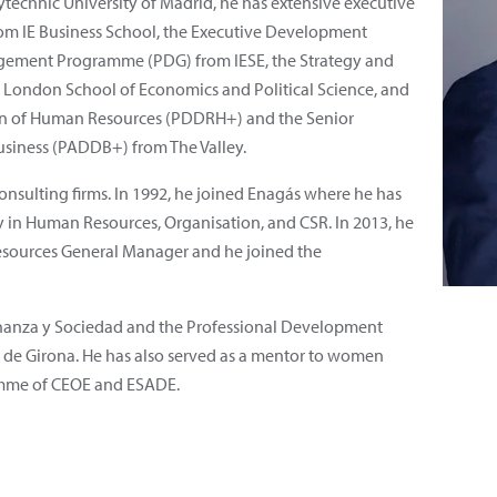
ytechnic University of Madrid, he has extensive executive
rom IE Business School, the Executive Development
ment Programme (PDG) from IESE, the Strategy and
ondon School of Economics and Political Science, and
ion of Human Resources (PDDRH+) and the Senior
iness (PADDB+) from The Valley.
onsulting firms. In 1992, he joined Enagás where he has
ty in Human Resources, Organisation, and CSR. In 2013, he
sources General Manager and he joined the
rnanza y Sociedad and the Professional Development
de Girona. He has also served as a mentor to women
amme of CEOE and ESADE.