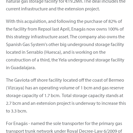
natural gas storage facility for €19.2Mn. The deal includes the
current infrastructure and the extension project.
With this acquisition, and following the purchase of 82% of
the facility from Repsol last April, Enagás now owns 100% of
this strategy infrastructure asset. The company also owns the
Spanish Gas System's other big underground storage facility
located in Serrablo (Huesca), and is working on the
construction of a third, the Yela underground storage facility
in Guadalajara.
The Gaviota off shore facility located off the coast of Bermeo
(Vizcaya) has an operating volume of 1 bcm and gas reserve
storage capacity of 1.7 bcm. Total storage capacity stands at
2.7 bcm and an extension project is underway to increase this
to 3.3 bcm.
For Enagás - named the sole transporter for the primary gas
transport trunk network under Royal Decree-Law 6/2009 of