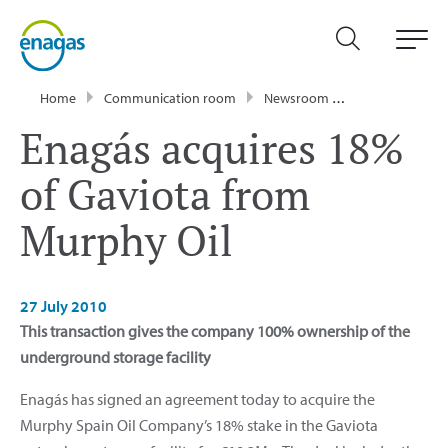
Home
Communication room
Newsroom
Press Releases
Enagás acquires 18%
of Gaviota from
Murphy Oil
27 July 2010
This transaction gives the company 100% ownership of the
underground storage facility
Enagás has signed an agreement today to acquire the
Murphy Spain Oil Company’s 18% stake in the Gaviota