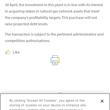
30 April, the investment in this plant is in line with its interest
in acquiring stakes in natural gas network assets that meet
the company’s profitability targets. This purchase will not
raise projected debt levels.
The transaction is subject to the pertinent administrative and
competition authorisations.
Like
Share:
By clicking “Accept All Cookies”, you agree to the
storing of cookies on your device to enhance site
navigation, analyze site usage, and assist in our