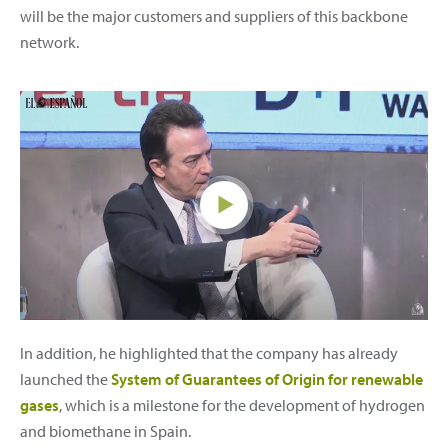
will be the major customers and suppliers of this backbone
network.
In addition, he highlighted that the company has already
launched the
System of Guarantees of Origin for renewable
gases
, which is a milestone for the development of hydrogen
and biomethane in Spain.