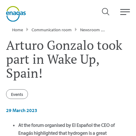
Home
Communication room
Newsroom
News
Artur
Arturo Gonzalo took
part in Wake Up,
Spain!
Events
29 March 2023
At the forum organised by El Español the CEO of
Enagás highlighted that hydrogen is a great