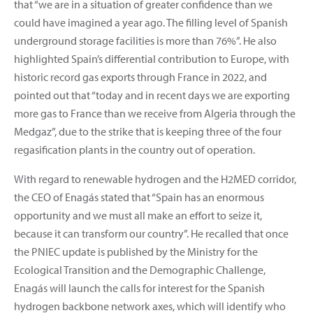
that “we are in a situation of greater confidence than we
could have imagined a year ago. The filling level of Spanish
underground storage facilities is more than 76%”. He also
highlighted Spain’s differential contribution to Europe, with
historic record gas exports through France in 2022, and
pointed out that “today and in recent days we are exporting
more gas to France than we receive from Algeria through the
Medgaz”, due to the strike that is keeping three of the four
regasification plants in the country out of operation.
With regard to renewable hydrogen and the H2MED corridor,
the CEO of Enagás stated that “Spain has an enormous
opportunity and we must all make an effort to seize it,
because it can transform our country”. He recalled that once
the PNIEC update is published by the Ministry for the
Ecological Transition and the Demographic Challenge,
Enagás will launch the calls for interest for the Spanish
hydrogen backbone network axes, which will identify who