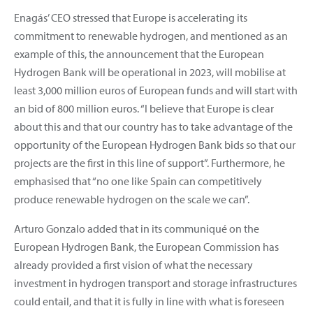
Enagás’ CEO stressed that Europe is accelerating its
commitment to renewable hydrogen, and mentioned as an
example of this, the announcement that the European
Hydrogen Bank will be operational in 2023, will mobilise at
least 3,000 million euros of European funds and will start with
an bid of 800 million euros. “I believe that Europe is clear
about this and that our country has to take advantage of the
opportunity of the European Hydrogen Bank bids so that our
projects are the first in this line of support”. Furthermore, he
emphasised that “no one like Spain can competitively
produce renewable hydrogen on the scale we can”.
Arturo Gonzalo added that in its communiqué on the
European Hydrogen Bank, the European Commission has
already provided a first vision of what the necessary
investment in hydrogen transport and storage infrastructures
could entail, and that it is fully in line with what is foreseen