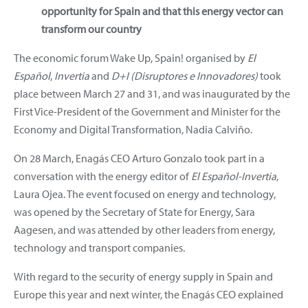
opportunity for Spain and that this energy vector can
transform our country
The economic forum Wake Up, Spain! organised by
El
Español
,
Invertia
and
D+I (Disruptores e Innovadores)
took
place between March 27 and 31, and was inaugurated by the
First Vice-President of the Government and Minister for the
Economy and Digital Transformation, Nadia Calviño.
On 28 March, Enagás CEO Arturo Gonzalo took part in a
conversation with the energy editor of
El Español-Invertia
,
Laura Ojea. The event focused on energy and technology,
was opened by the Secretary of State for Energy, Sara
Aagesen, and was attended by other leaders from energy,
technology and transport companies.
With regard to the security of energy supply in Spain and
Europe this year and next winter, the Enagás CEO explained