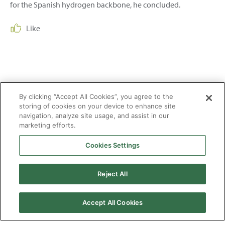
for the Spanish hydrogen backbone, he concluded.
Like
Share:
By clicking “Accept All Cookies”, you agree to the
storing of cookies on your device to enhance site
navigation, analyze site usage, and assist in our
marketing efforts.
Cookies Settings
2026 © Enagás S.A. All rights reserved
Reject All
Legal Notice
Privacy Policy
Cookie Policy
Web Map
Accessibility
Natural
gas
Accept All Cookies