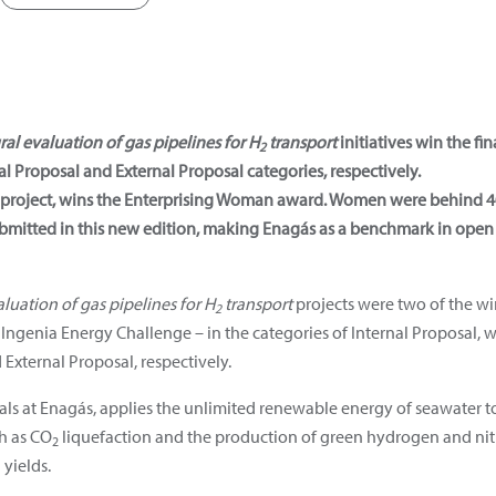
ral evaluation of gas pipelines for H
transport
initiatives win the f
2
l Proposal and External Proposal categories, respectively.
project, wins the Enterprising Woman award. Women were behind 40%
 submitted in this new edition, making Enagás as a benchmark in ope
luation of gas pipelines for H
transport
projects were two of the win
2
 Ingenia Energy Challenge – in the categories of Internal Proposal,
External Proposal, respectively.
als at Enagás, applies the unlimited renewable energy of seawater t
h as CO
liquefaction and the production of green hydrogen and ni
2
 yields.