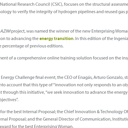
National Research Council (CSIC), focuses on the structural assessme
ogy to verify the integrity of hydrogen pipelines and reused gas pip
AZIM
project, was named the winner of the new Enterprising Woman c
ion to advancing the
energy transition
. In this edition of the Inge
 percentage of previous editions.
pment of a comprehensive online training solution focused on the i
Energy Challenge final event, the CEO of Enagás, Arturo Gonzalo, str
into account that this type of “innovation not only responds to an obj
t through this initiative, “we seek innovation to advance the energy
jectives”.
r the best Internal Proposal; the Chief Innovation & Technology Offi
ernal Proposal; and the General Director of Communication, Instituti
 award for the best Enterprising Woman.