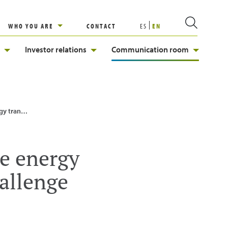
WHO YOU ARE
CONTACT
ES
EN
Investor relations
Communication room
gy Challenge
he energy
allenge