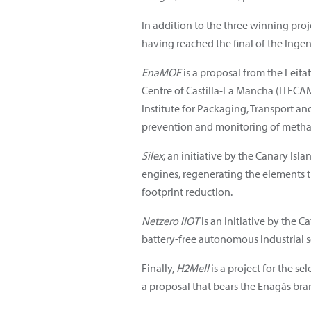
In addition to the three winning proj
having reached the final of the Ingen
EnaMOF
is a proposal from the Leit
Centre of Castilla-La Mancha (ITECAM
Institute for Packaging, Transport a
prevention and monitoring of methan
Silex
, an initiative by the Canary Isl
engines, regenerating the elements th
footprint reduction.
Netzero IIOT
is an initiative by the 
battery-free autonomous industrial s
Finally,
H2Mell
is a project for the s
a proposal that bears the Enagás bra