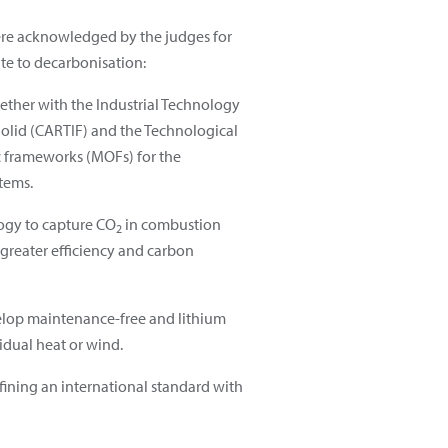
 were acknowledged by the judges for
ute to decarbonisation:
ether with the Industrial Technology
dolid (CARTIF) and the Technological
ic frameworks (MOFs) for the
tems.
ology to capture CO
in combustion
2
 greater efficiency and carbon
evelop maintenance-free and lithium
idual heat or wind.
efining an international standard with