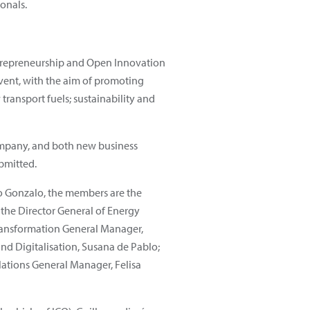
onals.
trepreneurship and Open Innovation
ent, with the aim of promoting
transport fuels; sustainability and
company, and both new business
bmitted.
o Gonzalo, the members are the
 the Director General of Energy
Transformation General Manager,
and Digitalisation, Susana de Pablo;
lations General Manager, Felisa