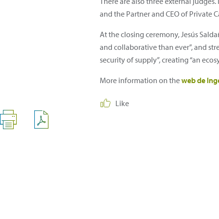
There are also three external judges. 
and the Partner and CEO of Private Ca
At the closing ceremony, Jesús Saldañ
and collaborative than ever”, and str
security of supply”, creating “an ec
More information on the
web de Ing
Like