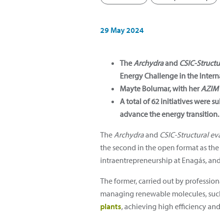
29 May 2024
The
Archydra
and
CSIC-Structu
Energy Challenge in the Interna
Mayte Bolumar, with her
AZIM
A total of 62 initiatives were
advance the energy transition.
The
Archydra
and
CSIC-Structural eva
the second in the open format as the
intraentrepreneurship at Enagás, and 
The former, carried out by profession
managing renewable molecules, suc
plants
, achieving high efficiency and