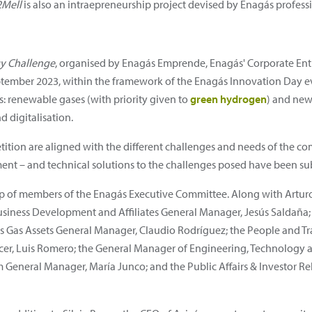
2Mell
is also an intraepreneurship project devised by Enagás professi
gy Challenge
, organised by Enagás Emprende, Enagás' Corporate En
ember 2023, within the framework of the Enagás Innovation Day ev
s: renewable gases (with priority given to
green hydrogen
) and new 
d digitalisation.
tition are aligned with the different challenges and needs of the 
ent – and technical solutions to the challenges posed have been su
up of members of the Enagás Executive Committee. Along with Artur
 Business Development and Affiliates General Manager, Jesús Saldaña;
gás Gas Assets General Manager, Claudio Rodríguez; the People and 
ficer, Luis Romero; the General Manager of Engineering, Technology 
General Manager, María Junco; and the Public Affairs & Investor Re