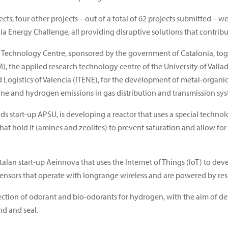
ects, four other projects – out of a total of 62 projects submitted –
ia Energy Challenge, all providing disruptive solutions that contrib
at Technology Centre, sponsored by the government of Catalonia, tog
), the applied research technology centre of the University of Valla
nd Logistics of Valencia (ITENE), for the development of metal-organ
e and hydrogen emissions in gas distribution and transmission sys
ands start-up APSU, is developing a reactor that uses a special techn
at hold it (amines and zeolites) to prevent saturation and allow for
Catalan start-up Aeinnova that uses the Internet of Things (IoT) to d
ensors that operate with longrange wireless and are powered by res
election of odorant and bio-odorants for hydrogen, with the aim of d
nd and seal.