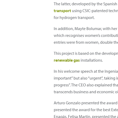
The latter, developed by the Spanish 
transport
using CSIC-patented technol
for hydrogen transport.
In addition, Mayte Bolumar, with her
which recognises women’s contribut
entries were from women, double the
This project is based on the develo
renewable gas
installations.
In his welcome speech at the Ingenia 
important” but also “urgent”, taking 
progress”. The CEO also explained tha
transcends business and economic ob
Arturo Gonzalo presented the award fo
presented the award for the best Ext
Enagás, Felisa Martín, presented the