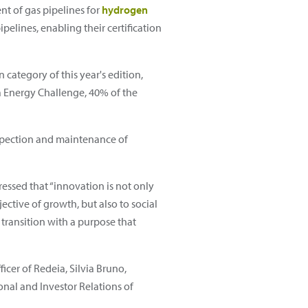
nt of gas pipelines for
hydrogen
elines, enabling their certification
ategory of this year's edition,
nia Energy Challenge, 40% of the
nspection and maintenance of
essed that “innovation is not only
ective of growth, but also to social
 transition with a purpose that
cer of Redeia, Silvia Bruno,
onal and Investor Relations of