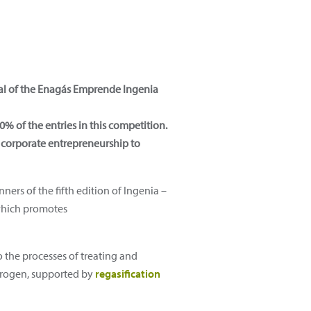
inal of the Enagás Emprende Ingenia
 of the entries in this competition.
n corporate entrepreneurship to
ners of the fifth edition of Ingenia –
 which promotes
o the processes of treating and
trogen, supported by
regasification