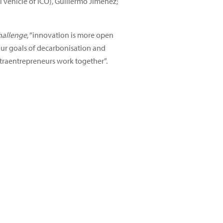
l vehicle of ICO), Guillermo Jiménez;
hallenge
, “innovation is more open
 our goals of decarbonisation and
ntraentrepreneurs work together”.