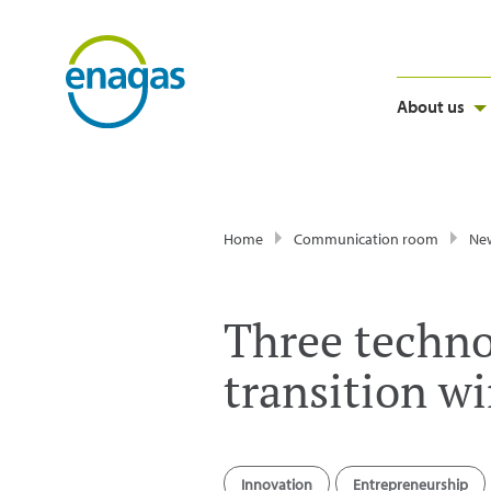
About us
Home
Communication room
Ne
Three techno
transition w
Innovation
Entrepreneurship