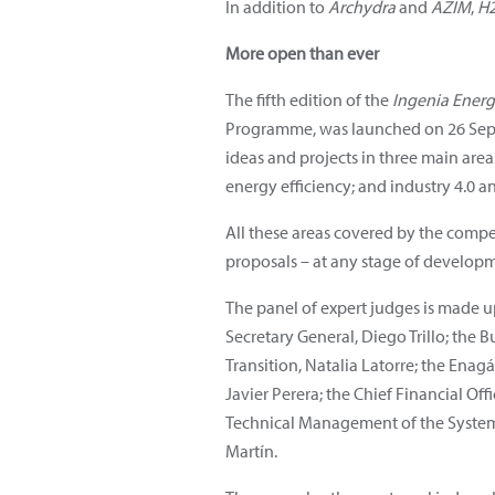
In addition to
Archydra
and
AZIM
,
H
More open than ever
The fifth edition of the
Ingenia Ener
Programme, was launched on 26 Sept
ideas and projects in three main area
energy efficiency; and industry 4.0 an
All these areas covered by the compe
proposals – at any stage of developm
The panel of expert judges is made 
Secretary General, Diego Trillo; the
Transition, Natalia Latorre; the Ena
Javier Perera; the Chief Financial Of
Technical Management of the System 
Martín.