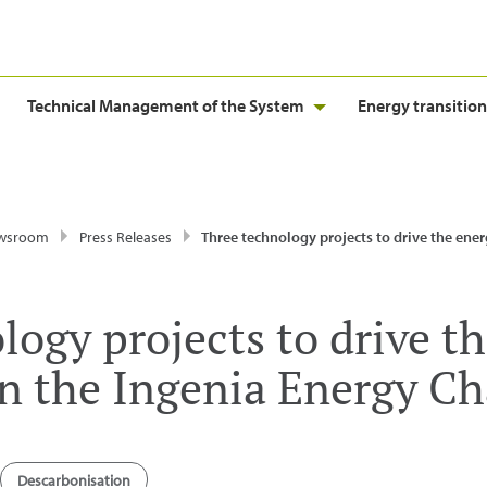
Technical Management of the System
Energy transition
wsroom
Press Releases
Three technology projects to drive the energy transition win the Ingenia Ener
logy projects to drive t
in the Ingenia Energy Ch
Descarbonisation