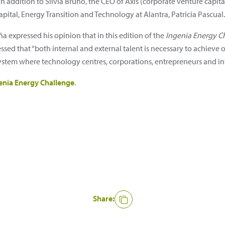
In addition to Silvia Bruno, the CEO of Axis (corporate venture capita
pital, Energy Transition and Technology at Alantra, Patricia Pascual.
a expressed his opinion that in this edition of the
Ingenia Energy C
essed that “both internal and external talent is necessary to achieve
osystem where technology centres, corporations, entrepreneurs and i
enia Energy Challenge
.
Share: