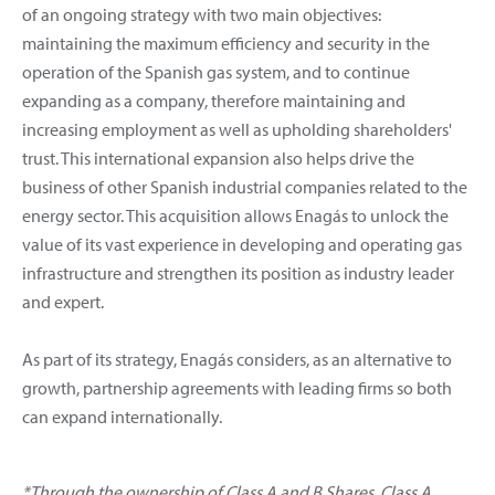
of an ongoing strategy with two main objectives:
maintaining the maximum efficiency and security in the
operation of the Spanish gas system, and to continue
expanding as a company, therefore maintaining and
increasing employment as well as upholding shareholders'
trust. This international expansion also helps drive the
business of other Spanish industrial companies related to the
energy sector. This acquisition allows Enagás to unlock the
value of its vast experience in developing and operating gas
infrastructure and strengthen its position as industry leader
and expert.
As part of its strategy, Enagás considers, as an alternative to
growth, partnership agreements with leading firms so both
can expand internationally.
*Through the ownership of Class A and B Shares. Class A