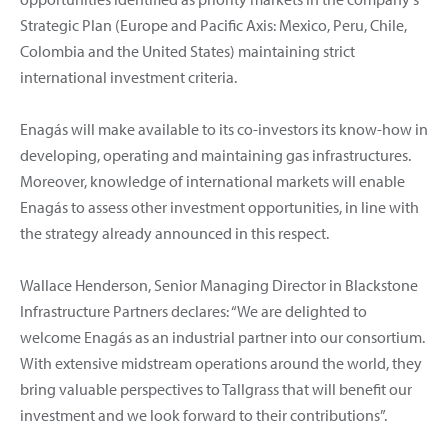
Strategic Plan (Europe and Pacific Axis: Mexico, Peru, Chile,
Colombia and the United States) maintaining strict
international investment criteria.
Enagás will make available to its co-investors its know-how in
developing, operating and maintaining gas infrastructures.
Moreover, knowledge of international markets will enable
Enagás to assess other investment opportunities, in line with
the strategy already announced in this respect.
Wallace Henderson, Senior Managing Director in Blackstone
Infrastructure Partners declares: “We are delighted to
welcome Enagás as an industrial partner into our consortium.
With extensive midstream operations around the world, they
bring valuable perspectives to Tallgrass that will benefit our
investment and we look forward to their contributions”.