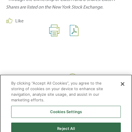
Shares are listed on the New York Stock Exchange.
Like
Share:
By clicking “Accept All Cookies”, you agree to the
storing of cookies on your device to enhance site
navigation, analyze site usage, and assist in our
marketing efforts.
Cookies Settings
2026 © Enagás S.A. All rights reserved
Legal Notice
Privacy Policy
Cookie Policy
Web Map
Accessibility
Natural
Reject All
gas