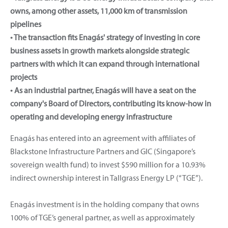
owns, among other assets, 11,000 km of transmission
pipelines
• The transaction fits Enagás' strategy of investing in core
business assets in growth markets alongside strategic
partners with which it can expand through international
projects
• As an industrial partner, Enagás will have a seat on the
company's Board of Directors, contributing its know-how in
operating and developing energy infrastructure
Enagás has entered into an agreement with affiliates of
Blackstone Infrastructure Partners and GIC (Singapore’s
sovereign wealth fund) to invest $590 million for a 10.93%
indirect ownership interest in Tallgrass Energy LP (“TGE”).
Enagás investment is in the holding company that owns
100% of TGE’s general partner, as well as approximately