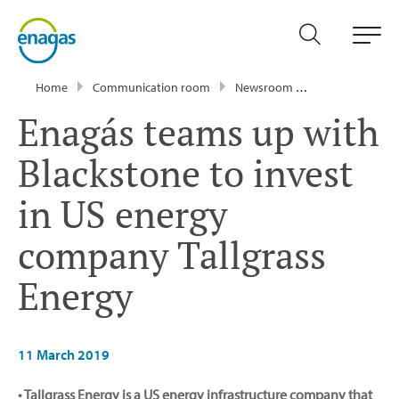
Home
Communication room
Newsroom
Press Releases
Enagás teams up with
Blackstone to invest
in US energy
company Tallgrass
Energy
11 March 2019
• Tallgrass Energy is a US energy infrastructure company that