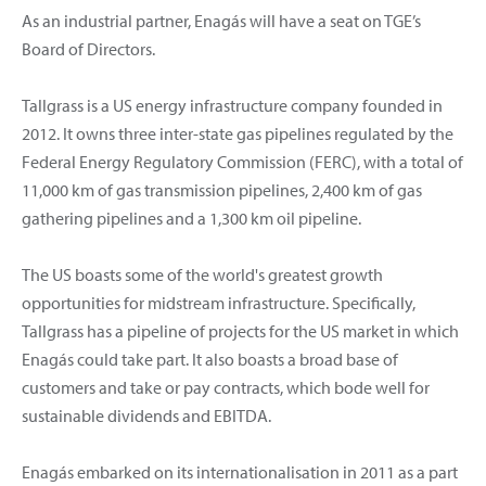
As an industrial partner, Enagás will have a seat on TGE’s
Board of Directors.
Tallgrass is a US energy infrastructure company founded in
2012. It owns three inter-state gas pipelines regulated by the
Federal Energy Regulatory Commission (FERC), with a total of
11,000 km of gas transmission pipelines, 2,400 km of gas
gathering pipelines and a 1,300 km oil pipeline.
The US boasts some of the world's greatest growth
opportunities for midstream infrastructure. Specifically,
Tallgrass has a pipeline of projects for the US market in which
Enagás could take part. It also boasts a broad base of
customers and take or pay contracts, which bode well for
sustainable dividends and EBITDA.
Enagás embarked on its internationalisation in 2011 as a part