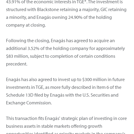
43.91% of the economic interests in TGE*. The investment is
structured with Blackstone retaining a majority, GIC retaining
a minority, and Enagás owning 24.90% of the holding
company at closing.
Following the closing, Enagás has agreed to acquire an
additional 3.52% of the holding company for approximately
$83 million, subject to completion of certain conditions
precedent.
Enagás has also agreed to invest up to $300 million in future
investments in TGE, as more fully described in Item 6 of the
Schedule 13D filed by Enagás with the U.S. Securities and
Exchange Commission.
This transaction fits Enagás' strategic plan of investing in core
business assets in stable markets offering growth
opportunities identified as priority markets in the company's