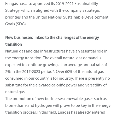
Enagás has also approved its 2019-2021 Sustainability
Strategy, which is aligned with the company's strategic
priorities and the United Nations' Sustainable Development
Goals (SDG).
New businesses linked to the challenges of the energy
transition
Natural gas and gas infrastructures have an essential role in
the energy transition. The overall natural gas demand is
expected to continue growing at an average annual rate of
2% in the 2017-2023 period*. Over 60% of the natural gas
consumed in our country is for industry. There is presently no
substitute for the elevated calorific power and versatility of
natural gas.
The promotion of new businesses renewable gases such as
biomethane and hydrogen will prove to be key in the energy
transition process. In this field, Enagás has already entered