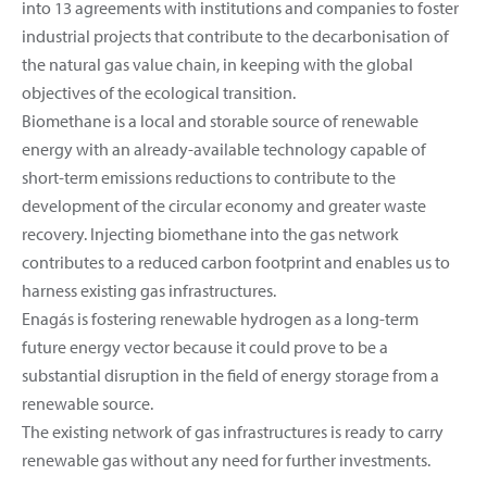
into 13 agreements with institutions and companies to foster
industrial projects that contribute to the decarbonisation of
the natural gas value chain, in keeping with the global
objectives of the ecological transition.
Biomethane is a local and storable source of renewable
energy with an already-available technology capable of
short-term emissions reductions to contribute to the
development of the circular economy and greater waste
recovery. Injecting biomethane into the gas network
contributes to a reduced carbon footprint and enables us to
harness existing gas infrastructures.
Enagás is fostering renewable hydrogen as a long-term
future energy vector because it could prove to be a
substantial disruption in the field of energy storage from a
renewable source.
The existing network of gas infrastructures is ready to carry
renewable gas without any need for further investments.