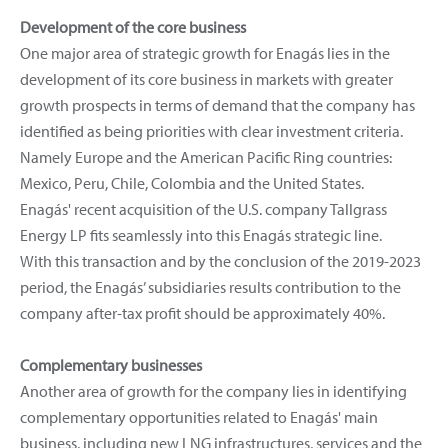
Development of the core business
One major area of strategic growth for Enagás lies in the
development of its core business in markets with greater
growth prospects in terms of demand that the company has
identified as being priorities with clear investment criteria.
Namely Europe and the American Pacific Ring countries:
Mexico, Peru, Chile, Colombia and the United States.
Enagás' recent acquisition of the U.S. company Tallgrass
Energy LP fits seamlessly into this Enagás strategic line.
With this transaction and by the conclusion of the 2019-2023
period, the Enagás’ subsidiaries results contribution to the
company after-tax profit should be approximately 40%.
Complementary businesses
Another area of growth for the company lies in identifying
complementary opportunities related to Enagás' main
business, including new LNG infrastructures, services and the