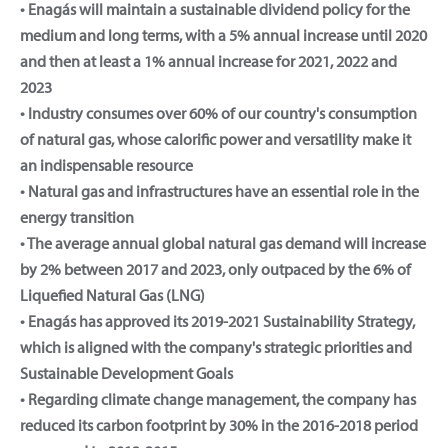
• Enagás will maintain a sustainable dividend policy for the
medium and long terms, with a 5% annual increase until 2020
and then at least a 1% annual increase for 2021, 2022 and
2023
• Industry consumes over 60% of our country's consumption
of natural gas, whose calorific power and versatility make it
an indispensable resource
• Natural gas and infrastructures have an essential role in the
energy transition
• The average annual global natural gas demand will increase
by 2% between 2017 and 2023, only outpaced by the 6% of
Liquefied Natural Gas (LNG)
• Enagás has approved its 2019-2021 Sustainability Strategy,
which is aligned with the company's strategic priorities and
Sustainable Development Goals
• Regarding climate change management, the company has
reduced its carbon footprint by 30% in the 2016-2018 period