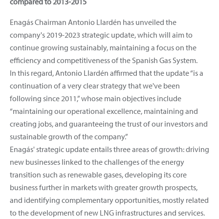
compared to 2013-2015
Enagás Chairman Antonio Llardén has unveiled the
company's 2019-2023 strategic update, which will aim to
continue growing sustainably, maintaining a focus on the
efficiency and competitiveness of the Spanish Gas System.
In this regard, Antonio Llardén affirmed that the update “is a
continuation of a very clear strategy that we've been
following since 2011,” whose main objectives include
“maintaining our operational excellence, maintaining and
creating jobs, and guaranteeing the trust of our investors and
sustainable growth of the company.”
Enagás' strategic update entails three areas of growth: driving
new businesses linked to the challenges of the energy
transition such as renewable gases, developing its core
business further in markets with greater growth prospects,
and identifying complementary opportunities, mostly related
to the development of new LNG infrastructures and services.