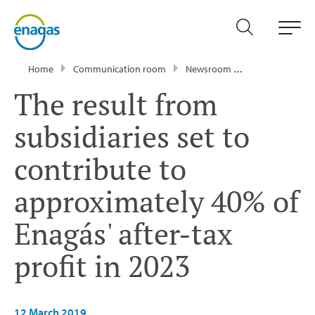
Home
Communication room
Newsroom
Press Releases
The result from
subsidiaries set to
contribute to
approximately 40% of
Enagás' after-tax
profit in 2023
12 March 2019