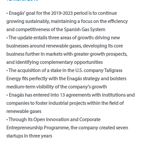
• Enagás' goal for the 2019-2023 period is to continue
growing sustainably, maintaining a focus on the efficiency
and competitiveness of the Spanish Gas System
• The update entails three areas of growth: driving new
businesses around renewable gases, developing its core
business further in markets with greater growth prospects,
and identifying complementary opportunities
• The acquisition of a stake in the U.S. company Tallgrass
Energy fits perfectly with the Enagás strategy and bolsters
medium-term visibility of the company's growth
• Enagás has entered into 13 agreements with institutions and
companies to foster industrial projects within the field of
renewable gases
• Through its Open Innovation and Corporate
Entrepreneurship Programme, the company created seven
startups in three years