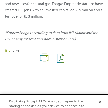
and new uses for natural gas. Enagás Emprende startups have
created 153 jobs with an invested capital of €6.9 million and a
turnover of €5.3 million.
*Source: Enagás according to data from IHS Markit and the
U.S. Energy Information Administration (EIA)
Like
Share:
By clicking “Accept All Cookies”, you agree to the
storing of cookies on your device to enhance site