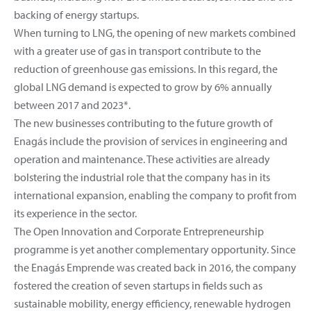
backing of energy startups.
When turning to LNG, the opening of new markets combined
with a greater use of gas in transport contribute to the
reduction of greenhouse gas emissions. In this regard, the
global LNG demand is expected to grow by 6% annually
between 2017 and 2023*.
The new businesses contributing to the future growth of
Enagás include the provision of services in engineering and
operation and maintenance. These activities are already
bolstering the industrial role that the company has in its
international expansion, enabling the company to profit from
its experience in the sector.
The Open Innovation and Corporate Entrepreneurship
programme is yet another complementary opportunity. Since
the Enagás Emprende was created back in 2016, the company
fostered the creation of seven startups in fields such as
sustainable mobility, energy efficiency, renewable hydrogen