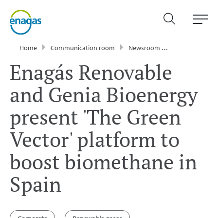
Home
Communication room
Newsroom
Press Releases
Enagás Renovable
and Genia Bioenergy
present 'The Green
Vector' platform to
boost biomethane in
Spain