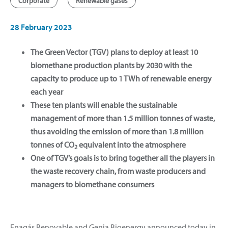
Corporate
Renewable gases
28 February 2023
The Green Vector (TGV) plans to deploy at least 10
biomethane production plants by 2030 with the
capacity to produce up to 1 TWh of renewable energy
each year
These ten plants will enable the sustainable
management of more than 1.5 million tonnes of waste,
thus avoiding the emission of more than 1.8 million
tonnes of CO
equivalent into the atmosphere
2
One of TGV’s goals is to bring together all the players in
the waste recovery chain, from waste producers and
managers to biomethane consumers
Enagás Renovable and Genia Bioenergy announced today in