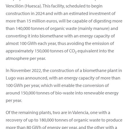
Vencillón (Huesca). This facility, scheduled to begin
construction in 2024 and with an estimated investment of
more than 15 million euros, will be capable of digesting more
than 140,000 tonnes of organic waste (mainly manure) and
converting it into biomethane with an energy capacity of
almost 100 GWh each year, thus avoiding the emission of
approximately 150,000 tonnes of CO
equivalent into the
2
atmosphere per year.
In November 2022, the construction of a biomethane plant in
Lugo was announced, with an energy capacity of more than
100 GWh per year, which will enable the conversion of
around 150,000 tonnes of bio-waste into renewable energy
per year.
Of the remaining plants, two are in Valencia, one with a
recovery of up to 180,000 tonnes of organic waste to produce
more than 80 GWh of energy per year, and the other with a