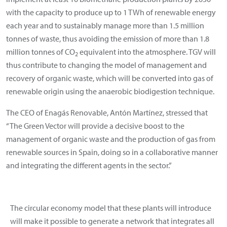
with the capacity to produce up to 1 TWh of renewable energy
each year and to sustainably manage more than 1.5 million
tonnes of waste, thus avoiding the emission of more than 1.8
million tonnes of CO
equivalent into the atmosphere. TGV will
2
thus contribute to changing the model of management and
recovery of organic waste, which will be converted into gas of
renewable origin using the anaerobic biodigestion technique.
The CEO of Enagás Renovable, Antón Martínez, stressed that
“The Green Vector will provide a decisive boost to the
management of organic waste and the production of gas from
renewable sources in Spain, doing so in a collaborative manner
and integrating the different agents in the sector.”
The circular economy model that these plants will introduce
will make it possible to generate a network that integrates all