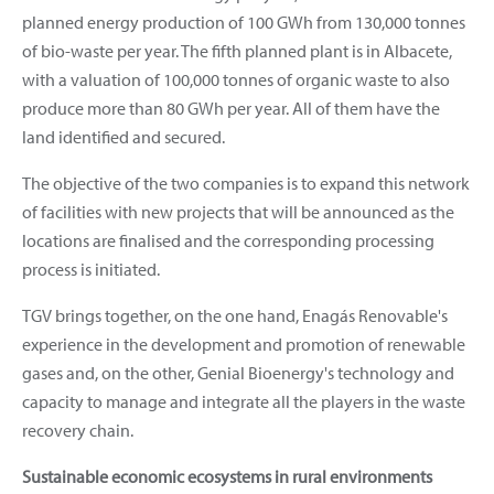
planned energy production of 100 GWh from 130,000 tonnes
of bio-waste per year. The fifth planned plant is in Albacete,
with a valuation of 100,000 tonnes of organic waste to also
produce more than 80 GWh per year. All of them have the
land identified and secured.
The objective of the two companies is to expand this network
of facilities with new projects that will be announced as the
locations are finalised and the corresponding processing
process is initiated.
TGV brings together, on the one hand, Enagás Renovable's
experience in the development and promotion of renewable
gases and, on the other, Genial Bioenergy's technology and
capacity to manage and integrate all the players in the waste
recovery chain.
Sustainable economic ecosystems in rural environments