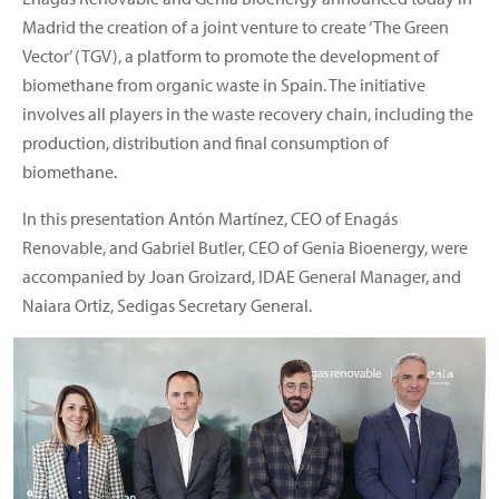
Madrid the creation of a joint venture to create ‘The Green
Vector’ (TGV), a platform to promote the development of
biomethane from organic waste in Spain. The initiative
involves all players in the waste recovery chain, including the
production, distribution and final consumption of
biomethane.
In this presentation Antón Martínez, CEO of Enagás
Renovable, and Gabriel Butler, CEO of Genia Bioenergy, were
accompanied by Joan Groizard, IDAE General Manager, and
Naiara Ortiz, Sedigas Secretary General.