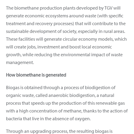
The biomethane production plants developed by TGV will
generate economic ecosystems around waste (with specific
treatment and recovery processes) that will contribute to the
sustainable development of society, especially in rural areas.
These facilities will generate circular economy models, which
will create jobs, investment and boost local economic
growth, while reducing the environmental impact of waste
management.
How biomethane is generated
Biogas is obtained through a process of biodigestion of
organic waste, called anaerobic biodigestion, a natural
process that speeds up the production of this renewable gas
with a high concentration of methane, thanks to the action of
bacteria that live in the absence of oxygen.
Through an upgrading process, the resulting biogas is