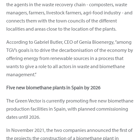
the agents in the waste recovery chain - composters, waste
managers, farmers, livestock farmers, agri-food industry - and
connects them with the town councils of the different
localities and areas close to the location of the plants.
According to Gabriel Butler, CEO of Genia Bioenergy, “among
TGV’s goals is to drive the decarbonisation of the economy by
offering energy from renewable sources in a process that
wants to give a role to all actors in waste and biomethane
management.”
Five new biomethane plants in Spain by 2026
The Green Vector is currently promoting five new biomethane
production facilities in Spain, with planned commissioning
dates until 2026.
In November 2021, the two companies announced the first of
the projects: the construction of a biomethane plant in