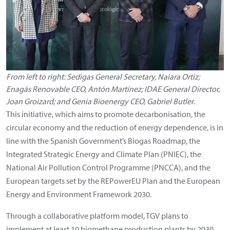
From left to right: Sedigas General Secretary, Naiara Ortiz;
Enagás Renovable CEO, Antón Martínez; IDAE General Director,
Joan Groizard; and Genia Bioenergy CEO, Gabriel Butler.
This initiative, which aims to promote decarbonisation, the
circular economy and the reduction of energy dependence, is in
line with the Spanish Government’s Biogas Roadmap, the
Integrated Strategic Energy and Climate Plan (PNIEC), the
National Air Pollution Control Programme (PNCCA), and the
European targets set by the REPowerEU Plan and the European
Energy and Environment Framework 2030.
Through a collaborative platform model, TGV plans to
implement at least 10 biomethane production plants by 2030