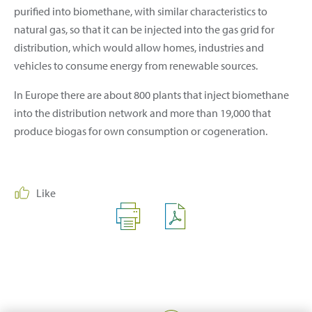
purified into biomethane, with similar characteristics to
natural gas, so that it can be injected into the gas grid for
distribution, which would allow homes, industries and
vehicles to consume energy from renewable sources.
In Europe there are about 800 plants that inject biomethane
into the distribution network and more than 19,000 that
produce biogas for own consumption or cogeneration.
Like