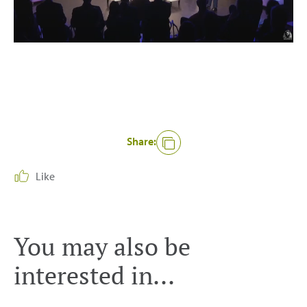
Share:
Like
You may also be
interested in...