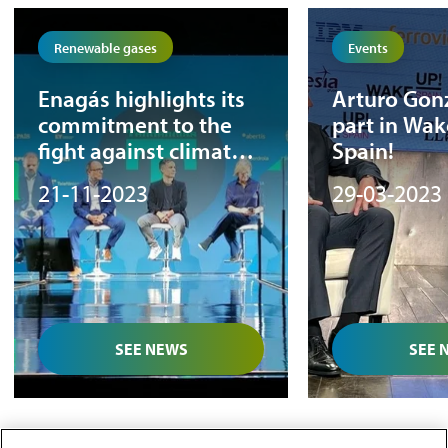
Renewable gases
Events
Enagás highlights its
Arturo Gon
commitment to the
part in Wak
fight against climate
Spain!
change at the El País
21-11-2023
29-03-2023
Tendencias Forum
SEE NEWS
SEE 