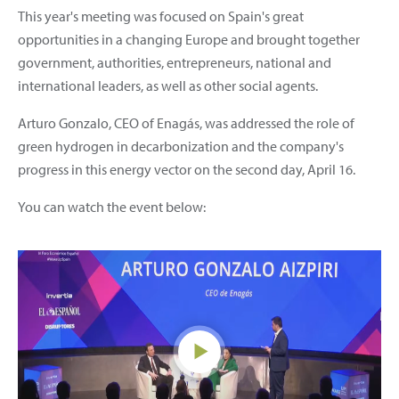
This year's meeting was focused on Spain's great
opportunities in a changing Europe and brought together
government, authorities, entrepreneurs, national and
international leaders, as well as other social agents.
Arturo Gonzalo, CEO of Enagás, was addressed the role of
green hydrogen in decarbonization and the company's
progress in this energy vector on the second day, April 16.
You can watch the event below: