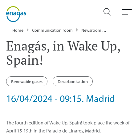
Home
Communication room
Newsroom
Events
Enag
Enagás, in Wake Up,
Spain!
Renewable gases
Decarbonisation
16/04/2024 - 09:15. Madrid
The fourth edition of Wake Up, Spain! took place the week of
April 15-19th in the Palacio de Linares, Madrid.