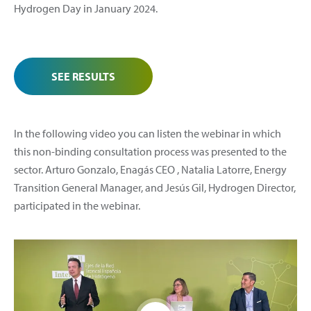
Hydrogen Day in January 2024.
SEE RESULTS
In the following video you can listen the webinar in which
this non-binding consultation process was presented to the
sector. Arturo Gonzalo, Enagás CEO , Natalia Latorre, Energy
Transition General Manager, and Jesús Gil, Hydrogen Director,
participated in the webinar.