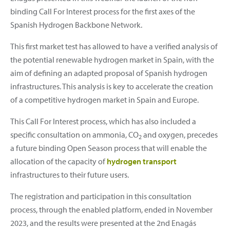
binding Call For Interest process for the first axes of the
Spanish Hydrogen Backbone Network.
This first market test has allowed to have a verified analysis of
the potential renewable hydrogen market in Spain, with the
aim of defining an adapted proposal of Spanish hydrogen
infrastructures. This analysis is key to accelerate the creation
of a competitive hydrogen market in Spain and Europe.
This Call For Interest process, which has also included a
specific consultation on ammonia, CO
and oxygen, precedes
2
a future binding Open Season process that will enable the
allocation of the capacity of
hydrogen transport
infrastructures to their future users.
The registration and participation in this consultation
process, through the enabled platform, ended in November
2023, and the results were presented at the 2nd Enagás