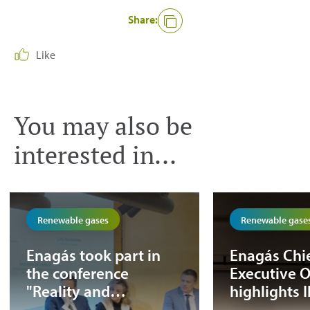
Share:
Like
You may also be
interested in...
Renewable gases
Renewable gase
Enagás took part in
Enagás Chi
the conference
Executive O
"Reality and
highlights 
opportunities for the
potential in