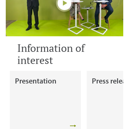
Information of
interest
Presentation
Press relea