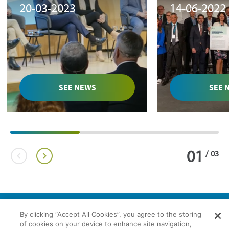
20-03-2023
14-06-2022
development of
of hydrogen
biomethane in Spain"
Brussels
SEE NEWS
SEE 
01
/
03
By clicking “Accept All Cookies”, you agree to the storing
of cookies on your device to enhance site navigation,
2026 © Enagás S.A. All rights reserved