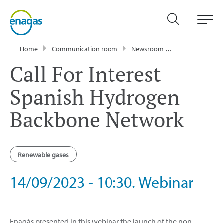
Home
Communication room
Newsroom
Events
Call
Call For Interest
Spanish Hydrogen
Backbone Network
Renewable gases
14/09/2023 - 10:30. Webinar
Enagás presented in this webinar the launch of the non-