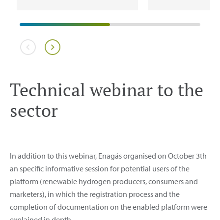
Technical webinar to the
sector
In addition to this webinar, Enagás organised on October 3th
an specific informative session for potential users of the
platform (renewable hydrogen producers, consumers and
marketers), in which the registration process and the
completion of documentation on the enabled platform were
explained in depth.