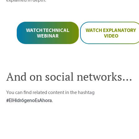
WATCH TECHNICAL
WATCH EXPLANATORY
WEBINAR
VIDEO
And on social networks...
You can find related content in the hashtag
#ElHidrógenoEsAhora
.