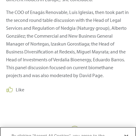
The COO of Enagás Renovable, Luis Iglesias, then took part in
the second round table discussion with the Head of Legal
Services and Regulation of Nedgia (Naturgy group), Alberto
González; the Commercial and New Business General
Manager of Nortegas, Izaskun Gorostiaga; the Head of
Business Diversification at Redexis, Miguel Mayrata; and the
Head of Investments of Verdalia Bioenergy, Eduardo Barros.
This panel discussion focused on current biomethane
projects and was also moderated by David Page.
Like
Share:
By clicking “Accept All Cookies”, you agree to the