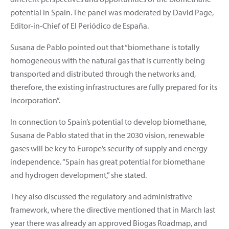
potential in Spain. The panel was moderated by David Page,
Editor-in-Chief of El Periódico de España.
Susana de Pablo pointed out that “biomethane is totally
homogeneous with the natural gas that is currently being
transported and distributed through the networks and,
therefore, the existing infrastructures are fully prepared for its
incorporation”.
In connection to Spain’s potential to develop biomethane,
Susana de Pablo stated that in the 2030 vision, renewable
gases will be key to Europe’s security of supply and energy
independence. “Spain has great potential for biomethane
and hydrogen development,” she stated.
They also discussed the regulatory and administrative
framework, where the directive mentioned that in March last
year there was already an approved Biogas Roadmap, and