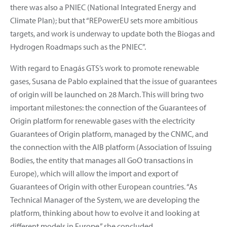
there was also a PNIEC (National Integrated Energy and
Climate Plan); but that “REPowerEU sets more ambitious
targets, and work is underway to update both the Biogas and
Hydrogen Roadmaps such as the PNIEC”.
With regard to Enagás GTS’s work to promote renewable
gases, Susana de Pablo explained that the issue of guarantees
of origin will be launched on 28 March. This will bring two
important milestones: the connection of the Guarantees of
Origin platform for renewable gases with the electricity
Guarantees of Origin platform, managed by the CNMC, and
the connection with the AIB platform (Association of Issuing
Bodies, the entity that manages all GoO transactions in
Europe), which will allow the import and export of
Guarantees of Origin with other European countries. “As
Technical Manager of the System, we are developing the
platform, thinking about how to evolve it and looking at
different models in Europe,” she concluded.