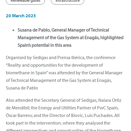
Renewable gases
Infrastructure
20 March 2023
Susana de Pablo, General Manager of Technical
Management of the Gas System at Enagás, highlighted
Spain’s potential in this area
Organised by Sedigas and Prensa Ibérica, the conference
“Reality and opportunities for the development of
biomethane in Spain” was attended by the General Manager
of Technical Management of the Gas System at Enagás,
Susana de Pablo
Also attended the Secretary General of Sedigas, Naiara Ortiz
de Mendíbil; the Energy and Utilities Partner of PwC Spain,
Óscar Barrero; and the Director of Biovic, Luis Puchades. All
took part in the intervention, where they analysed the
different perspectives and opportunities of the biomethane