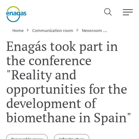
Home
Communication room
Newsroom
News
Enagá
Enagás took part in
the conference
"Reality and
opportunities for the
development of
biomethane in Spain"