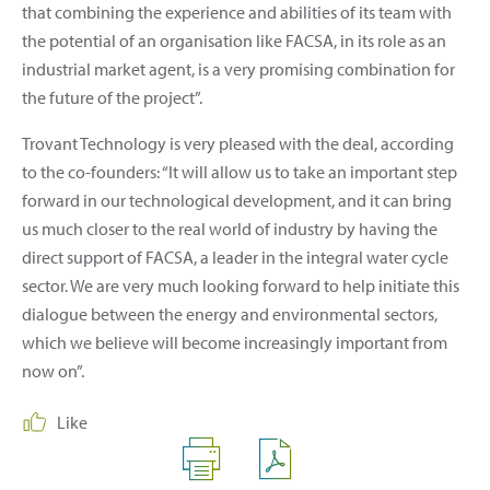
that combining the experience and abilities of its team with
the potential of an organisation like FACSA, in its role as an
industrial market agent, is a very promising combination for
the future of the project”.
Trovant Technology is very pleased with the deal, according
to the co-founders: “It will allow us to take an important step
forward in our technological development, and it can bring
us much closer to the real world of industry by having the
direct support of FACSA, a leader in the integral water cycle
sector. We are very much looking forward to help initiate this
dialogue between the energy and environmental sectors,
which we believe will become increasingly important from
now on”.
Like