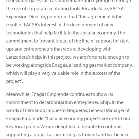
renewable gases such as biomethane and hydrogen through
the use of corporate venturing tools. Ricardo Saez, FACSA's
Expansion Director, points out that “this agreement is the
result of FACSA's interest in the development of new
technologies that help facilitate the circular economy. The
commitment to Trovant is part of the line of support for start-
ups and entrepreneurs that we are developing with
Lanzadera's help. In this project, we are fortunate enough to
be working alongside Enagás, a leading gas market company,
which will play a very valuable role in the success of the
project”.
Meanwhile, Enagás Emprende continues to show its
commitment to decarbonisation entrepreneurship. In the
words of Fernando Impuesto Nogueras, General Manager of
Enagás Emprende: “Circular economy projects are one of our
key focal points. We are delighted to be able to continue
supporting a project as promising as Trovant and we believe