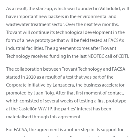
As a result, the start-up, which was founded in Valladolid, will
have important new backers in the environmental and
wastewater treatment sector. Over the next few months,
Trovant will continue its technological development in the
form of a new prototype that will be field tested at FACSA’s
industrial facilities. The agreement comes after Trovant
Technology received funding in the last NEOTEC call of CDTI.
The collaboration between Trovant Technology and FACSA
started in 2020 as a result of a test that was part of the
Corporate initiative by Lanzadera, the business accelerator
promoted by Juan Roig. After that first moment of contact,
which consisted of several weeks of testing a first prototype
at the Castellón WWTP, the parties' interest has been
materialised through this agreement.
For FACSA, the agreement is another step in its support for