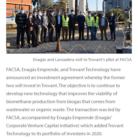
Enagás and Lanzadera visit to Trovant's pilot at FACSA
FACSA, Enagás Emprende, and Trovant Technology have
announced an investment agreement whereby the former
two will invest in Trovant. The objective is to continue to
develop new technology that improves the viability of
biomethane production from biogas that comes from
wastewater or organic waste. The transaction was led by
FACSA, accompanied by Enagás Emprende (Enagás’
Corporate Venture Capital initiative) which added Trovant
Technology to its portfolio of investees in 2020.