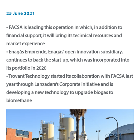
25 June 2021
• FACSA is leading this operation in which, in addition to
financial support, it will bring its technical resources and
market experience
• Enagás Emprende, Enagás’ open innovation subsidiary,
continues to back the start-up, which was incorporated into
its portfolio in 2020
• Trovant Technology started its collaboration with FACSA last
year through Lanzadera’s Corporate initiative and is
developing a new technology to upgrade biogas to
biomethane