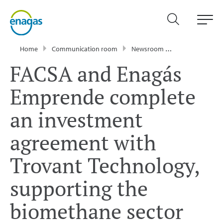
Home
Communication room
Newsroom
Press Releases
FACSA and Enagás
Emprende complete
an investment
agreement with
Trovant Technology,
supporting the
biomethane sector