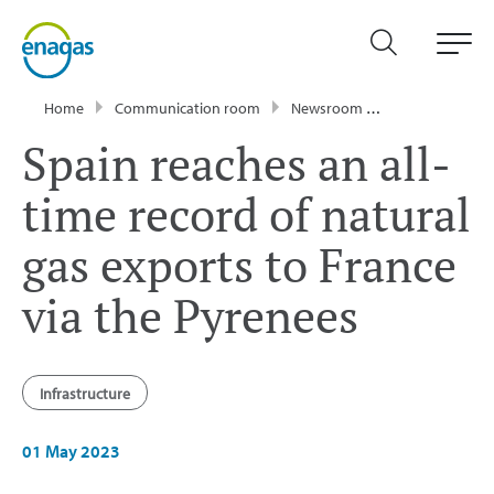
Home
Communication room
Newsroom
Press Releases
Spain reaches an all-
time record of natural
gas exports to France
via the Pyrenees
Infrastructure
01 May 2023