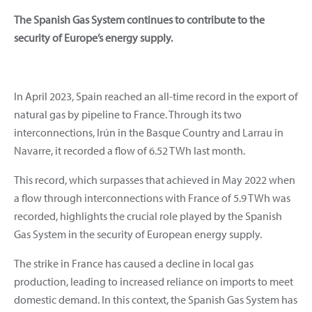
The Spanish Gas System continues to contribute to the
security of Europe’s energy supply.
In April 2023, Spain reached an all-time record in the export of
natural gas by pipeline to France. Through its two
interconnections, Irún in the Basque Country and Larrau in
Navarre, it recorded a flow of 6.52 TWh last month.
This record, which surpasses that achieved in May 2022 when
a flow through interconnections with France of 5.9 TWh was
recorded, highlights the crucial role played by the Spanish
Gas System in the security of European energy supply.
The strike in France has caused a decline in local gas
production, leading to increased reliance on imports to meet
domestic demand. In this context, the Spanish Gas System has