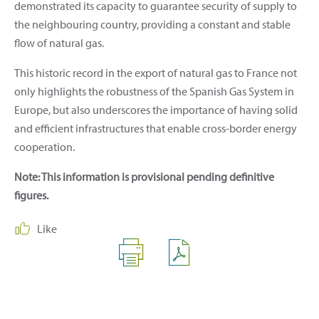
demonstrated its capacity to guarantee security of supply to
the neighbouring country, providing a constant and stable
flow of natural gas.
This historic record in the export of natural gas to France not
only highlights the robustness of the Spanish Gas System in
Europe, but also underscores the importance of having solid
and efficient infrastructures that enable cross-border energy
cooperation.
Note: This information is provisional pending definitive
figures.
Like