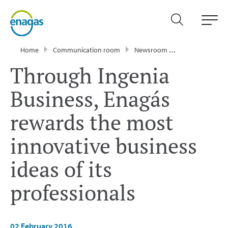
Home
Communication room
Newsroom
Press Releases
Through Ingenia
Business, Enagás
rewards the most
innovative business
ideas of its
professionals
02 February 2016