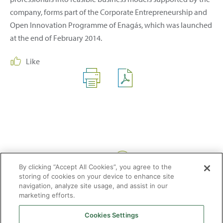
company, forms part of the Corporate Entrepreneurship and
Open Innovation Programme of Enagás, which was launched
at the end of February 2014.
Like
Share:
By clicking “Accept All Cookies”, you agree to the
storing of cookies on your device to enhance site
navigation, analyze site usage, and assist in our
marketing efforts.
Cookies Settings