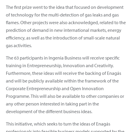
The first prize went to the idea that focused on development
of technology for the multi-detection of gas leaks and gas
flames. Other projects were also acknowledged, related to the
prediction of demand in new international markets, energy
efficiency, as well as the introduction of small-scale natural
gas activities.
The 63 participants in Ingenia Business will receive specific
training in Entrepreneurship, Innovation and Creativity.
Furthermore, these ideas will receive the backing of Enagás
and will be publicly available within the framework of the
Corporate Entrepreneurship and Open Innovation
Programme. This will also be available to other companies or
any other person interested in taking part in the
development of the different business ideas.
This initiative, which seeks to turn the ideas of Enagás
professionals into feasible business models supported by the