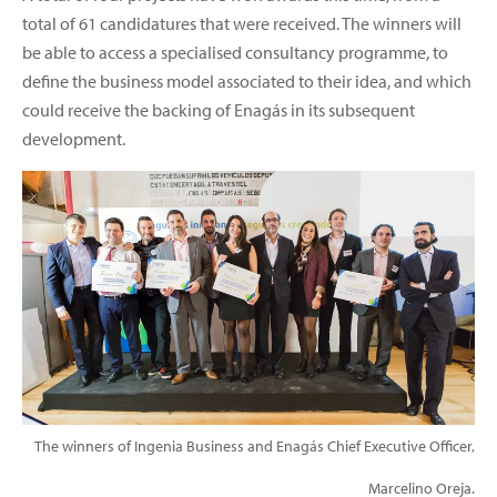
total of 61 candidatures that were received. The winners will
be able to access a specialised consultancy programme, to
define the business model associated to their idea, and which
could receive the backing of Enagás in its subsequent
development.
The winners of Ingenia Business and Enagás Chief Executive Officer,
Marcelino Oreja.