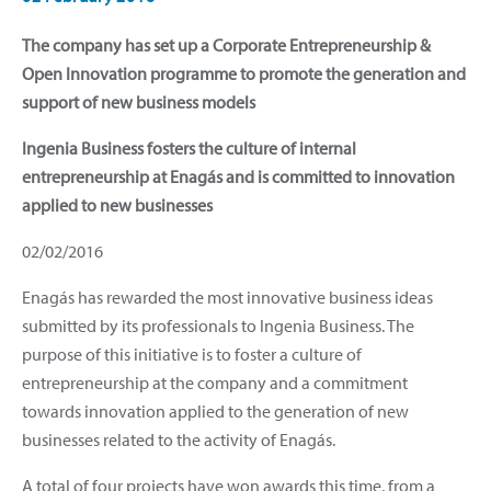
The company has set up a Corporate Entrepreneurship &
Open Innovation programme to promote the generation and
support of new business models
Ingenia Business fosters the culture of internal
entrepreneurship at Enagás and is committed to innovation
applied to new businesses
02/02/2016
Enagás has rewarded the most innovative business ideas
submitted by its professionals to Ingenia Business. The
purpose of this initiative is to foster a culture of
entrepreneurship at the company and a commitment
towards innovation applied to the generation of new
businesses related to the activity of Enagás.
A total of four projects have won awards this time, from a