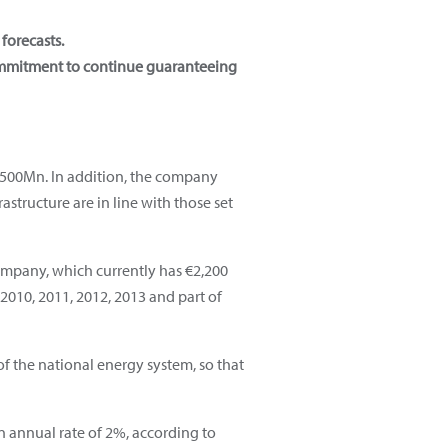
forecasts.
ommitment to continue guaranteeing
3,500Mn. In addition, the company
structure are in line with those set
ompany, which currently has €2,200
 2010, 2011, 2012, 2013 and part of
 of the national energy system, so that
 annual rate of 2%, according to