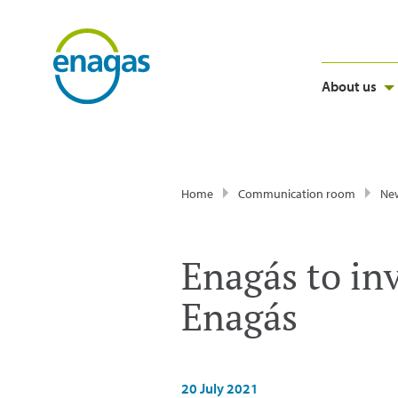
About us
Home
Communication room
Ne
Enagás to in
Enagás
20 July 2021