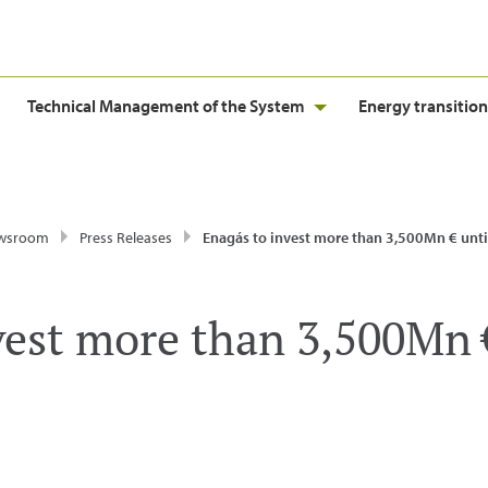
Technical Management of the System
Energy transition
wsroom
Press Releases
Enagás to invest more than 3,500Mn € until 2014 
vest more than 3,500Mn €