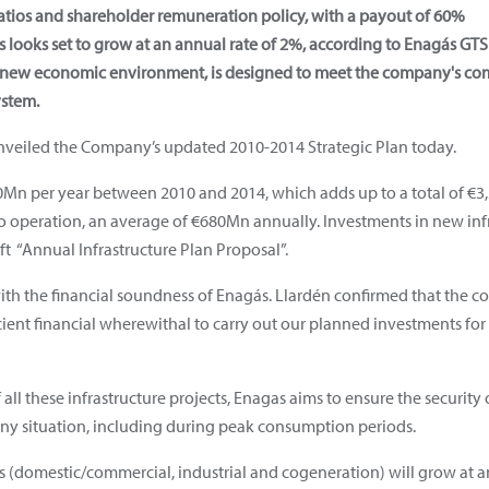
atios and shareholder remuneration policy, with a payout of 60%
looks set to grow at an annual rate of 2%, according to Enagás GTS 
e new economic environment, is designed to meet the company's c
ystem.
veiled the Company’s updated 2010-2014 Strategic Plan today.
00Mn per year between 2010 and 2014, which adds up to a total of €
o operation, an average of €680Mn annually. Investments in new infra
raft “Annual Infrastructure Plan Proposal”.
ith the financial soundness of Enagás. Llardén confirmed that the c
ficient financial wherewithal to carry out our planned investments for
all these infrastructure projects, Enagas aims to ensure the security
ny situation, including during peak consumption periods.
(domestic/commercial, industrial and cogeneration) will grow at an