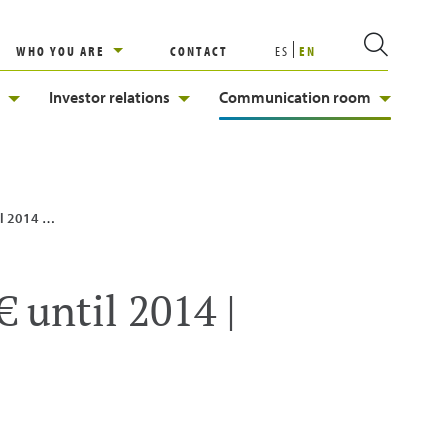
WHO YOU ARE
CONTACT
ES
EN
Investor relations
Communication room
| Enagás
 until 2014 |