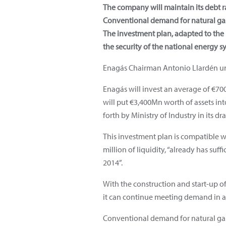
The company will maintain its debt r
Conventional demand for natural gas 
The investment plan, adapted to th
the security of the national energy s
Enagás Chairman Antonio Llardén un
Enagás will invest an average of €7
will put €3,400Mn worth of assets int
forth by Ministry of Industry in its d
This investment plan is compatible w
million of liquidity, “already has suf
2014”.
With the construction and start-up of 
it can continue meeting demand in a
Conventional demand for natural gas 