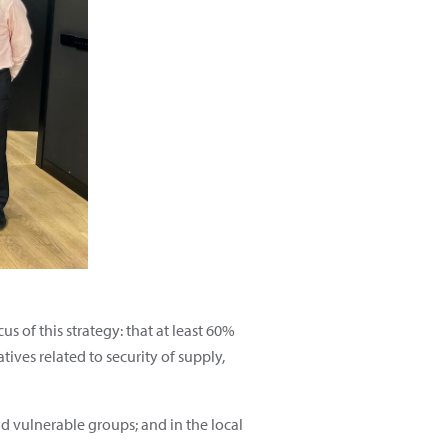
us of this strategy: that at least 60%
ives related to security of supply,
nd vulnerable groups; and in the local