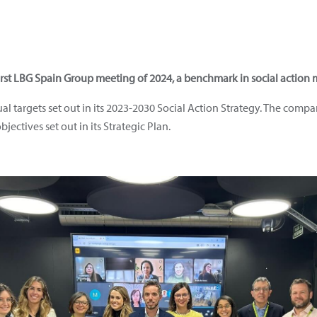
rst LBG Spain Group meeting of 2024, a benchmark in social actio
ual targets set out in its 2023-2030 Social Action Strategy. The com
bjectives set out in its Strategic Plan.