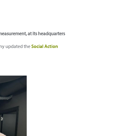
n measurement, at its headquarters
pany updated the
Social Action