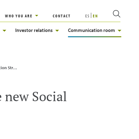
WHO YOU ARE
CONTACT
ES
EN
Investor relations
Communication room
Strategy
e new Social