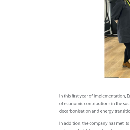
In this first year of implementation, 
of economic contributions in the soc
decarbonisation and energy transitio
In addition, the company has met its 