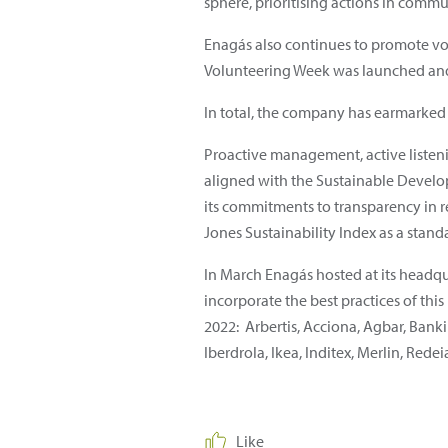
sphere, prioritising actions in commun
Enagás also continues to promote volun
Volunteering Week was launched and 
In total, the company has earmarked 0.
Proactive management, active listenin
aligned with the Sustainable Develo
its commitments to transparency in
Jones Sustainability Index as a sta
In March Enagás hosted at its headqua
incorporate the best practices of th
2022: Arbertis, Acciona, Agbar, Banki
Iberdrola, Ikea, Inditex, Merlin, Red
Like