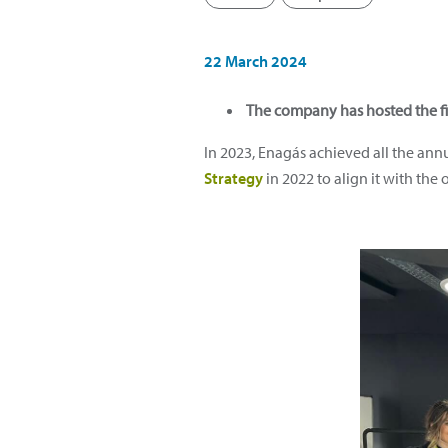
22 March 2024
The company has hosted the fi
In 2023, Enagás achieved all the ann
Strategy
in 2022 to align it with the o