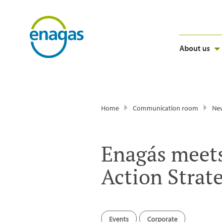
About us
Home
Communication room
Ne
Enagás meets 
Action Strat
Events
Corporate