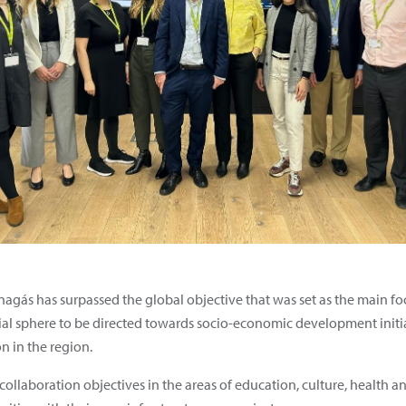
Enagás has surpassed the global objective that was set as the main foc
ial sphere to be directed towards socio-economic development initiat
n in the region.
collaboration objectives in the areas of education, culture, health a