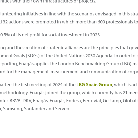
ities with their own infrastructures or projects.
teering initiatives in line with the scenarios envisaged in this strat
32 actions were promoted in which more than 600 professionals to
5% of its net profit for social investment in 2023.
g and the creation of strategic alliances are the principles that gov
pment Goals (SDGs) of the United Nations 2030 Agenda. In order to 
 reporting, Enagás applies the London Benchmarking Group (LBG) m
ndard for the management, measurement and communication of corpor
rters the first meeting of 2024 of the
LBG Spain Group
, which is a
is methodology. Enagás joined the group, which currently has 21 me
nter, BBVA, DKV, Enagás, Enagás, Endesa, Ferrovial, Gestamp, Globali
eia, Samsung, Santander and Serveo.