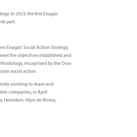
egy. In 2023, the first Enagás
ok part.
ern Enagás' Social Action Strategy,
meet the objectives established and
ethodology, recognised by the Dow
ate social action.
ctively working to share and
mber companies, in April
a, Heineken, Hijos de Rivera,