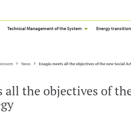
Technical Management of the System
Energy transition
wsroom
News
Enagás meets all the objectives of the new Social Action 
all the objectives of th
egy