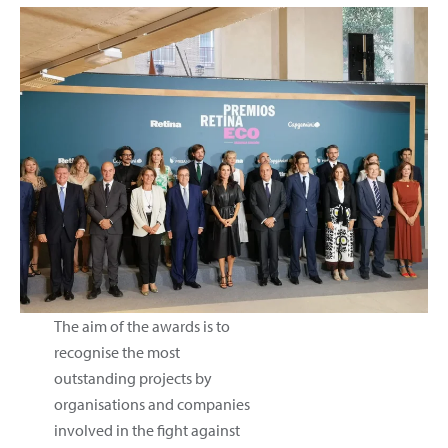
The aim of the awards is to
recognise the most
outstanding projects by
organisations and companies
involved in the fight against