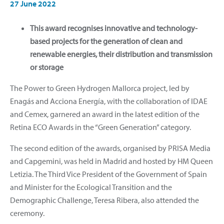
27 June 2022
This award recognises innovative and technology-
based projects for the generation of clean and
renewable energies, their distribution and transmission
or storage
The Power to Green Hydrogen Mallorca project, led by
Enagás and Acciona Energía, with the collaboration of IDAE
and Cemex, garnered an award in the latest edition of the
Retina ECO Awards in the “Green Generation” category.
The second edition of the awards, organised by PRISA Media
and Capgemini, was held in Madrid and hosted by HM Queen
Letizia. The Third Vice President of the Government of Spain
and Minister for the Ecological Transition and the
Demographic Challenge, Teresa Ribera, also attended the
ceremony.