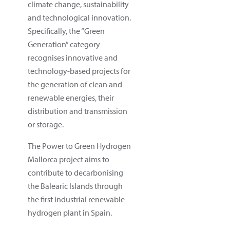
climate change, sustainability
and technological innovation.
Specifically, the “Green
Generation” category
recognises innovative and
technology-based projects for
the generation of clean and
renewable energies, their
distribution and transmission
or storage.
The Power to Green Hydrogen
Mallorca project aims to
contribute to decarbonising
the Balearic Islands through
the first industrial renewable
hydrogen plant in Spain.