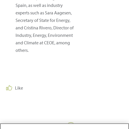
Spain, as well as industry
experts such as Sara Aagesen,
Secretary of State for Energy,
and Cristina Rivero, Director of
Industry, Energy, Environment
and Climate at CEOE, among
others.
Like
Share: