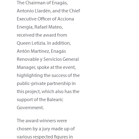
The Chairman of Enagás,
Antonio Llardén, and the Chief
Executive Officer of Acciona
Energía, Rafael Mateo,
received the award from
Queen Letizia. In addition,
Antón Martínez, Enagás
Renovable y Servicios General
Manager, spoke at the event,
highlighting the success of the
public-private partnership in
this project, which also has the
support of the Balearic
Government.
The award winners were
chosen by a jury made up of
various respected figures in