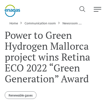
Home
Communication room
Newsroom
News
Power
Power to Green
Hydrogen Mallorca
project wins Retina
ECO 2022 “Green
Generation” Award
Renewable gases