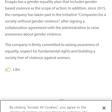
Enagás has a gender equality plan that includes gender-
based violence as the scope of action. In addition, since 2015,
the company has taken part in the initiative “Companies for a
society without gender violence”, after signing a
collaboration agreement with the administration to raise
awareness about gender violence.
The company is firmly committed to raising awareness of
equality, respect for fundamental rights and building a
society free of violence against women.
Like
Share:
By clicking “Accept All Cookies”, you agree to the