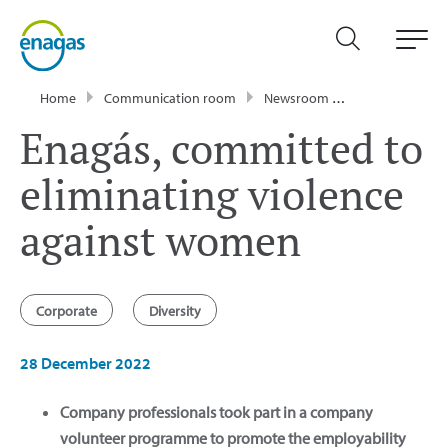
Home
Communication room
Newsroom
News
Enagá
Enagás, committed to
eliminating violence
against women
Corporate
Diversity
28 December 2022
Company professionals took part in a company
volunteer programme to promote the employability