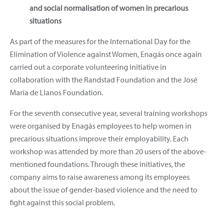
and social normalisation of women in precarious
situations
As part of the measures for the International Day for the
Elimination of Violence against Women, Enagás once again
carried out a corporate volunteering initiative in
collaboration with the Randstad Foundation and the José
María de Llanos Foundation.
For the seventh consecutive year, several training workshops
were organised by Enagás employees to help women in
precarious situations improve their employability. Each
workshop was attended by more than 20 users of the above-
mentioned foundations. Through these initiatives, the
company aims to raise awareness among its employees
about the issue of gender-based violence and the need to
fight against this social problem.