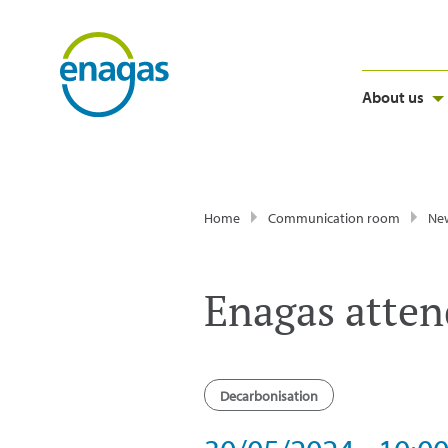
About us
Home
Communication room
Ne
Enagas atten
Decarbonisation