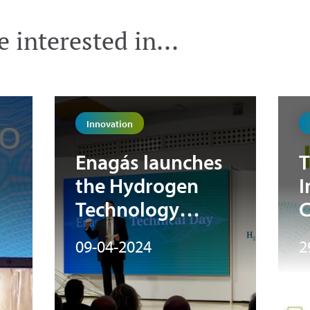
 interested in...
Innovation
Enagás launches
T
the Hydrogen
I
Technology
C
at
Observatory to
09-04-2024
2
n
promote the
”
technical
advancement of