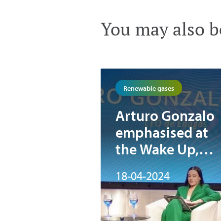
You may also be
Renewable gases
Arturo Gonzalo
emphasised at
the Wake Up,
Spain! forum th
18-04-2024
“green hydroge
is indispensable
for Europe