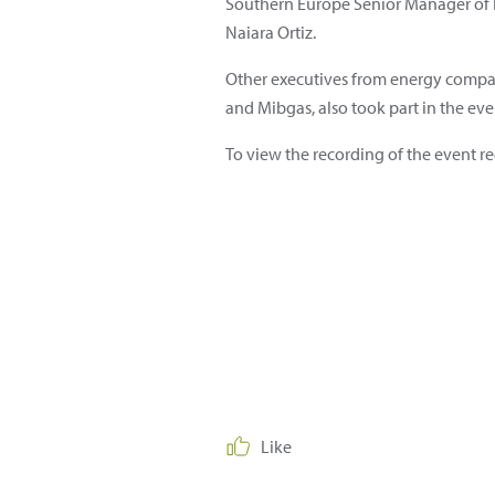
Southern Europe Senior Manager of B
Naiara Ortiz.
Other executives from energy compani
and Mibgas, also took part in the eve
To view the recording of the event re
Like