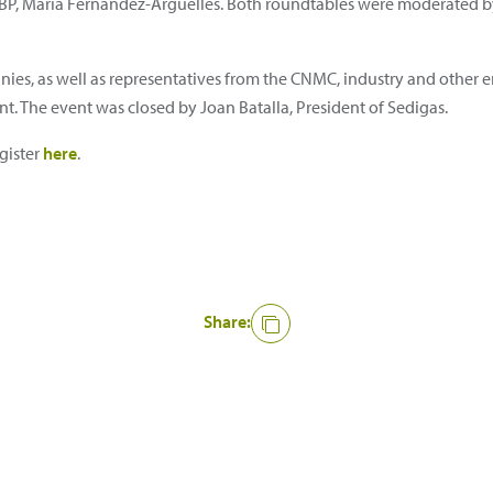
P, María Fernández-Argüelles. Both roundtables were moderated by 
es, as well as representatives from the CNMC, industry and other e
nt. The event was closed by Joan Batalla, President of Sedigas.
gister
here
.
Share: