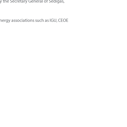
the Secretary General of Sedigas,
nergy associations such as IGU, CEOE