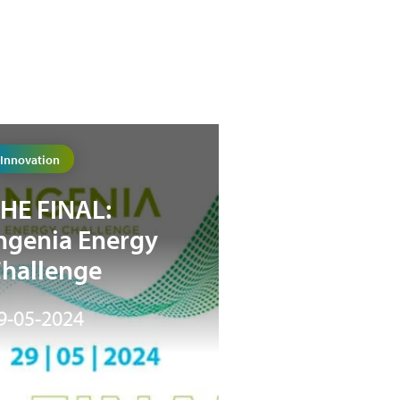
Innovation
HE FINAL:
ngenia Energy
hallenge
9-05-2024