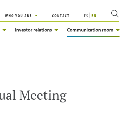
WHO YOU ARE
CONTACT
ES
EN
Investor relations
Communication room
ual Meeting