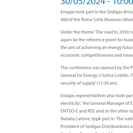
30/05/2024 - 10:0
Enagás took part in the Sedigas Annu
400 of the Reina Sofía Museum (Mad
Under the theme 'The road to 2050: n
again be the reference point for busin
the aim of achieving an energy futu
economic competitiveness and rene
The conference was opened by the Pre
General for Energy, Cristina Lobillo.
security of supply’ (11:30 am).
Enagás representatives also took par
electricity', the General Manager o
ENTSO-E and REE and; in the other ro
Natalia Latorre, tppk part in 'The na
President of Sedigas Distribuidores 