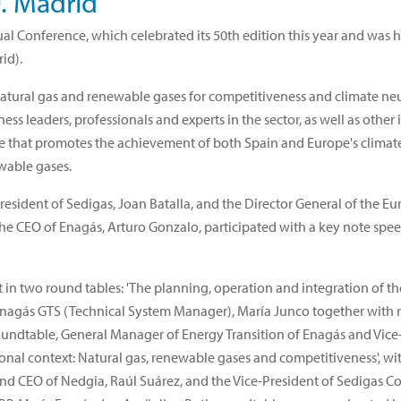
0. Madrid
al Conference, which celebrated its 50th edition this year and was 
rid).
atural gas and renewable gases for competitiveness and climate neut
ess leaders, professionals and experts in the sector, as well as other 
re that promotes the achievement of both Spain and Europe's climat
wable gases.
sident of Sedigas, Joan Batalla, and the Director General of the E
 The CEO of Enagás, Arturo Gonzalo, participated with a key note speec
t in two round tables: 'The planning, operation and integration of t
f Enagás GTS (Technical System Manager), María Junco together with
undtable, General Manager of Energy Transition of Enagás and Vice-P
tional context: Natural gas, renewable gases and competitiveness', wit
and CEO of Nedgia, Raúl Suárez, and the Vice-President of Sedigas 