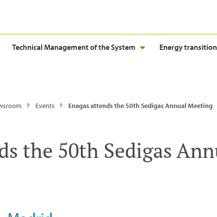
Technical Management of the System
Energy transition
wsroom
Events
Enagas attends the 50th Sedigas Annual Meeting
ds the 50th Sedigas Ann