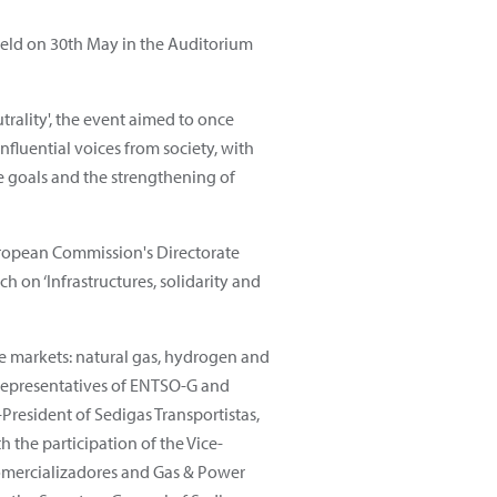
held on 30th May in the Auditorium
rality', the event aimed to once
influential voices from society, with
e goals and the strengthening of
uropean Commission's Directorate
h on ‘Infrastructures, solidarity and
he markets: natural gas, hydrogen and
 representatives of ENTSO-G and
resident of Sedigas Transportistas,
h the participation of the Vice-
Comercializadores and Gas & Power