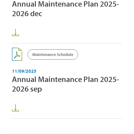
Annual Maintenance Plan 2025-
2026 dec
Maintenance Schedule
11/09/2025
Annual Maintenance Plan 2025-
2026 sep