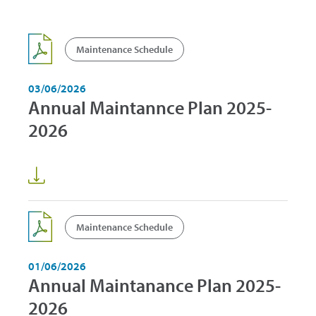
Maintenance Schedule
03/06/2026
Annual Maintannce Plan 2025-
2026
Maintenance Schedule
01/06/2026
Annual Maintanance Plan 2025-
2026