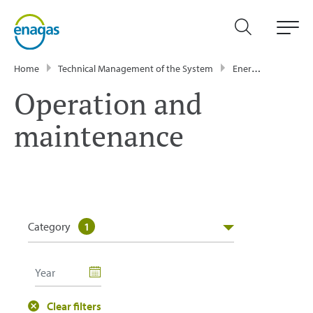
Home
Technical Management of the System
Energy Data
GT
Operation and
maintenance
Category
1
Clear filters