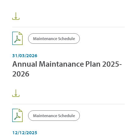
Maintenance Schedule
31/03/2026
Annual Maintanance Plan 2025-
2026
Maintenance Schedule
12/12/2025