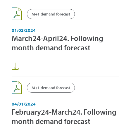
M+1 demand forecast
01/02/2024
March24-April24. Following
month demand forecast
M+1 demand forecast
04/01/2024
February24-March24. Following
month demand forecast