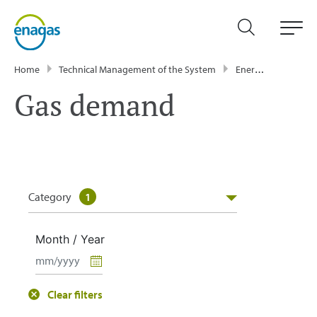
Home
Technical Management of the System
Energy Data
GT
Gas demand
Category
1
Month / Year
Clear filters