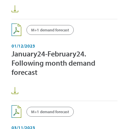
M+1 demand forecast
01/12/2023
January24-February24.
Following month demand
forecast
M+1 demand forecast
03/11/2023