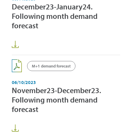
December23-January24.
Following month demand
forecast
M+1 demand forecast
06/10/2023
November23-December23.
Following month demand
forecast