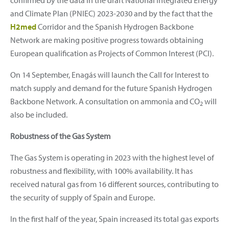
and Climate Plan (PNIEC) 2023-2030 and by the fact that the
H2med
Corridor and the Spanish Hydrogen Backbone
Network are making positive progress towards obtaining
European qualification as Projects of Common Interest (PCI).
On 14 September, Enagás will launch the Call for Interest to
match supply and demand for the future Spanish Hydrogen
Backbone Network. A consultation on ammonia and CO
will
2
also be included.
Robustness of the Gas System
The Gas System is operating in 2023 with the highest level of
robustness and flexibility, with 100% availability. It has
received natural gas from 16 different sources, contributing to
the security of supply of Spain and Europe.
In the first half of the year, Spain increased its total gas exports