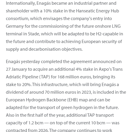
Internationally, Enagás became an industrial partner and
shareholder with a 10% stake in the Hanseatic Energy Hub
consortium, which envisages the company's entry into
Germany for the commissioning of the future onshore LNG
terminal in Stade, which will be adapted to be H2-capable in
the future and contribute to achieving European security of
supply and decarbonisation objectives.
Enagás yesterday completed the agreement announced on
27 January to acquire an additional 4% stake in Axpo's Trans
Adriatic Pipeline (TAP) for 168 million euros, bringing its
stake to 20%. This infrastructure, which will bring Enagás a
dividend of around 70 million euros in 2023, is included in the
European Hydrogen Backbone (EHB) map and can be
adapted for the transport of green hydrogen in the future.
Also in the first half of the year, additional TAP transport
capacity of 1.2 bcm — on top of the current 10 bcm — was
contracted from 2026. The company continues to work