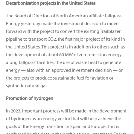
Decarbonisation projects in the United States
The Board of Directors of North American affiliate Tallgrass
Energy yesterday made the investment decision to move
forward with the project to convert the existing Trailblazer
pipeline to transport CO2, the first major project of its kind in
the United States. This project is in addition to others such as
the development of about 60 MW of zero-emission energy
along Tallgrass' facilities, the use of waste heat to generate
energy — also with an approved investment decision — or
the projects to produce sustainable fuel for aviation or
synthetic natural gas.
Promotion of hydrogen
In 2023, important progress will be made in the development
of hydrogen as an energy vector that will help achieve the
goals of the Energy Transition in Spain and Europe. This is
confirmed by the data in the draft National Integrated Energy