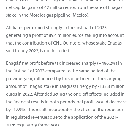
net capital gains of 42 million euros from the sale of Enagás'
stake in the Morelos gas pipeline (Mexico).
Affiliates performed strongly in the first half of 2023,
generating a profit of 89.4 million euros, taking into account
that the contribution of GNL Quintero, whose stake Enagás
sold in July 2022, is not included.
Enagás' net profit before tax increased sharply (+486.2%) in
the first half of 2023 compared to the same period of the
previous year, influenced by the adjustment of the carrying
amount of Enagás' stake in Tallgrass Energy by -133.8 million
euros in 2022. After deducting the one-off effects included in
the financial results in both periods, net profit would decrease
by -17.9%. This result incorporates the effect of the reduction
in regulated revenues due to the application of the 2021-
2026 regulatory framework.