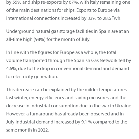
by 55% and ship re-exports by 67%, with Italy remaining one
of the main destinations for ships. Exports to Europe via
international connections increased by 33% to 28.6 Twh.
Underground natural gas storage facilities in Spain are at an
all-time high (98%) for the month of July.
In line with the figures for Europe as a whole, the total
volume transported through the Spanish Gas Network fell by
4.6%, due to the drop in conventional demand and demand
for electricity generation.
This decrease can be explained by the milder temperatures
last winter, energy efficiency and saving measures, and the
decrease in industrial consumption due to the war in Ukraine.
However, a turnaround has already been observed and in
July industrial demand increased by 9.1 % compared to the
same month in 2022.