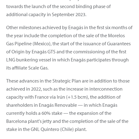
towards the launch of the second binding phase of
additional capacity in September 2023.
Other milestones achieved by Enagás in the first six months of
the year include the completion of the sale of the Morelos
Gas Pipeline (Mexico), the start of the issuance of Guarantees
of Origin by Enagás GTS and the commissioning of the first
LNG bunkering vessel in which Enagás participates through
its affiliate Scale Gas.
These advances in the Strategic Plan are in addition to those
achieved in 2022, such as the increase in interconnection
capacity with France via Irún (+1.5 bcm), the addition of
shareholders in Enagás Renovable — in which Enagás
currently holds a 60% stake — the expansion of the
Barcelona plant's jetty and the completion of the sale of the
stake in the GNL Quintero (Chile) plant.