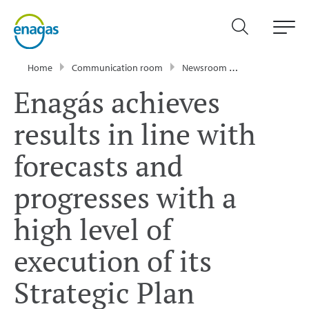
Home
Communication room
Newsroom
Press Releases
Enagás achieves
results in line with
forecasts and
progresses with a
high level of
execution of its
Strategic Plan