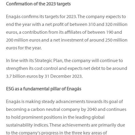
Confirmation of the 2023 targets
Enagás confirms its targets for 2023. The company expects to
end the year with a net profit of between 310 and 320 million
euros, a contribution from its affiliates of between 190 and
200 million euros and a net investment of around 250 million
euros for the year.
In line with its Strategic Plan, the company will continue to
strengthen its cost control and expects net debt to be around
3.7 billion euros by 31 December 2023.
ESG as a fundamental pillar of Enagás
Enagás is making steady advancements towards its goal of
becoming a carbon neutral company by 2040 and continues
to hold prominent positions in the leading global
sustainability indices. These achievements are primarily due
to the company's progress in the three key areas of