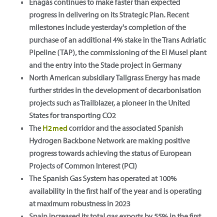
Enagás continues to make faster than expected
progress in delivering on its Strategic Plan. Recent
milestones include yesterday's completion of the
purchase of an additional 4% stake in the Trans Adriatic
Pipeline (TAP), the commissioning of the El Musel plant
and the entry into the Stade project in Germany
North American subsidiary Tallgrass Energy has made
further strides in the development of decarbonisation
projects such as Trailblazer, a pioneer in the United
States for transporting CO2
The
H2med
corridor and the associated Spanish
Hydrogen Backbone Network are making positive
progress towards achieving the status of European
Projects of Common Interest (PCI)
The Spanish Gas System has operated at 100%
availability in the first half of the year and is operating
at maximum robustness in 2023
Spain increased its total gas exports by 55% in the first