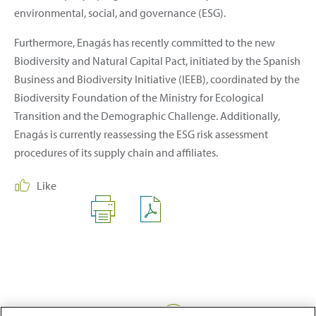
environmental, social, and governance (ESG).
Furthermore, Enagás has recently committed to the new
Biodiversity and Natural Capital Pact, initiated by the Spanish
Business and Biodiversity Initiative (IEEB), coordinated by the
Biodiversity Foundation of the Ministry for Ecological
Transition and the Demographic Challenge. Additionally,
Enagás is currently reassessing the ESG risk assessment
procedures of its supply chain and affiliates.
Like
Share: