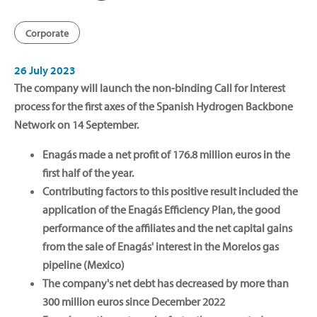
Corporate
26 July 2023
The company will launch the non-binding Call for Interest
process for the first axes of the Spanish Hydrogen Backbone
Network on 14 September.
Enagás made a net profit of 176.8 million euros in the
first half of the year.
Contributing factors to this positive result included the
application of the Enagás Efficiency Plan, the good
performance of the affiliates and the net capital gains
from the sale of Enagás' interest in the Morelos gas
pipeline (Mexico)
The company's net debt has decreased by more than
300 million euros since December 2022