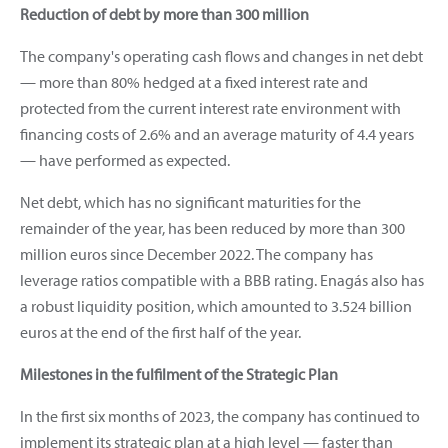
Reduction of debt by more than 300 million
The company's operating cash flows and changes in net debt
— more than 80% hedged at a fixed interest rate and
protected from the current interest rate environment with
financing costs of 2.6% and an average maturity of 4.4 years
— have performed as expected.
Net debt, which has no significant maturities for the
remainder of the year, has been reduced by more than 300
million euros since December 2022. The company has
leverage ratios compatible with a BBB rating. Enagás also has
a robust liquidity position, which amounted to 3.524 billion
euros at the end of the first half of the year.
Milestones in the fulfilment of the Strategic Plan
In the first six months of 2023, the company has continued to
implement its strategic plan at a high level — faster than