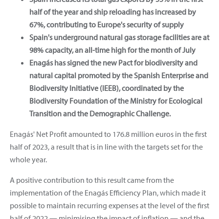
half of the year and ship reloading has increased by
67%, contributing to Europe's security of supply
Spain's underground natural gas storage facilities are at
98% capacity, an all-time high for the month of July
Enagás has signed the new Pact for biodiversity and
natural capital promoted by the Spanish Enterprise and
Biodiversity Initiative (IEEB), coordinated by the
Biodiversity Foundation of the Ministry for Ecological
Transition and the Demographic Challenge.
Enagás' Net Profit amounted to 176.8 million euros in the first
half of 2023, a result that is in line with the targets set for the
whole year.
A positive contribution to this result came from the
implementation of the Enagás Efficiency Plan, which made it
possible to maintain recurring expenses at the level of the first
half of 2022 — minimising the impact of inflation — and the