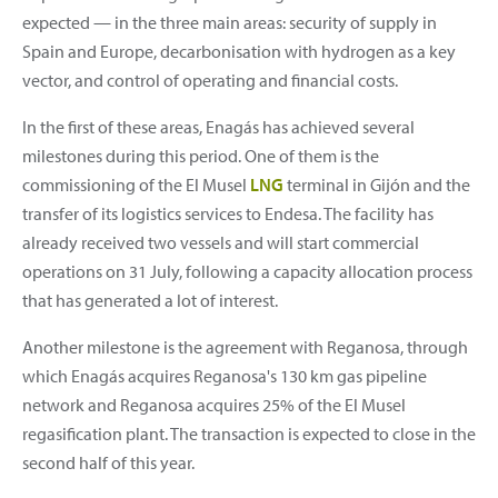
expected — in the three main areas: security of supply in
Spain and Europe, decarbonisation with hydrogen as a key
vector, and control of operating and financial costs.
In the first of these areas, Enagás has achieved several
milestones during this period. One of them is the
commissioning of the El Musel
LNG
terminal in Gijón and the
transfer of its logistics services to Endesa. The facility has
already received two vessels and will start commercial
operations on 31 July, following a capacity allocation process
that has generated a lot of interest.
Another milestone is the agreement with Reganosa, through
which Enagás acquires Reganosa's 130 km gas pipeline
network and Reganosa acquires 25% of the El Musel
regasification plant. The transaction is expected to close in the
second half of this year.